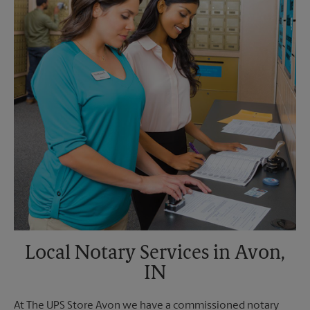
Monday
4:30 PM
Tuesday
4:30 PM
Local Notary Services in Avon,
IN
At The UPS Store Avon we have a commissioned notary