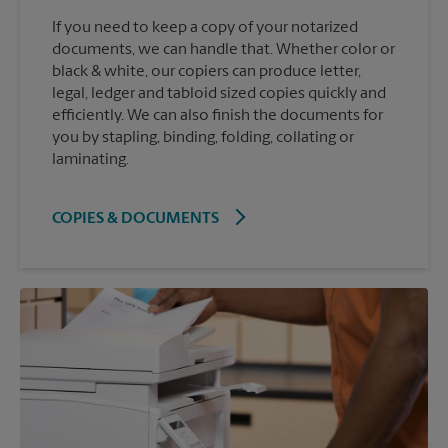
If you need to keep a copy of your notarized
documents, we can handle that. Whether color or
black & white, our copiers can produce letter,
legal, ledger and tabloid sized copies quickly and
efficiently. We can also finish the documents for
you by stapling, binding, folding, collating or
laminating.
COPIES & DOCUMENTS