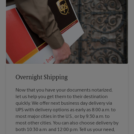
Overnight Shipping
Now that you have your documents notarized,
let us help you get them to their destination
quickly. We offer next business day delivery via
UPS with delivery options as early as 8:00 a.m. to
most major cities in the U.S., or by 9:30 a.m. to
most other cities. You can also choose delivery by
both 10:30 a.m. and 12:00 p.m. Tell us your need,