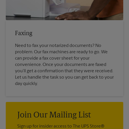
Faxing
Need to fax your notarized documents? No
problem. Our fax machines are ready to go. We
can provide a fax cover sheet for your
convenience. Once your documents are faxed
you’ll get a confirmation that they were received.
Let us handle the task so you can get back to your
day quickly.
Join Our Mailing List
Sign up for insider access to The UPS Store®