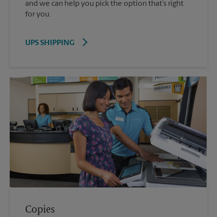
and we can help you pick the option that’s right
for you.
UPS SHIPPING
Copies