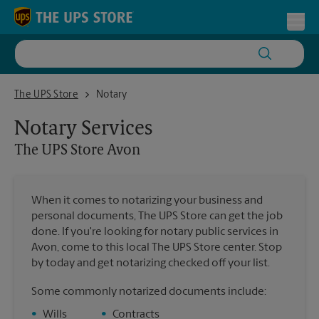
Skip to content
Return to Nav
Toggl
The UPS Store Avon
The UPS Store
Notary
Notary Services
The UPS Store
Avon
When it comes to notarizing your business and
personal documents, The UPS Store can get the job
done. If you're looking for notary public services in
Avon, come to this local The UPS Store center. Stop
by today and get notarizing checked off your list.
Some commonly notarized documents include:
•
Wills
•
Contracts