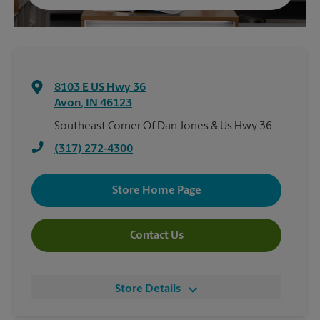
8103 E US Hwy 36
Avon
,
IN
46123
Southeast Corner Of Dan Jones & Us Hwy 36
(317) 272-4300
Store Home Page
Contact Us
Store Details