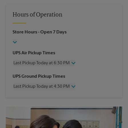
Hours of Operation
Store Hours
- Open 7 Days
UPS Air Pickup Times
Last Pickup Today at 6:30 PM
Wednesday
6:30 PM
UPS Ground Pickup Times
Thursday
6:30 PM
Last Pickup Today at 4:30 PM
Friday
6:30 PM
Saturday
1:30 PM
Wednesday
4:30 PM
Sunday
No Pickup
Thursday
4:30 PM
Monday
6:30 PM
Friday
4:30 PM
Tuesday
6:30 PM
Saturday
No Pickup
Sunday
No Pickup