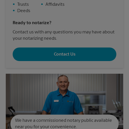
•
Trusts
•
Affidavits
•
Deeds
Ready to notarize?
Contact us with any questions you may have about
your notarizing needs.
Contact Us
We have a commissioned notary public available
near you for your convenience.