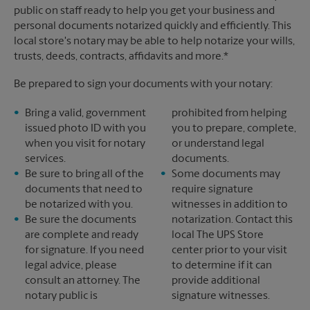
public on staff ready to help you get your business and
personal documents notarized quickly and efficiently. This
local store's notary may be able to help notarize your wills,
trusts, deeds, contracts, affidavits and more.*
Be prepared to sign your documents with your notary:
Bring a valid, government
prohibited from helping
issued photo ID with you
you to prepare, complete,
when you visit for notary
or understand legal
services.
documents.
Be sure to bring all of the
Some documents may
documents that need to
require signature
be notarized with you.
witnesses in addition to
Be sure the documents
notarization. Contact this
are complete and ready
local The UPS Store
for signature. If you need
center prior to your visit
legal advice, please
to determine if it can
consult an attorney. The
provide additional
notary public is
signature witnesses.