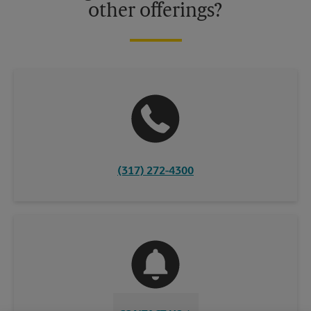
other offerings?
(317) 272-4300