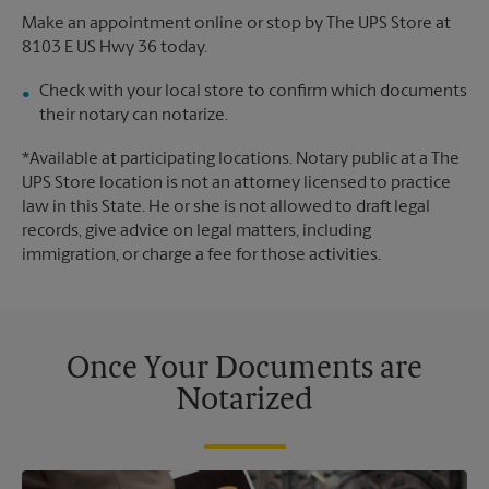
Make an appointment online or stop by The UPS Store at
8103 E US Hwy 36 today.
Check with your local store to confirm which documents
their notary can notarize.
*Available at participating locations. Notary public at a The
UPS Store location is not an attorney licensed to practice
law in this State. He or she is not allowed to draft legal
records, give advice on legal matters, including
immigration, or charge a fee for those activities.
Once Your Documents are
Notarized