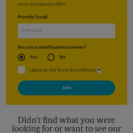
news and special offers.
Provide Email
Are you a small business owner?
Yes
No
I agree to the Terms & Conditions
By signing up, you agree to receive emails from The UPS Store
with news, special offers, promotions and messages tailored to
your interests. You can unsubscribe at any time. See our
privacy policy for more information. Retail locations are
independently owned and operated by franchisees. Various
offers may be available at certain participating locations only.
Please contact your local The UPS Store retail location for more
details.
Didn't find what you were
looking for or want to see our