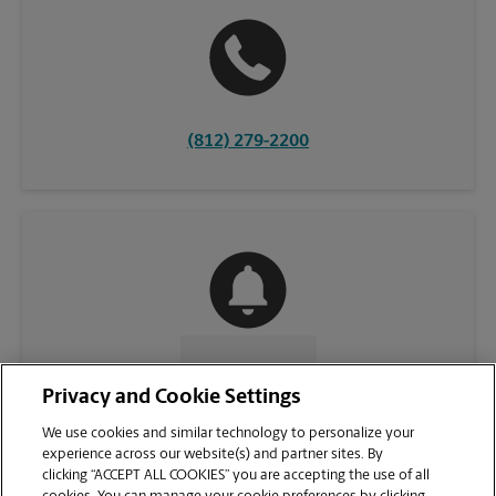
(812) 279-2200
CONTACT US
Privacy and Cookie Settings
We use cookies and similar technology to personalize your
experience across our website(s) and partner sites. By
clicking “ACCEPT ALL COOKIES” you are accepting the use of all