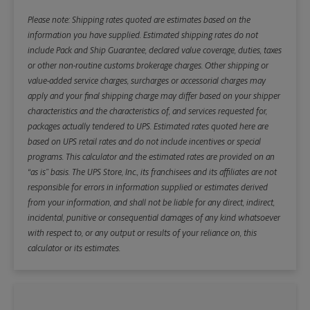
Please note: Shipping rates quoted are estimates based on the
information you have supplied. Estimated shipping rates do not
include Pack and Ship Guarantee, declared value coverage, duties, taxes
or other non-routine customs brokerage charges. Other shipping or
value-added service charges, surcharges or accessorial charges may
apply and your final shipping charge may differ based on your shipper
characteristics and the characteristics of, and services requested for,
packages actually tendered to UPS. Estimated rates quoted here are
based on UPS retail rates and do not include incentives or special
programs. This calculator and the estimated rates are provided on an
“as is” basis. The UPS Store, Inc., its franchisees and its affiliates are not
responsible for errors in information supplied or estimates derived
from your information, and shall not be liable for any direct, indirect,
incidental, punitive or consequential damages of any kind whatsoever
with respect to, or any output or results of your reliance on, this
calculator or its estimates.