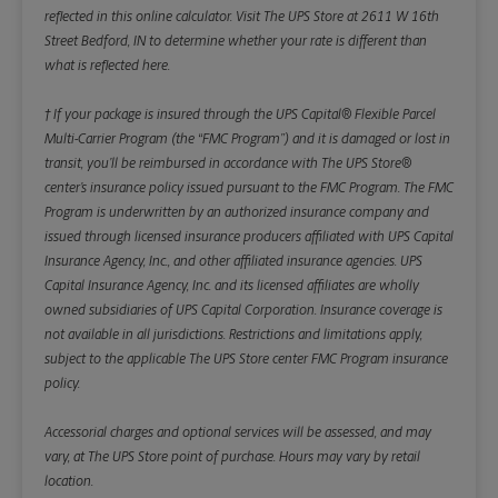
reflected in this online calculator.
Visit The UPS Store at 2611 W 16th
Street Bedford, IN to determine whether your rate is different than
what is reflected here.
† If your package is insured through the UPS Capital® Flexible Parcel
Multi-Carrier Program (the “FMC Program”) and it is damaged or lost in
transit, you’ll be reimbursed in accordance with The UPS Store®
center’s insurance policy issued pursuant to the FMC Program. The FMC
Program is underwritten by an authorized insurance company and
issued through licensed insurance producers affiliated with UPS Capital
Insurance Agency, Inc., and other affiliated insurance agencies. UPS
Capital Insurance Agency, Inc. and its licensed affiliates are wholly
owned subsidiaries of UPS Capital Corporation. Insurance coverage is
not available in all jurisdictions. Restrictions and limitations apply,
subject to the applicable The UPS Store center FMC Program insurance
policy.
Accessorial charges and optional services will be assessed, and may
vary, at The UPS Store point of purchase. Hours may vary by retail
location.