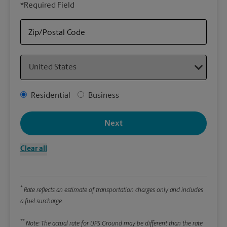
*Required Field
rely
Stor
Zip/Postal Code
Packa
Country
*Requ
Pleas
Address Type
Residential
Business
We
Next
Le
Clear all
Wi
*
Rate reflects an estimate of transportation charges only and includes
Hei
a fuel surcharge.
**
Note: The actual rate for UPS Ground may be different than the rate