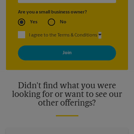
Are you a small business owner?
Yes
No
I agree to the Terms & Conditions
By signing up, you agree to receive emails from The UPS Store
with news, special offers, promotions and messages tailored to
your interests. You can unsubscribe at any time. See our
privacy policy for more information. Retail locations are
independently owned and operated by franchisees. Various
offers may be available at certain participating locations only.
Please contact your local The UPS Store retail location for more
details.
Didn't find what you were
looking for or want to see our
other offerings?