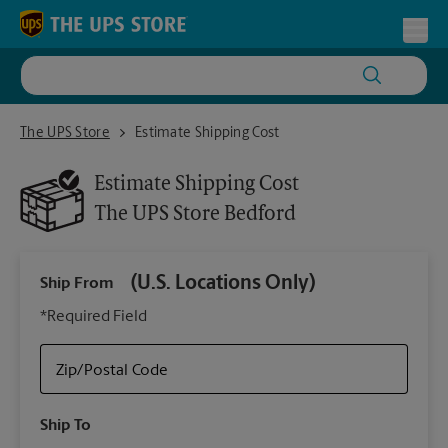
Skip to content
Return to Nav
Toggl
The UPS Store Bedford
The UPS Store
Estimate Shipping Cost
Estimate Shipping Cost
The UPS Store
Bedford
(U.S. Locations Only)
Ship From
Ship
*Required Field
Zip/Postal Code
Packa
Ship To
Your