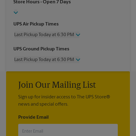
Store Hours
- Open 7 Days
UPS Air Pickup Times
Last Pickup Today at 6:30 PM
Wednesday
6:30 PM
UPS Ground Pickup Times
Thursday
6:30 PM
Last Pickup Today at 6:30 PM
Friday
6:30 PM
Saturday
12:00 PM
Wednesday
6:30 PM
Sunday
No Pickup
Thursday
6:30 PM
Monday
6:30 PM
Join Our Mailing List
Friday
6:30 PM
Tuesday
6:30 PM
Saturday
No Pickup
Sign up for insider access to The UPS Store®
Sunday
No Pickup
news and special offers.
Monday
6:30 PM
Tuesday
6:30 PM
Provide Email