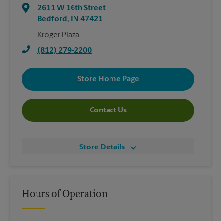
2611 W 16th Street
Bedford
,
IN
47421
Kroger Plaza
(812) 279-2200
Store Home Page
Contact Us
Store Details
Hours of Operation