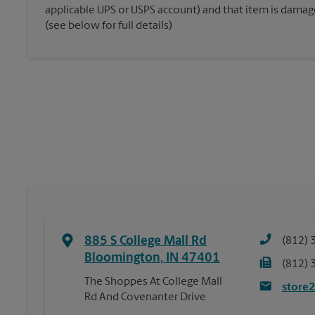
applicable UPS or USPS account) and that item is damaged
(see below for full details)
885 S College Mall Rd
(812) 
Bloomington
,
IN
47401
(812) 
The Shoppes At College Mall
store
Rd And Covenanter Drive