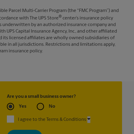
ible Parcel Multi-Carrier Program (the “FMC Program”) and
®
 accordance with The UPS Store
center’s insurance policy
s underwritten by an authorized insurance company and
th UPS Capital Insurance Agency, Inc., and other affiliated
d its licensed affiliates are wholly owned subsidiaries of
e in all jurisdictions. Restrictions and limitations apply,
ram insurance policy.
Are you a small business owner?
Yes
No
I agree to the Terms & Conditions
By signing up, you agree to receive emails from The UPS Store