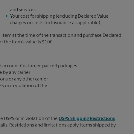
and services
Your cost for shipping (excluding Declared Value
charges or costs for Insurance as applicable)
e item at the time of the transaction and purchase Declared
the item’s value is $100.
S account Customer-packed packages
 by any carrier
ons or any other carrier
S or in violation of the
e USPS or in violation of the
USPS Shipping Restrictions
tails. Restrictions and limitations apply. Items shipped by