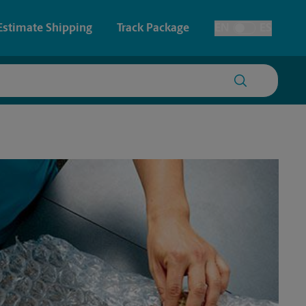
Estimate Shipping
Track Package
EN
ES
Toggle Language
 & Architectural Printing
House Accounts
y & Cards
Faxing & Scanning
Posters & Signs
Time-Saving Kiosk
Printing
Printing
nting