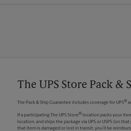
The UPS Store Pack & 
®
The Pack & Ship Guarantee includes coverage for UPS
a
®
If a participating The UPS Store
location packs your item
location, and ships the package via UPS or USPS (on that 
that item is damaged or lost in transit, you’ll be reimbur