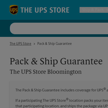
Skip to content
Return to Nav
Ship & Pack
UPS Shi
The UPS Store Bloomington
The UPS Store
Pack & Ship Guarantee
Packing 
Pack & Ship Guarantee
Postal S
The UPS Store
Bloomington
Internat
®
The Pack & Ship Guarantee includes coverage for UPS
a
All Ship
®
If a participating The UPS Store
location packs your ite
that participating location, and ships the package via UP