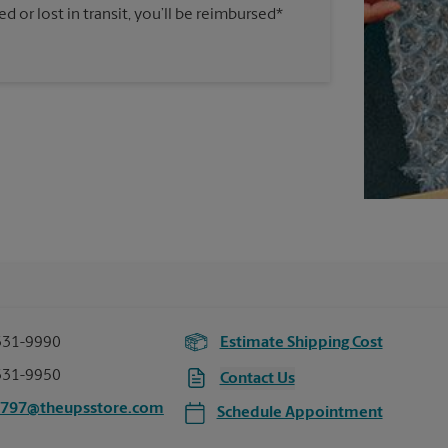
 or lost in transit, you’ll be reimbursed*
331-9990
Estimate Shipping Cost
331-9950
Contact Us
2797@theupsstore.com
Schedule Appointment