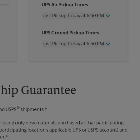
UPS Air Pickup Times
Last Pickup Today at 6:30 PM
Wednesday
6:30 PM
UPS Ground Pickup Times
Thursday
6:30 PM
Friday
6:30 PM
Last Pickup Today at 6:30 PM
Saturday
12:30 PM
Sunday
No Pickup
Wednesday
6:30 PM
Monday
6:30 PM
Thursday
6:30 PM
Tuesday
6:30 PM
Friday
6:30 PM
Saturday
No Pickup
Sunday
No Pickup
Ship Guarantee
Monday
6:30 PM
Tuesday
6:30 PM
®
nd USPS
shipments.†
 using only new materials purchased at that participating
participating location’s applicable UPS or USPS account) and
sed*: