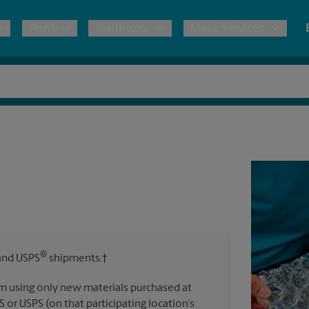
Print
Mailboxes
More Services
pping
Copies & Documents
Freight Shipping
Mailbox Services
Notary
Blueprints
& Shipping Boxes
Marketing Materials
Moving Boxes & Supplies
Shredding
Stationer
Direct Mail
ervices
Estimate Shipping Cost
Passport Photos
Banners, 
Brochures
Banner 
Postcards
ional Shipping
Pack & Ship Guarantee
Poster 
Business Cards
®
nd USPS
shipments.†
Sign Pri
ping & Packing Services
m using only new materials purchased at
All Printing Services
S or USPS (on that participating location’s