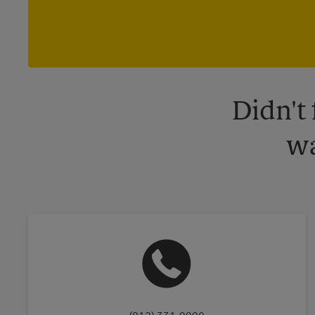
Didn't
wa