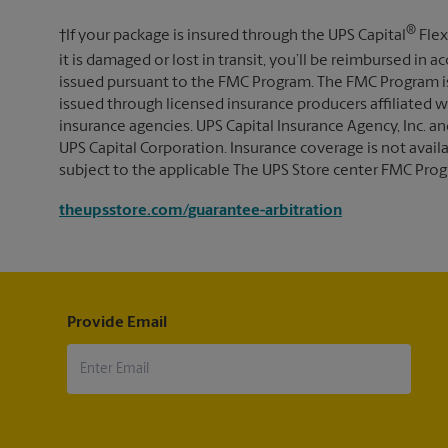
®
†If your package is insured through the UPS Capital
Flex
it is damaged or lost in transit, you’ll be reimbursed in
issued pursuant to the FMC Program. The FMC Program i
issued through licensed insurance producers affiliated wi
insurance agencies. UPS Capital Insurance Agency, Inc. an
UPS Capital Corporation. Insurance coverage is not availabl
subject to the applicable The UPS Store center FMC Prog
theupsstore.com/guarantee-arbitration
Provide Email