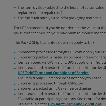
The item's value (subject to the lesser of actual value,
replacement or repair cost)
The full retail price you paid for packaging materials
For UPS shipments, if you do not declare the value of th
Value for that amount, your maximum reimbursement for 
The Pack & Ship Guarantee does not apply to UPS:
Shipments processed through UPS.com or on your UP
Shipments packed in materials provided free-of-charge
Items shipped via UPS Freight, UPS Supply Chain Soluti
Items excluded or restricted from transportation by UP
UPS Tariff/Terms and Conditions of Service
The Pack & Ship Guarantee does not apply to USPS:
Shipments processed through USPS.com
Shipments packed using USPS free packaging
Items excluded or restricted from transportation by th
*Available at participating locations. See center for de
UPS are subject to
UPS Tariff/Terms and Conditions
.