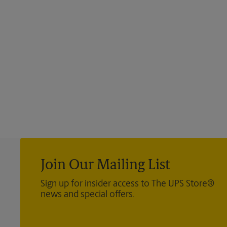
Join Our Mailing List
Sign up for insider access to The UPS Store®
news and special offers.