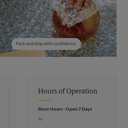
Pack and ship with confidence.
Hours of Operation
Store Hours
- Open 7 Days