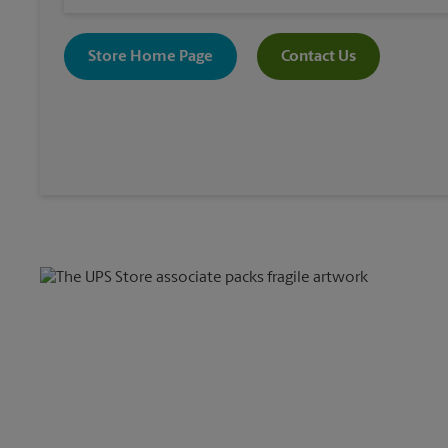
Store Home Page
Contact Us