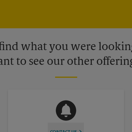
 find what you were looking
nt to see our other offerin