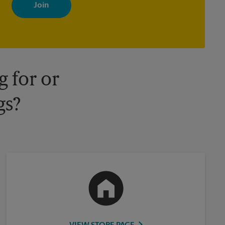
with news, special offers, promotions and messages tailored to
your interests. You can unsubscribe at any time. See our privacy
policy for more information. Retail locations are independently
owned and operated by franchisees. Various offers may be
available at certain participating locations only. Please contact
your local The UPS Store retail location for more details.
 for or
gs?