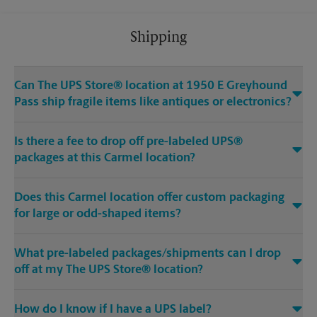
Shipping
Can The UPS Store® location at 1950 E Greyhound
Pass ship fragile items like antiques or electronics?
Is there a fee to drop off pre-labeled UPS®
packages at this Carmel location?
Does this Carmel location offer custom packaging
for large or odd-shaped items?
What pre-labeled packages/shipments can I drop
off at my The UPS Store® location?
How do I know if I have a UPS label?