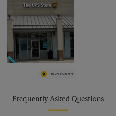
THE UPS STORE #973
Frequently Asked Questions