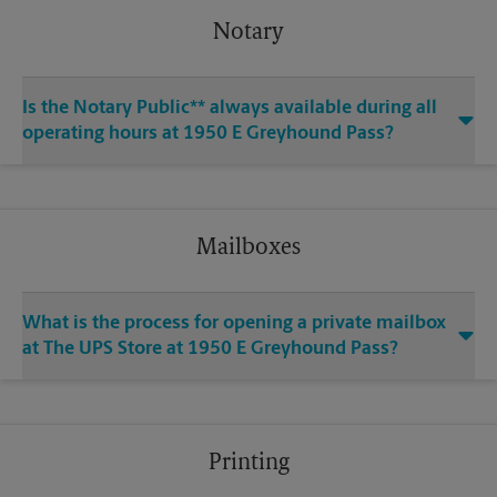
Notary
Is the Notary Public** always available during all
operating hours at 1950 E Greyhound Pass?
Mailboxes
What is the process for opening a private mailbox
at The UPS Store at 1950 E Greyhound Pass?
Printing