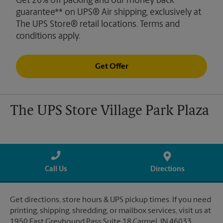
Get 20% off packing and our money back
guarantee** on UPS® Air shipping, exclusively at
The UPS Store® retail locations. Terms and
conditions apply.
Get Offer
The UPS Store Village Park Plaza
Call Us
Directions
Get directions, store hours & UPS pickup times. If you need
printing, shipping, shredding, or mailbox services, visit us at
1950 East Greyhound Pass Suite 18 Carmel, IN 46033.