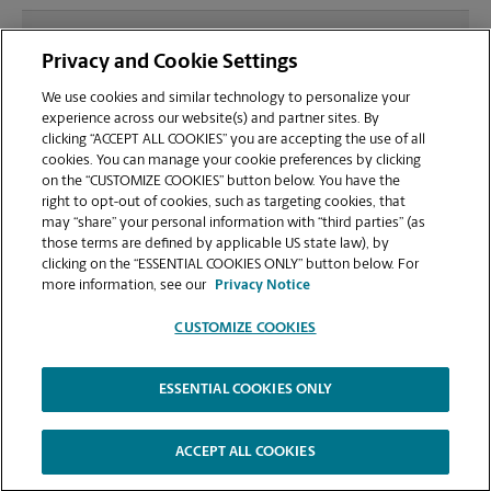
What file types (e.g., PDF, JPEG) should I use when
Privacy and Cookie Settings
sending documents for printing at your Village
Park Plaza location?
We use cookies and similar technology to personalize your
experience across our website(s) and partner sites. By
clicking “ACCEPT ALL COOKIES” you are accepting the use of all
Can I get a print job finished (laminated, bound, or
cookies. You can manage your cookie preferences by clicking
stapled) on-site at 1950 E Greyhound Pass?
on the “CUSTOMIZE COOKIES” button below. You have the
right to opt-out of cookies, such as targeting cookies, that
may “share” your personal information with “third parties” (as
Does this Carmel location handle large format
those terms are defined by applicable US state law), by
printing for banners, posters, or blueprints?
clicking on the “ESSENTIAL COOKIES ONLY” button below. For
more information, see our
Privacy Notice
CUSTOMIZE COOKIES
ESSENTIAL COOKIES ONLY
Copyright © 1994-
2026
.
The UPS Store
|
Privacy Notice
|
Website Terms of Use
|
High Contrast
ACCEPT ALL COOKIES
CUSTOMIZE COOKIES