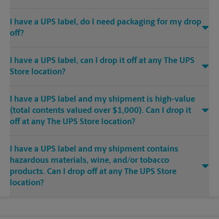
I have a UPS label, do I need packaging for my drop
off?
I have a UPS label, can I drop it off at any The UPS
Store location?
I have a UPS label and my shipment is high-value
(total contents valued over $1,000). Can I drop it
off at any The UPS Store location?
I have a UPS label and my shipment contains
hazardous materials, wine, and/or tobacco
products. Can I drop off at any The UPS Store
location?