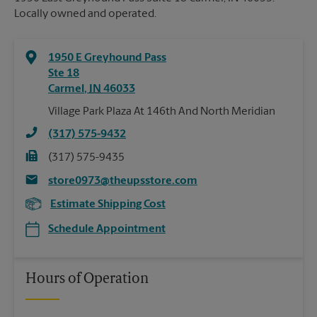
Locally owned and operated.
1950 E Greyhound Pass
Ste 18
Carmel
,
IN
46033
Village Park Plaza At 146th And North Meridian
(317) 575-9432
(317) 575-9435
store0973@theupsstore.com
Estimate Shipping Cost
Schedule Appointment
Hours of Operation