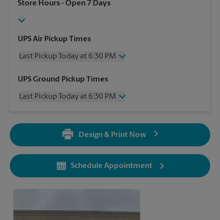
Store Hours
- Open 7 Days
UPS Air Pickup Times
Last Pickup Today at 6:30 PM
Wednesday
6:30 PM
UPS Ground Pickup Times
Thursday
6:30 PM
Last Pickup Today at 6:30 PM
Friday
6:30 PM
Saturday
2:30 PM
Wednesday
6:30 PM
Sunday
No Pickup
Thursday
6:30 PM
Monday
6:30 PM
Design & Print Now
Friday
6:30 PM
Tuesday
6:30 PM
Saturday
No Pickup
Sunday
No Pickup
Schedule Appointment
Monday
6:30 PM
Tuesday
6:30 PM