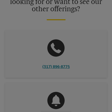
looking for or want to see our
other offerings?
(317) 896-8775