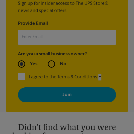
Sign up for insider access to The UPS Store®
news and special offers.
Provide Email
Are you a small business owner?
Yes
No
I agree to the Terms & Conditions
By signing up, you agree to receive emails from The UPS Store
with news, special offers, promotions and messages tailored to
your interests. You can unsubscribe at any time. See our
privacy policy for more information. Retail locations are
independently owned and operated by franchisees. Various
offers may be available at certain participating locations only.
Please contact your local The UPS Store retail location for more
details.
Didn't find what you were