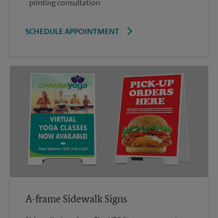
printing consultation
SCHEDULE APPOINTMENT
A-frame Sidewalk Signs