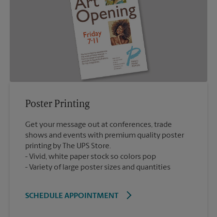
Poster Printing
Get your message out at conferences, trade
shows and events with premium quality poster
printing by The UPS Store.
Vivid, white paper stock so colors pop
Variety of large poster sizes and quantities
SCHEDULE APPOINTMENT