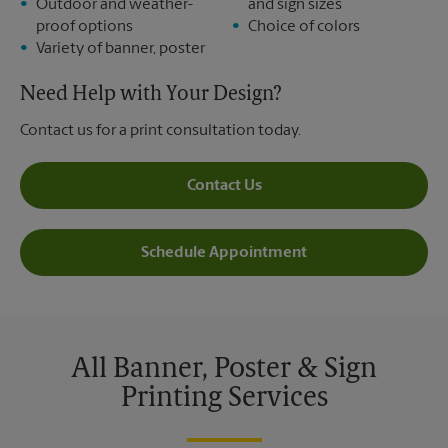
Outdoor and weather-
and sign sizes
proof options
Choice of colors
Variety of banner, poster
Need Help with Your Design?
Contact us for a print consultation today.
Contact Us
Schedule Appointment
All Banner, Poster & Sign
Printing Services