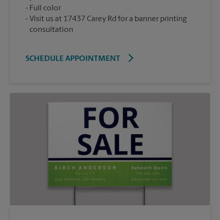
Full color
Visit us at 17437 Carey Rd for a banner printing
consultation
SCHEDULE APPOINTMENT