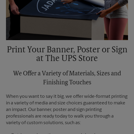
Print Your Banner, Poster or Sign
at The UPS Store
We Offer a Variety of Materials, Sizes and
Finishing Touches
When you want to say it big, we offer wide-format printing
in a variety of media and size choices guaranteed to make
an impact. Our banner, poster and sign printing
professionals are ready today to walk you through a
variety of custom solutions, such as: