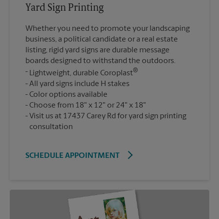
Yard Sign Printing
Whether you need to promote your landscaping
business, a political candidate or a real estate
listing, rigid yard signs are durable message
boards designed to withstand the outdoors.
®
Lightweight, durable Coroplast
All yard signs include H stakes
Color options available
Choose from 18" x 12" or 24" x 18"
Visit us at 17437 Carey Rd for yard sign printing
consultation
SCHEDULE APPOINTMENT