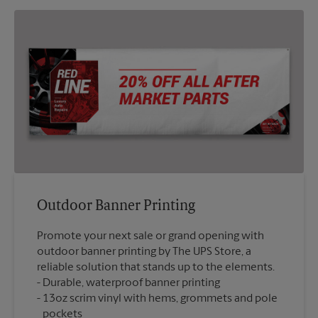
Outdoor Banner Printing
Promote your next sale or grand opening with
outdoor banner printing by The UPS Store, a
reliable solution that stands up to the elements.
Durable, waterproof banner printing
13oz scrim vinyl with hems, grommets and pole
pockets