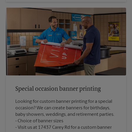
Special occasion banner printing
Looking for custom banner printing for a special
occasion? We can create banners for birthdays,
baby showers, weddings, and retirement parties.
Choice of banner sizes
Visit us at 17437 Carey Rd for a custom banner