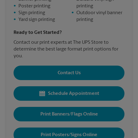
•
Poster printing
printing
•
Sign printing
•
Outdoor vinyl banner
•
Yard sign printing
printing
Ready to Get Started?
Contact our print experts at The UPS Store to
determine the best large format print options for
you.
Contact Us
Schedule Appointment
Print Banners/Flags Online
Print Posters/Signs Online