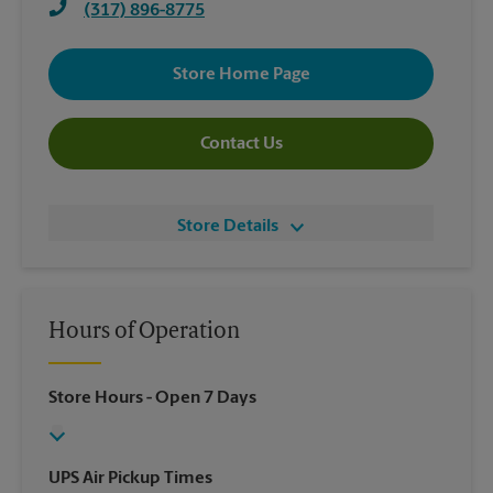
(317) 896-8775
Store Home Page
Contact Us
Store Details
Hours of Operation
Store Hours
- Open 7 Days
UPS Air Pickup Times