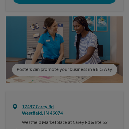
Posters can promote your business in a BIG way.
17437 Carey Rd
Westfield
,
IN
46074
Westfield Marketplace at Carey Rd & Rte 32