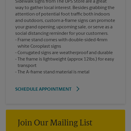
Sidewalk signs from The UPS Store are a great
way to gather local interest. Besides grabbing the
attention of potential foot traffic both indoors
and outdoors, custom a-frame signs can promote
your grand opening, upcoming sale, or serve as a
social distancing reminder for your customers.
Frame stand comes with double-sided 4mm
white Coroplast signs
Corrugated signs are weatherproof and durable
The frame is lightweight (approx 12lbs.) for easy
transport
The A-frame stand material is metal
SCHEDULE APPOINTMENT
Join Our Mailing List