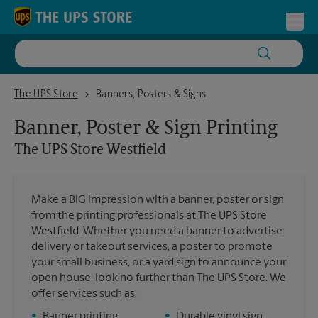
Skip to content
Return to Nav
Toggl
The UPS Store Westfield
The UPS Store
Banners, Posters & Signs
Banner, Poster & Sign Printing
The UPS Store
Westfield
Make a BIG impression with a banner, poster or sign
from the printing professionals at The UPS Store
Westfield. Whether you need a banner to advertise
delivery or takeout services, a poster to promote
your small business, or a yard sign to announce your
open house, look no further than The UPS Store. We
offer services such as:
•
Banner printing
•
Durable vinyl sign