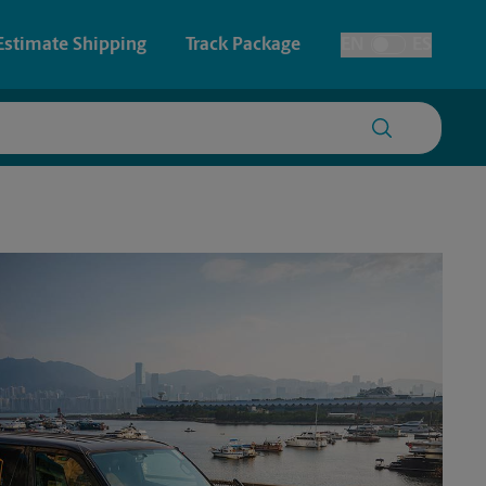
Estimate Shipping
Track Package
EN
ES
Toggle Language
 & Architectural Printing
House Accounts
y & Cards
Faxing & Scanning
Posters & Signs
Printing
Printing
nting