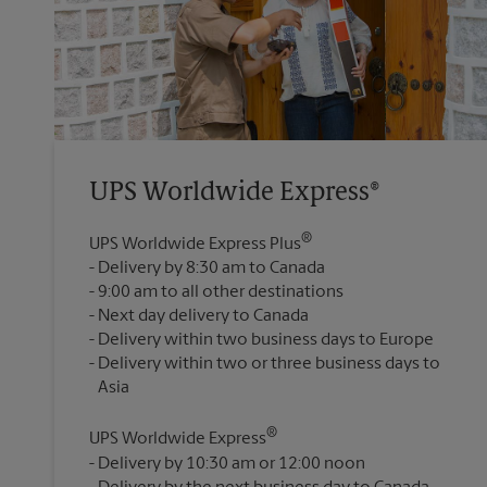
UPS Worldwide Express®
®
UPS Worldwide Express Plus
Delivery by 8:30 am to Canada
9:00 am to all other destinations
Next day delivery to Canada
Delivery within two business days to Europe
Delivery within two or three business days to
®
UPS Worldwide Express
Delivery by 10:30 am or 12:00 noon