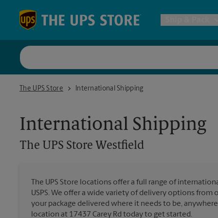
Skip to content
Return to Nav
Ship & Pack
UPS Shi
The UPS Store Westfield
The UPS Store
International Shipping
Packing 
International Shipping
Postal S
The UPS Store
Westfield
Internat
The UPS Store locations offer a full range of internatio
USPS. We offer a wide variety of delivery options from 
All Ship
your package delivered where it needs to be, anywhere 
location at 17437 Carey Rd today to get started.