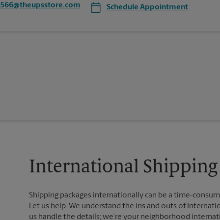
5566@theupsstore.com
Schedule Appointment
International Shipping 
Shipping packages internationally can be a time-consumin
Let us help. We understand the ins and outs of Internatio
us handle the details; we’re your neighborhood internat