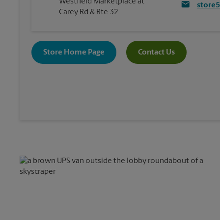
Westfield Marketplace at
store
Carey Rd & Rte 32
Store Home Page
Contact Us