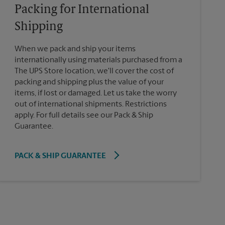
Packing for International
Shipping
When we pack and ship your items
internationally using materials purchased from a
The UPS Store location, we'll cover the cost of
packing and shipping plus the value of your
items, if lost or damaged. Let us take the worry
out of international shipments. Restrictions
apply. For full details see our Pack & Ship
Guarantee.
PACK & SHIP GUARANTEE