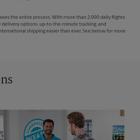
ees the entire process. With more than 2,000 daily flights
e delivery options, up-to-the-minute tracking, and
nternational shipping easier than ever. See below for more
ons