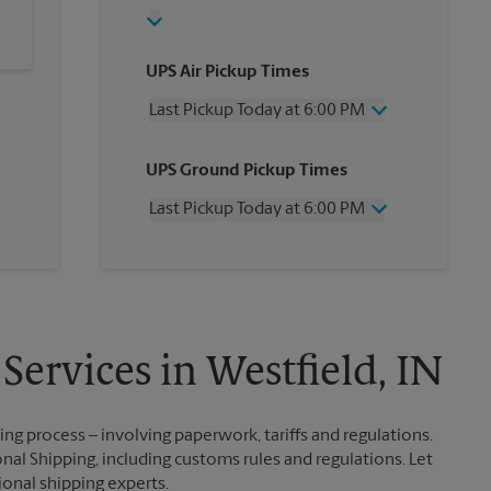
UPS Air Pickup Times
Last Pickup Today at 6:00 PM
Wednesday
6:00 PM
UPS Ground Pickup Times
Thursday
6:00 PM
Friday
6:00 PM
Last Pickup Today at 6:00 PM
Saturday
3:00 PM
Sunday
No Pickup
Wednesday
6:00 PM
Monday
6:00 PM
Thursday
6:00 PM
Tuesday
6:00 PM
Friday
6:00 PM
Saturday
No Pickup
Sunday
No Pickup
Services in Westfield, IN
Monday
6:00 PM
Tuesday
6:00 PM
g process – involving paperwork, tariffs and regulations.
nal Shipping, including customs rules and regulations. Let
ional shipping experts.