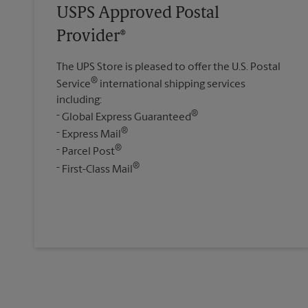
USPS Approved Postal
Provider®
The UPS Store is pleased to offer the U.S. Postal
®
Service
international shipping services
including:
®
Global Express Guaranteed
®
Express Mail
®
Parcel Post
®
First-Class Mail