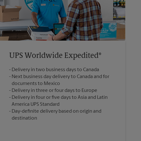
UPS Worldwide Expedited®
Delivery in two business days to Canada
Next business day delivery to Canada and for
documents to Mexico
Delivery in three or four days to Europe
Delivery in four or five days to Asia and Latin
America UPS Standard
Day-definite delivery based on origin and
destination