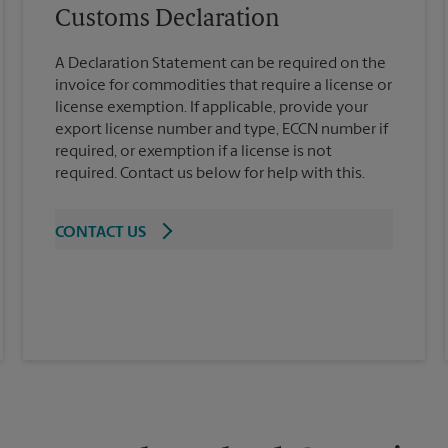
Customs Declaration
A Declaration Statement can be required on the
invoice for commodities that require a license or
license exemption. If applicable, provide your
export license number and type, ECCN number if
required, or exemption if a license is not
required. Contact us below for help with this.
CONTACT US