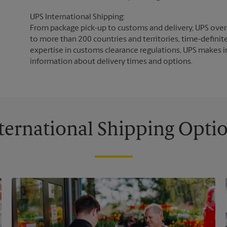
UPS International Shipping:
From package pick-up to customs and delivery, UPS overs
to more than 200 countries and territories, time-definit
expertise in customs clearance regulations, UPS makes i
information about delivery times and options.
ternational Shipping Opti