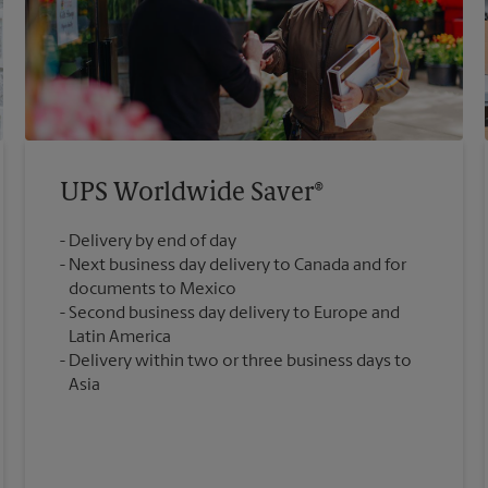
UPS Worldwide Saver®
Delivery by end of day
Next business day delivery to Canada and for
documents to Mexico
Second business day delivery to Europe and
Latin America
Delivery within two or three business days to
Asia