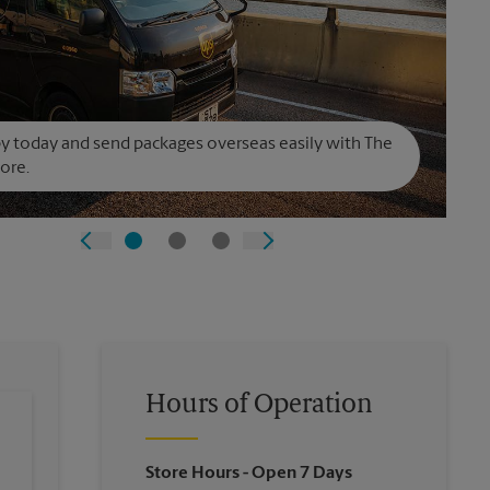
y today and send packages overseas easily with The
ore.
Hours of Operation
Store Hours
- Open 7 Days