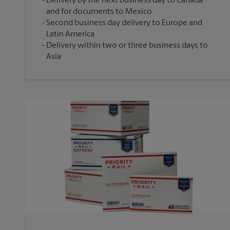
Delivery by the next business day to Canada
and for documents to Mexico
Second business day delivery to Europe and
Latin America
Delivery within two or three business days to
Asia