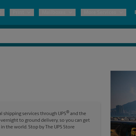
Print
Mailboxes
More Services
pping
Copies & Documents
Freight Shipping
Mailbox Services
Notary
Blueprints
& Shipping Boxes
Marketing Materials
Moving Boxes & Supplies
Shredding
Stationer
Direct Mail
ervices
Estimate Shipping Cost
Passport Photos
Banners, 
Brochures
Banner 
Postcards
ional Shipping
Pack & Ship Guarantee
Poster 
Business Cards
®
nal shipping services through UPS
and the
Sign Pri
overnight to ground delivery, so you can get
ping & Packing Services
in the world. Stop by The UPS Store
All Printing Services