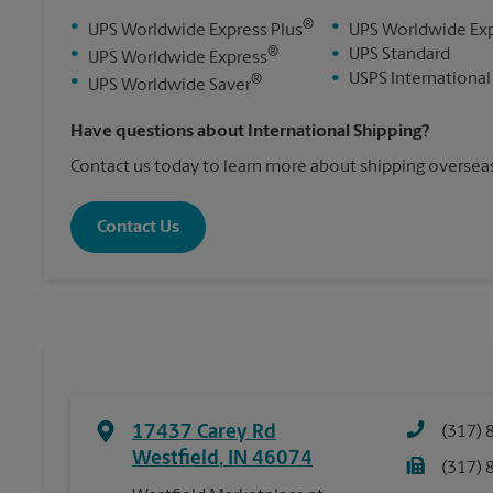
®
•
•
UPS Worldwide Express Plus
UPS Worldwide Ex
®
•
•
UPS Standard
UPS Worldwide Express
•
USPS International
®
•
UPS Worldwide Saver
Have questions about International Shipping?
Contact us today to learn more about shipping overseas
Contact Us
17437 Carey Rd
(317) 
Westfield
,
IN
46074
(317) 