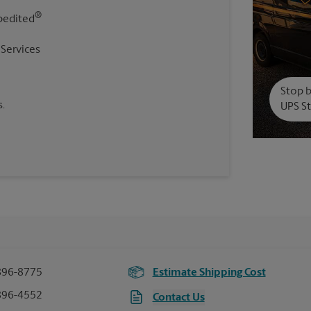
®
pedited
 Services
Stop b
.
UPS St
896-8775
Estimate Shipping Cost
896-4552
Contact Us