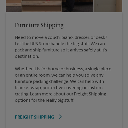
Furniture Shipping
Need to move a couch, piano, dresser, or desk?
Let The UPS Store handle the big stuff. We can
pack and ship furniture so it arrives safely at it's
destination.
Whether it is for home or business, a single piece
or an entire room, we can help you solve any
furniture packing challenge. We can help with
blanket wrap, protective covering or custom
crating. Learn more about our Freight Shipping
options for the really big stuff.
FREIGHT SHIPPING