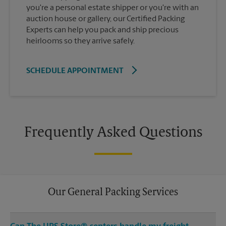
you're a personal estate shipper or you're with an
auction house or gallery, our Certified Packing
Experts can help you pack and ship precious
heirlooms so they arrive safely.
SCHEDULE APPOINTMENT
Frequently Asked Questions
Our General Packing Services