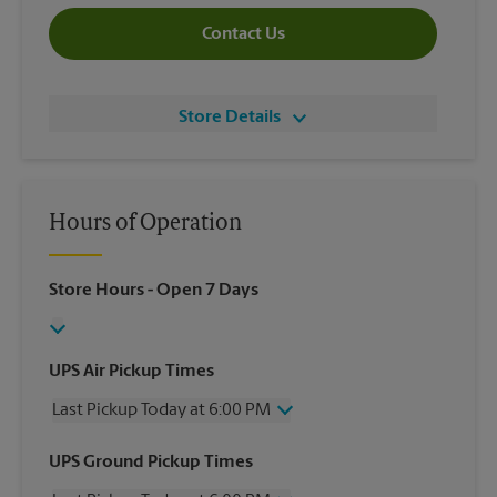
Contact Us
Store Details
Hours of Operation
Store Hours
- Open 7 Days
UPS Air Pickup Times
Last Pickup Today at 6:00 PM
Wednesday
6:00 PM
UPS Ground Pickup Times
Thursday
6:00 PM