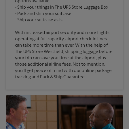
options available:
Ship your things in The UPS Store Luggage Box
Pack and ship your suitcase
With increased airport security and more flights
operating at full capacity, airport check-in lines
can take more time than ever. With the help of
The UPS Store Westfield, shipping luggage before
your trip can save you time at the airport, plus
those additional airline fees. Not to mention,
you'll get peace of mind with our online package
tracking and Pack & Ship Guarantee.