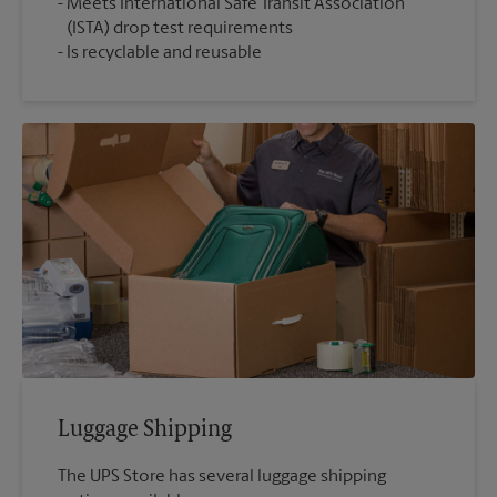
Meets International Safe Transit Association
(ISTA) drop test requirements
Is recyclable and reusable
Luggage Shipping
The UPS Store has several luggage shipping