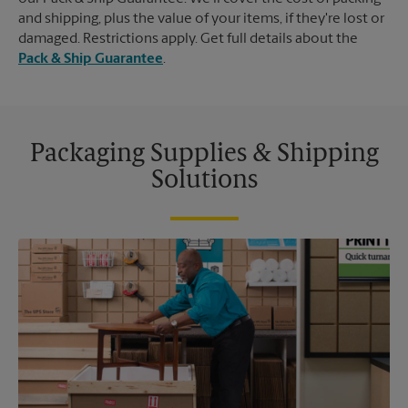
and shipping, plus the value of your items, if they're lost or
damaged. Restrictions apply. Get full details about the
Pack & Ship Guarantee
.
Packaging Supplies & Shipping
Solutions