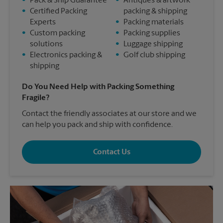
•
Pack & Ship Guarantee
•
Antiques & artwork
•
Certified Packing
packing & shipping
Experts
•
Packing materials
•
Custom packing
•
Packing supplies
solutions
•
Luggage shipping
•
Electronics packing &
•
Golf club shipping
shipping
Do You Need Help with Packing Something
Fragile?
Contact the friendly associates at our store and we
can help you pack and ship with confidence.
Contact Us