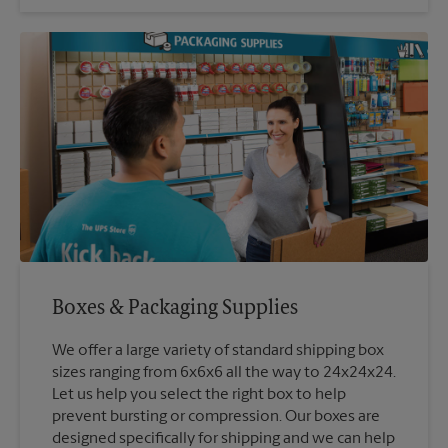
Boxes & Packaging Supplies
We offer a large variety of standard shipping box
sizes ranging from 6x6x6 all the way to 24x24x24.
Let us help you select the right box to help
prevent bursting or compression. Our boxes are
designed specifically for shipping and we can help