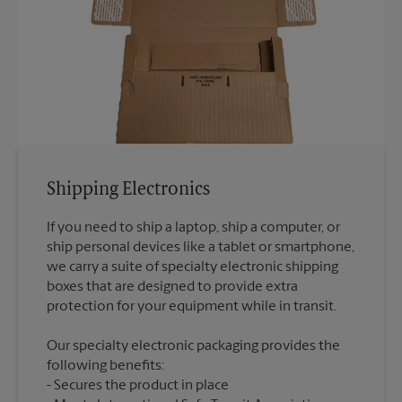
Shipping Electronics
If you need to ship a laptop, ship a computer, or
ship personal devices like a tablet or smartphone,
we carry a suite of specialty electronic shipping
boxes that are designed to provide extra
Our specialty electronic packaging provides the
following benefits:
Secures the product in place