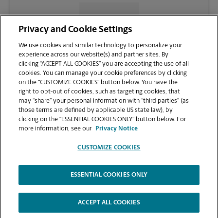
CONTACT US
Privacy and Cookie Settings
We use cookies and similar technology to personalize your
experience across our website(s) and partner sites. By
clicking “ACCEPT ALL COOKIES” you are accepting the use of all
cookies. You can manage your cookie preferences by clicking
on the “CUSTOMIZE COOKIES” button below. You have the
right to opt-out of cookies, such as targeting cookies, that
may “share” your personal information with “third parties” (as
those terms are defined by applicable US state law), by
clicking on the “ESSENTIAL COOKIES ONLY” button below. For
VIEW STORE PAGE
more information, see our
Privacy Notice
CUSTOMIZE COOKIES
ESSENTIAL COOKIES ONLY
Copyright © 1994-
2026
.
The UPS Store
|
Privacy Notice
|
Website Terms of Use
|
High Contrast
ACCEPT ALL COOKIES
CUSTOMIZE COOKIES