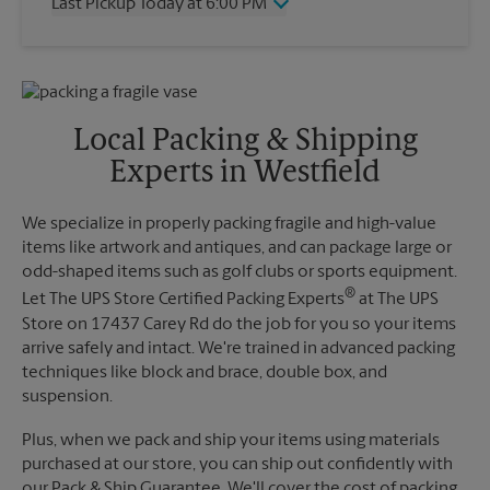
Last Pickup Today at 6:00 PM
Friday
6:00 PM
Saturday
3:00 PM
Wednesday
6:00 PM
Sunday
No Pickup
Thursday
6:00 PM
Monday
6:00 PM
Friday
6:00 PM
Tuesday
6:00 PM
Saturday
No Pickup
Local Packing & Shipping
Sunday
No Pickup
Experts in Westfield
Monday
6:00 PM
Tuesday
6:00 PM
We specialize in properly packing fragile and high-value
items like artwork and antiques, and can package large or
odd-shaped items such as golf clubs or sports equipment.
®
Let The UPS Store Certified Packing Experts
at The UPS
Store on 17437 Carey Rd do the job for you so your items
arrive safely and intact. We're trained in advanced packing
techniques like block and brace, double box, and
suspension.
Plus, when we pack and ship your items using materials
purchased at our store, you can ship out confidently with
our Pack & Ship Guarantee. We'll cover the cost of packing