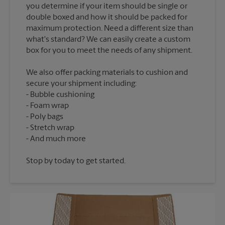
you determine if your item should be single or
double boxed and how it should be packed for
maximum protection. Need a different size than
what's standard? We can easily create a custom
We also offer packing materials to cushion and
secure your shipment including:
Bubble cushioning
Foam wrap
Poly bags
Stretch wrap
Stop by today to get started.