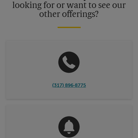
looking for or want to see our
other offerings?
(317) 896-8775