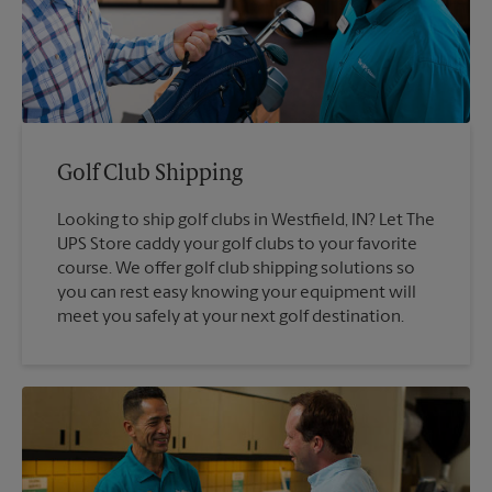
Golf Club Shipping
Looking to ship golf clubs in Westfield, IN? Let The
UPS Store caddy your golf clubs to your favorite
course. We offer golf club shipping solutions so
you can rest easy knowing your equipment will
meet you safely at your next golf destination.