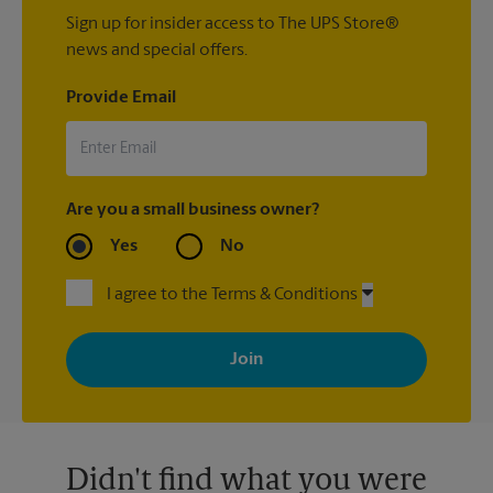
Sign up for insider access to The UPS Store®
news and special offers.
Provide Email
Are you a small business owner?
Yes
No
I agree to the Terms & Conditions
By signing up, you agree to receive emails from The UPS Store
with news, special offers, promotions and messages tailored to
your interests. You can unsubscribe at any time. See our
privacy policy for more information. Retail locations are
independently owned and operated by franchisees. Various
offers may be available at certain participating locations only.
Please contact your local The UPS Store retail location for more
details.
Didn't find what you were