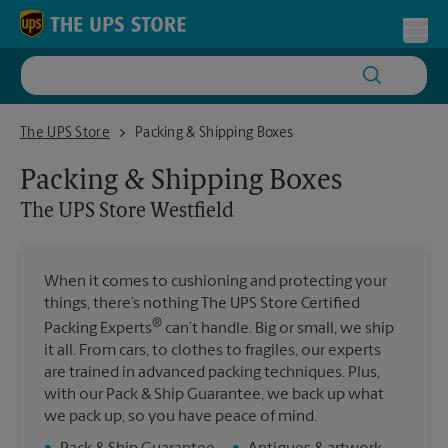
Skip to content
Return to Nav
Toggl
The UPS Store Westfield
The UPS Store
Packing & Shipping Boxes
Packing & Shipping Boxes
The UPS Store
Westfield
When it comes to cushioning and protecting your
things, there’s nothing The UPS Store Certified
®
Packing Experts
can’t handle. Big or small, we ship
it all. From cars, to clothes to fragiles, our experts
are trained in advanced packing techniques. Plus,
with our Pack & Ship Guarantee, we back up what
we pack up, so you have peace of mind.