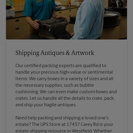
Shipping Antiques & Artwork
Our certified packing experts are qualified to
handle your precious high-value or sentimental
items. We carry boxes in a variety of sizes and all
the necessary supplies, such as bubble
cushioning. We can even make custom boxes and
crates. Let us handle all the details to crate, pack,
Need help packing and shipping a loved one's
estate? The UPS Store at 17437 Carey Rd is your
estate shipping resource in Westfield. Whether