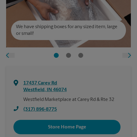
We have shipping boxes for any sized item, large
or small!
17437 Carey Rd
Westfield
,
IN
46074
Westfield Marketplace at Carey Rd & Rte 32
(317) 896-8775
Store Home Page