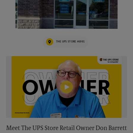
THE UPS STORE #6991
Video of The UPS Store
Meet The UPS Store Retail Owner Don Barrett