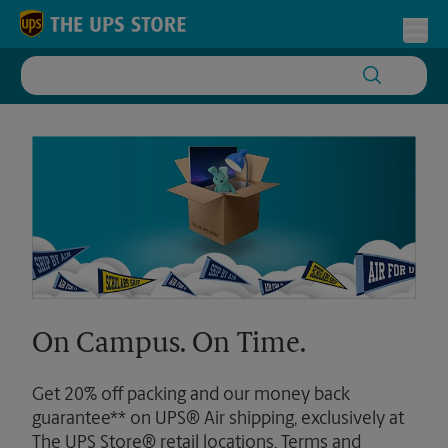
Skip to content
Return to Nav
Toggl
On Campus. On Time.
Get 20% off packing and our money back
guarantee** on UPS® Air shipping, exclusively at
The UPS Store® retail locations. Terms and