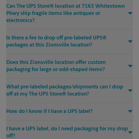
Can The UPS Store® location at 7163 Whitestown
Pkwy ship fragile items like antiques or
electronics?
Is there a fee to drop off pre-labeled UPS®
packages at this Zionsville location?
Does this Zionsville location offer custom
packaging for large or odd-shaped items?
What pre-labeled packages/shipments can I drop
off at my The UPS Store® location?
How do I know if I have a UPS label?
I have a UPS label, do I need packaging for my drop
off?