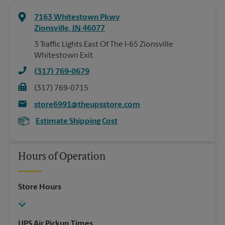
7163 Whitestown Pkwy
Zionsville
,
IN
46077
3 Traffic Lights East Of The I-65 Zionsville
Whitestown Exit.
(317) 769-0679
(317) 769-0715
store6991@theupsstore.com
Estimate Shipping Cost
Hours of Operation
Store Hours
UPS Air Pickup Times