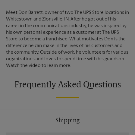
Meet Don Barrett, owner of two The UPS Store locations in
Whitestown and Zionsville, IN. After he got out of his
career in the communications industry, he was inspired by
his own personal experience as a customer at The UPS
Store to become a franchisee. What motivates Don is the
difference he can make in the lives of his customers and
the community. Outside of work, he volunteers for various
organizations and loves to spend time with his grandson.
Watch the video to learn more.
Frequently Asked Questions
Shipping