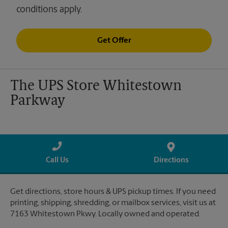
conditions apply.
Get Offer
The UPS Store Whitestown
Parkway
Call Us
Directions
Get directions, store hours & UPS pickup times. If you need
printing, shipping, shredding, or mailbox services, visit us at
7163 Whitestown Pkwy. Locally owned and operated.