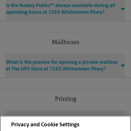
Is the Notary Public** always available during all
operating hours at 7163 Whitestown Pkwy?
Mailboxes
What is the process for opening a private mailbox
at The UPS Store at 7163 Whitestown Pkwy?
Printing
What file types (e.g., PDF, JPEG) should I use when
Privacy and Cookie Settings
sending documents for printing at your