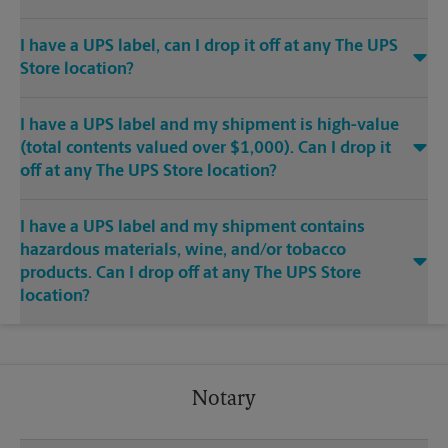
I have a UPS label, can I drop it off at any The UPS
Store location?
I have a UPS label and my shipment is high-value
(total contents valued over $1,000). Can I drop it
off at any The UPS Store location?
I have a UPS label and my shipment contains
hazardous materials, wine, and/or tobacco
products. Can I drop off at any The UPS Store
location?
Notary