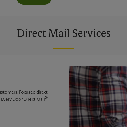
Direct Mail Services
 customers. Focused direct
®
s Every Door Direct Mail