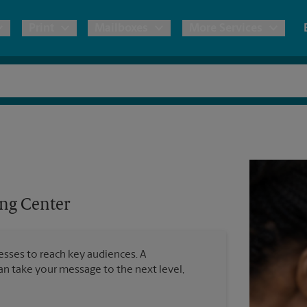
Print
Mailboxes
More Services
pping
Copies & Documents
Freight Shipping
Mailbox Services
Notary
Blueprints
& Shipping Boxes
Marketing Materials
Moving Boxes & Supplies
Shredding
Stationer
Direct Mail
ervices
Estimate Shipping Cost
Passport Photos
Banners, 
Brochures
ng Center
Banner 
Postcards
ional Shipping
Pack & Ship Guarantee
Poster 
Business Cards
nesses to reach key audiences. A
Sign Pri
can take your message to the next level,
ping & Packing Services
All Printing Services