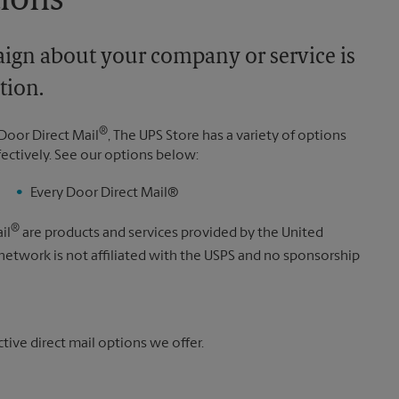
tions
aign about your company or service is
tion.
®
Door Direct Mail
, The UPS Store has a variety of options
fectively. See our options below:
Every Door Direct Mail®
®
il
are products and services provided by the United
 network is not affiliated with the USPS and no sponsorship
ive direct mail options we offer.