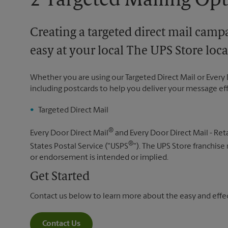
2 Targeted Mailing Op
Creating a targeted direct mail camp
easy at your local The UPS Store loca
Whether you are using our Targeted Direct Mail or Every 
including postcards to help you deliver your message ef
Targeted Direct Mail
®
Every Door Direct Mail
and Every Door Direct Mail - Reta
®
States Postal Service ("USPS
"). The UPS Store franchise
or endorsement is intended or implied.
Get Started
Contact us below to learn more about the easy and effect
Contact Us