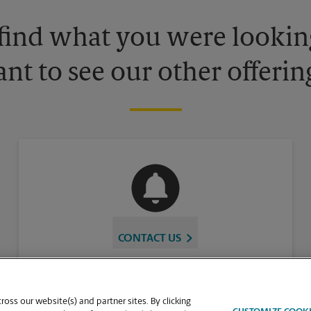
 find what you were looking
nt to see our other offerin
CONTACT US
oss our website(s) and partner sites. By clicking