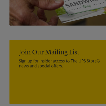
Join Our Mailing List
Sign up for insider access to The UPS Store®
news and special offers.