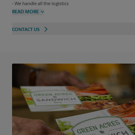
We handle all the logistics
READ MORE
CONTACT US