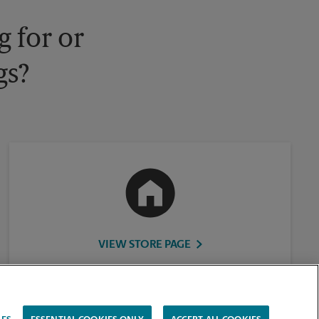
 for or
gs?
VIEW STORE PAGE