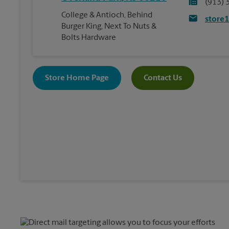
(913) 
College & Antioch, Behind
store
Burger King, Next To Nuts &
Bolts Hardware
Store Home Page
Contact Us