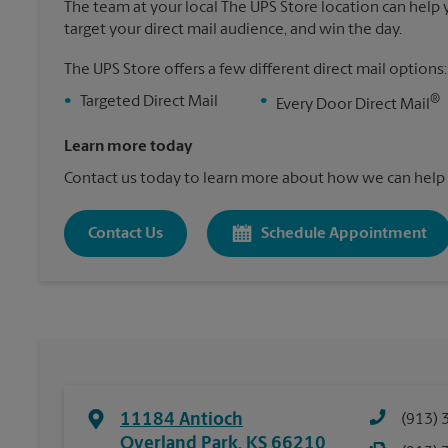
The team at your local The UPS Store location can help yo
target your direct mail audience, and win the day.
The UPS Store offers a few different direct mail options:
®
•
Targeted Direct Mail
•
Every Door Direct Mail
Learn more today
Contact us today to learn more about how we can help 
Contact Us
Schedule Appointment
11184 Antioch
(913) 
Overland Park
,
KS
66210