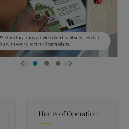
S Store locations provide direct mail services that
ou with your direct mail campaigns.
Hours of Operation