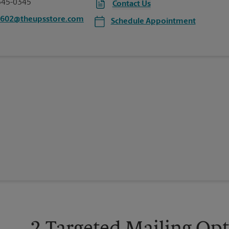
345-0345
Contact Us
1602@theupsstore.com
Schedule Appointment