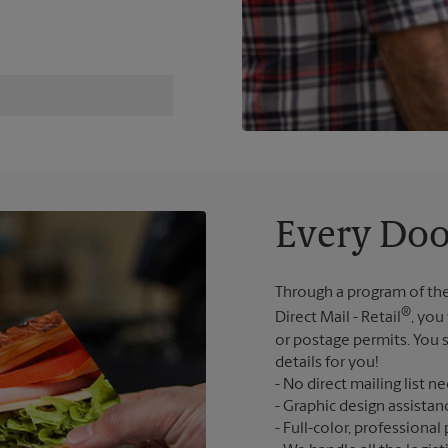
Every Doo
Through a program of the
®
Direct Mail - Retail
, you
or postage permits. You s
details for you!
No direct mailing list n
Graphic design assistan
Full-color, professional 