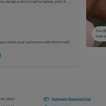
u design a direct mail template, print it,
The UP
help y
you reach your customers with direct mail!
345-2663
Estimate Shipping Cost