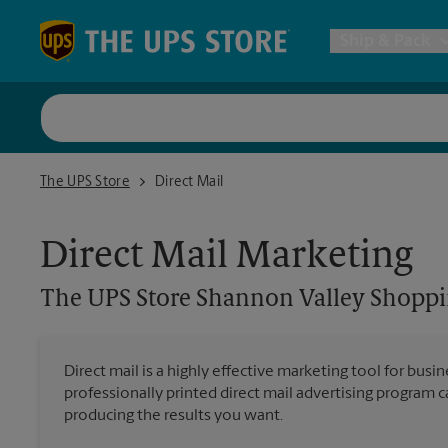
Skip to content
Return to Nav
Ship & Pack
UPS Shi
The UPS Store Shannon Valley Shopping Center
The UPS Store
Direct Mail
Packing 
Direct Mail Marketing
Postal S
The UPS Store
Shannon Valley Shoppi
Internat
Direct mail is a highly effective marketing tool for busi
professionally printed direct mail advertising program 
All Ship
producing the results you want.