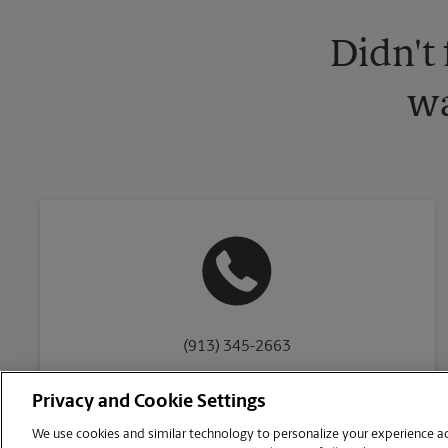
Didn't
wa
(913) 345-2663
Privacy and Cookie Settings
We use cookies and similar technology to personalize your experience acr