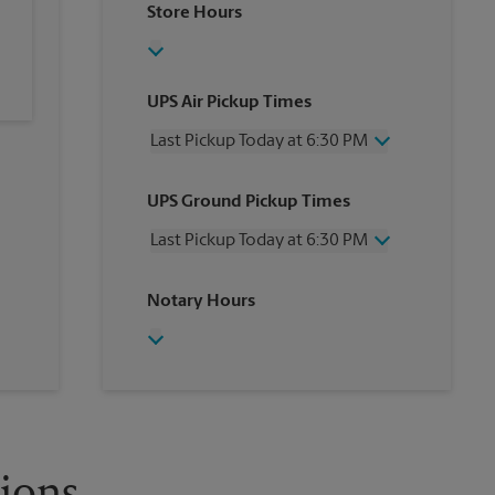
Store Hours
UPS Air Pickup Times
Last Pickup Today at 6:30 PM
Wednesday
6:30 PM
UPS Ground Pickup Times
Thursday
6:30 PM
Friday
6:30 PM
Last Pickup Today at 6:30 PM
Saturday
2:30 PM
Sunday
No Pickup
Wednesday
6:30 PM
Notary Hours
Monday
6:30 PM
Thursday
6:30 PM
Tuesday
6:30 PM
Friday
6:30 PM
Saturday
No Pickup
Sunday
No Pickup
Monday
6:30 PM
Tuesday
6:30 PM