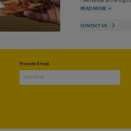
We handle all the logist
READ MORE
CONTACT US
Provide Email