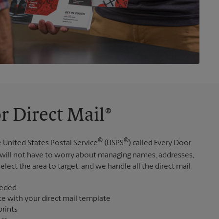
r Direct Mail®
®
®
 United States Postal Service
(USPS
) called Every Door
 will not have to worry about managing names, addresses,
elect the area to target, and we handle all the direct mail
eeded
ce with your direct mail template
prints