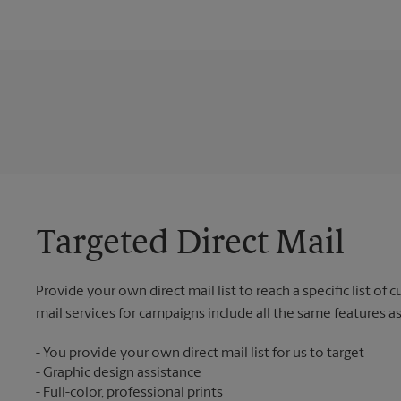
Targeted Direct Mail
Provide your own direct mail list to reach a specific list of
mail services for campaigns include all the same features a
You provide your own direct mail list for us to target
Graphic design assistance
Full-color, professional prints