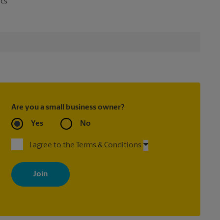
ics
Are you a small business owner?
Yes
No
I agree to the Terms & Conditions
By signing up, you agree to receive emails from The UPS Store
with news, special offers, promotions and messages tailored to
your interests. You can unsubscribe at any time. See our privacy
policy for more information. Retail locations are independently
owned and operated by franchisees. Various offers may be
available at certain participating locations only. Please contact
your local The UPS Store retail location for more details.