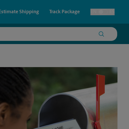
Estimate Shipping
Track Package
EN
ES
Toggle Language
 & Architectural Printing
House Accounts
y & Cards
Faxing & Scanning
Posters & Signs
Printing
Printing
nting