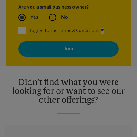
Are you a small business owner?
Yes
No
I agree to the Terms & Conditions
By signing up, you agree to receive emails from The UPS Store
with news, special offers, promotions and messages tailored to
your interests. You can unsubscribe at any time. See our
privacy policy for more information. Retail locations are
independently owned and operated by franchisees. Various
offers may be available at certain participating locations only.
Please contact your local The UPS Store retail location for more
details.
Didn't find what you were
looking for or want to see our
other offerings?