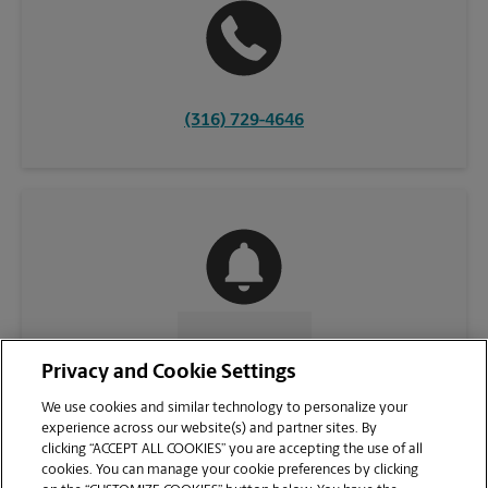
(316) 729-4646
CONTACT US
Privacy and Cookie Settings
We use cookies and similar technology to personalize your
experience across our website(s) and partner sites. By
clicking “ACCEPT ALL COOKIES” you are accepting the use of all
cookies. You can manage your cookie preferences by clicking