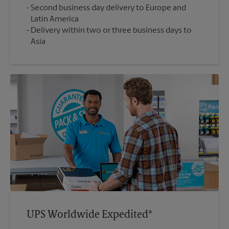
Second business day delivery to Europe and
Latin America
Delivery within two or three business days to
Asia
UPS Worldwide Expedited®