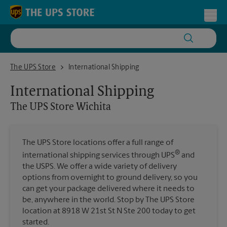
Skip to content
Return to Nav
Toggl
The UPS Store Wichita
The UPS Store
International Shipping
International Shipping
The UPS Store
Wichita
The UPS Store locations offer a full range of
®
international shipping services through UPS
and
the USPS. We offer a wide variety of delivery
options from overnight to ground delivery, so you
can get your package delivered where it needs to
be, anywhere in the world. Stop by The UPS Store
location at 8918 W 21st St N Ste 200 today to get
started.