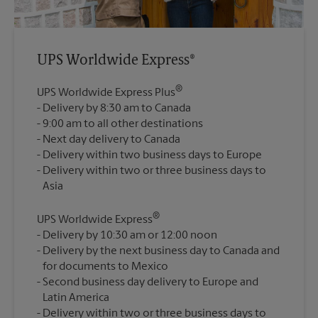
UPS Worldwide Express®
®
UPS Worldwide Express Plus
Delivery by 8:30 am to Canada
9:00 am to all other destinations
Next day delivery to Canada
Delivery within two business days to Europe
Delivery within two or three business days to
®
UPS Worldwide Express
Delivery by 10:30 am or 12:00 noon
Delivery by the next business day to Canada and
for documents to Mexico
Second business day delivery to Europe and
Latin America
Delivery within two or three business days to