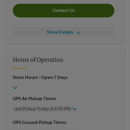
Contact Us
Store Details
Hours of Operation
Store Hours
- Open 7 Days
UPS Air Pickup Times
Last Pickup Today at 6:00 PM
Wednesday
6:00 PM
UPS Ground Pickup Times
Thursday
6:00 PM