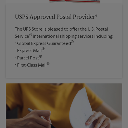
USPS Approved Postal Provider®
The UPS Store is pleased to offer the U.S. Postal
®
Service
international shipping services including:
®
Global Express Guaranteed
®
Express Mail
®
Parcel Post
®
First-Class Mail