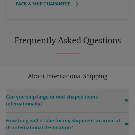
PACK & SHIP GUARANTEE
Frequently Asked Questions
About International Shipping
Can you ship large or odd-shaped items
internationally?
®
Yes. Our The UPS Store
location at 8918 W 21st St N Ste 200 in
How long will it take for my shipment to arrive at
Wichita is capable of shipping large or odd-shaped items
its international destination?
internationally. Large or odd-shaped items (e.g., furniture)
often require specialized packaging, especially when