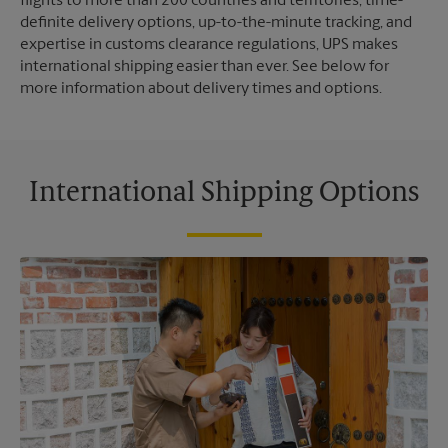
flights to more than 200 countries and territories, time-
definite delivery options, up-to-the-minute tracking, and
expertise in customs clearance regulations, UPS makes
international shipping easier than ever. See below for
more information about delivery times and options.
International Shipping Options