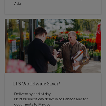
Asia
UPS Worldwide Saver®
Delivery by end of day
Next business day delivery to Canada and for
documents to Mexico