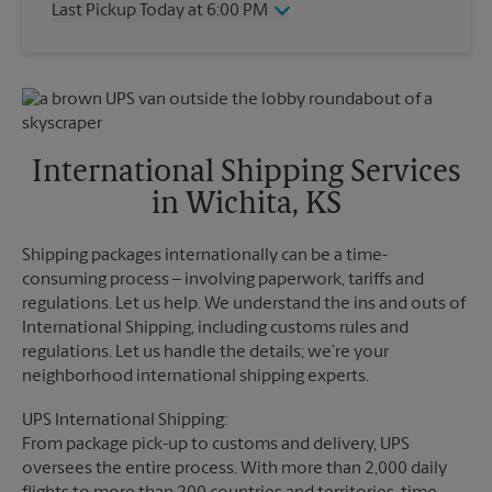
Last Pickup Today at 6:00 PM
Friday
6:00 PM
Saturday
11:30 AM
Wednesday
6:00 PM
Sunday
No Pickup
Thursday
6:00 PM
Monday
6:00 PM
Friday
6:00 PM
Tuesday
6:00 PM
Saturday
4:00 PM
Sunday
No Pickup
International Shipping Services
Monday
6:00 PM
in Wichita, KS
Tuesday
6:00 PM
Shipping packages internationally can be a time-
consuming process – involving paperwork, tariffs and
regulations. Let us help. We understand the ins and outs of
International Shipping, including customs rules and
regulations. Let us handle the details; we’re your
neighborhood international shipping experts.
UPS International Shipping:
From package pick-up to customs and delivery, UPS
oversees the entire process. With more than 2,000 daily