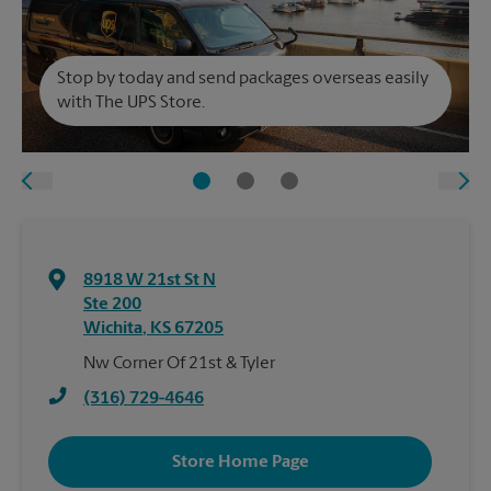
Stop by today and send packages overseas easily
with The UPS Store.
8918 W 21st St N
Ste 200
Wichita
,
KS
67205
Nw Corner Of 21st & Tyler
(316) 729-4646
Store Home Page