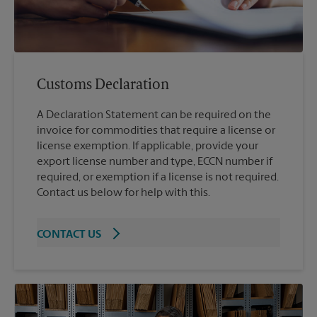
Customs Declaration
A Declaration Statement can be required on the
invoice for commodities that require a license or
license exemption. If applicable, provide your
export license number and type, ECCN number if
required, or exemption if a license is not required.
Contact us below for help with this.
CONTACT US