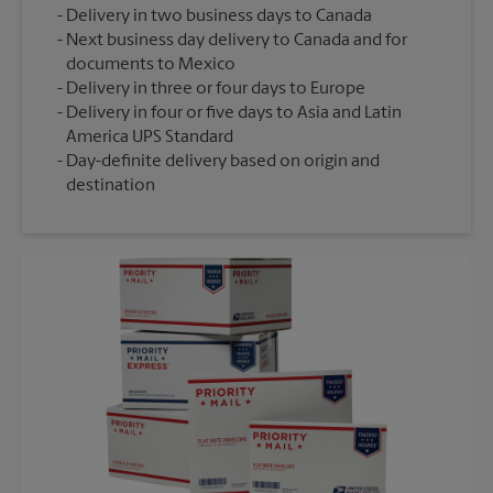
Delivery in two business days to Canada
Next business day delivery to Canada and for
documents to Mexico
Delivery in three or four days to Europe
Delivery in four or five days to Asia and Latin
America UPS Standard
Day-definite delivery based on origin and
destination