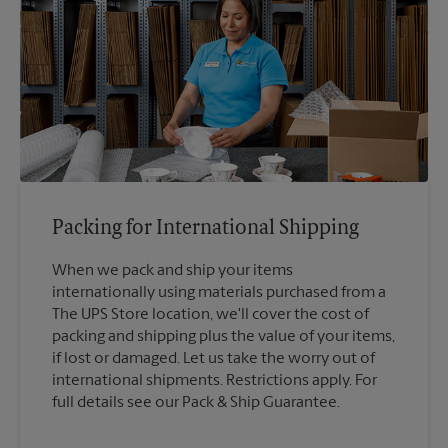
Packing for International Shipping
When we pack and ship your items
internationally using materials purchased from a
The UPS Store location, we'll cover the cost of
packing and shipping plus the value of your items,
if lost or damaged. Let us take the worry out of
international shipments. Restrictions apply. For
full details see our Pack & Ship Guarantee.