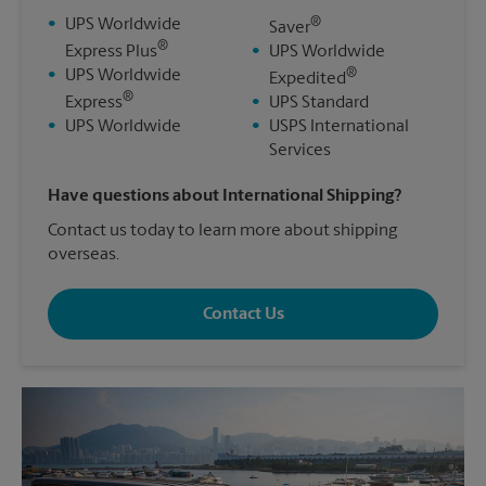
®
•
UPS Worldwide
Saver
®
Express Plus
•
UPS Worldwide
®
•
UPS Worldwide
Expedited
®
Express
•
UPS Standard
•
UPS Worldwide
•
USPS International
Services
Have questions about International Shipping?
Contact us today to learn more about shipping
overseas.
Contact Us