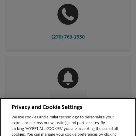
(270) 769-1530
CONTACT US
Privacy and Cookie Settings
We use cookies and similar technology to personalize your
experience across our website(s) and partner sites. By
clicking “ACCEPT ALL COOKIES” you are accepting the use of all
cookies. You can manage your cookie preferences by clicking