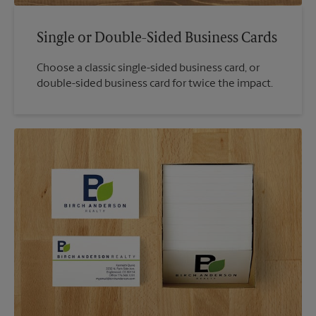
Single or Double-Sided Business Cards
Choose a classic single-sided business card, or
double-sided business card for twice the impact.