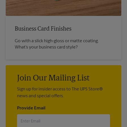
Business Card Finishes
Go with a slick high-gloss or matte coating.
What’s your business card style?
Join Our Mailing List
Sign up for insider access to The UPS Store®
news and special offers.
Provide Email