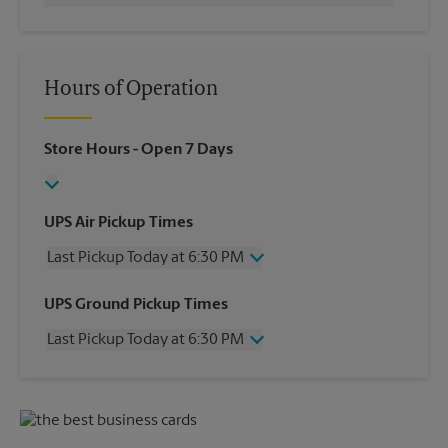
Hours of Operation
Store Hours
- Open 7 Days
UPS Air Pickup Times
Last Pickup Today at 6:30 PM
Wednesday
6:30 PM
UPS Ground Pickup Times
Thursday
6:30 PM
Last Pickup Today at 6:30 PM
Friday
6:30 PM
Saturday
1:00 PM
Wednesday
6:30 PM
Sunday
No Pickup
Thursday
6:30 PM
Monday
6:30 PM
Friday
6:30 PM
Tuesday
6:30 PM