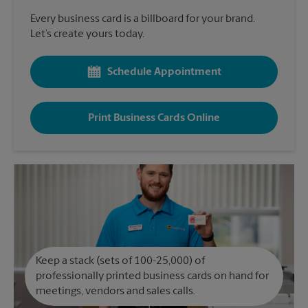
Every business card is a billboard for your brand.
Let’s create yours today.
Schedule Appointment
Print Business Cards Online
Keep a stack (sets of 100-25,000) of
professionally printed business cards on hand for
meetings, vendors and sales calls.