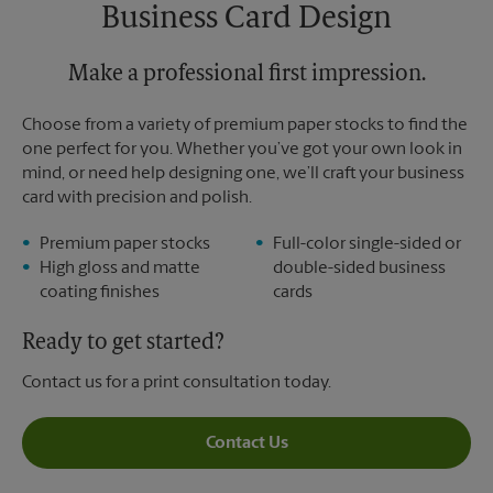
Saturday
No Pickup
Business Card Design
Sunday
No Pickup
Monday
6:30 PM
Tuesday
Make a professional first impression.
6:30 PM
Choose from a variety of premium paper stocks to find the
one perfect for you. Whether you’ve got your own look in
mind, or need help designing one, we’ll craft your business
card with precision and polish.
Premium paper stocks
Full-color single-sided or
High gloss and matte
double-sided business
coating finishes
cards
Ready to get started?
Contact us for a print consultation today.
Contact Us