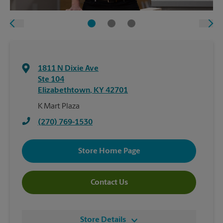
1811 N Dixie Ave
Ste 104
Elizabethtown
,
KY
42701
K Mart Plaza
(270) 769-1530
Store Home Page
Contact Us
Store Details