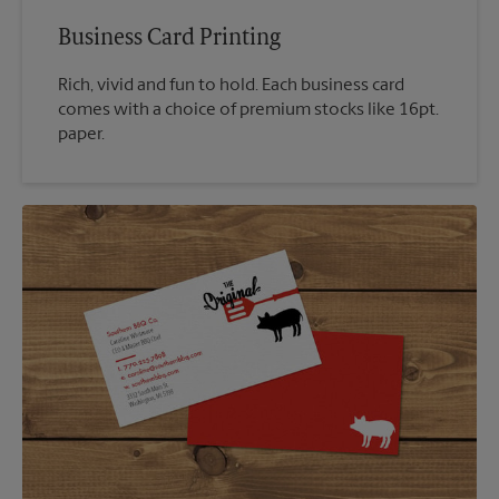
Business Card Printing
Rich, vivid and fun to hold. Each business card
comes with a choice of premium stocks like 16pt.
paper.