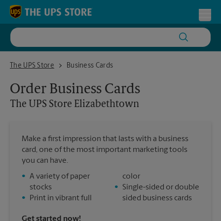
Skip to content
Return to Nav
Toggl
The UPS Store Elizabethtown
The UPS Store
Business Cards
Order Business Cards
The UPS Store
Elizabethtown
Make a first impression that lasts with a business
card, one of the most important marketing tools
you can have.
•
A variety of paper
color
stocks
•
Single-sided or double
•
Print in vibrant full
sided business cards
Get started now!