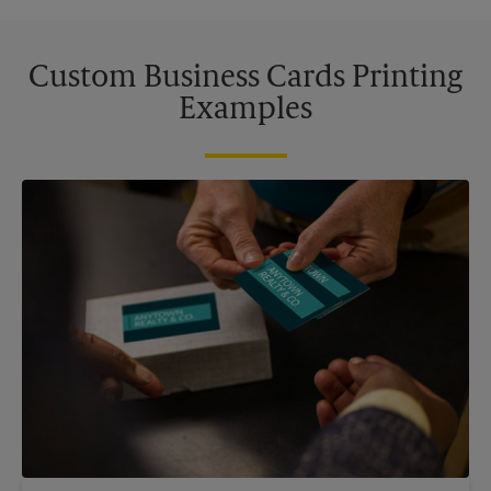
Custom Business Cards Printing
Examples