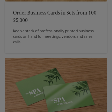
Order Business Cards in Sets from 100-
25,000
Keep a stack of professionally printed business
cards on hand for meetings, vendors and sales
calls.