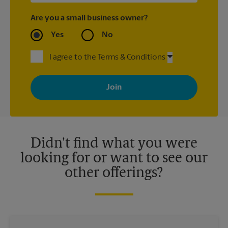
Are you a small business owner?
Yes
No
I agree to the Terms & Conditions
By signing up, you agree to receive emails from The UPS Store
with news, special offers, promotions and messages tailored to
your interests. You can unsubscribe at any time. See our
privacy policy for more information. Retail locations are
independently owned and operated by franchisees. Various
offers may be available at certain participating locations only.
Please contact your local The UPS Store retail location for more
details.
Didn't find what you were
looking for or want to see our
other offerings?