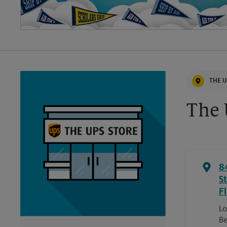
THE U
The 
8
St
F
Lo
Be