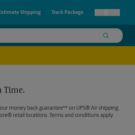
Estimate Shipping
Track Package
EN
ES
Toggle Language
 & Architectural Printing
Faxing & Scanning
y & Cards
Time-Saving Kiosk
Posters & Signs
 Time.
Printing
Printing
 our money back guarantee** on UPS® Air shipping,
nting
ore® retail locations. Terms and conditions apply.