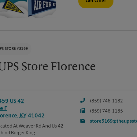
Get Offer
PS STORE #3169
UPS Store Florence
459 US 42
(859) 746-1182
e F
(859) 746-1185
lorence
,
KY
41042
store3169@theupsst
cated At Weaver Rd And Us 42
hind Burger King