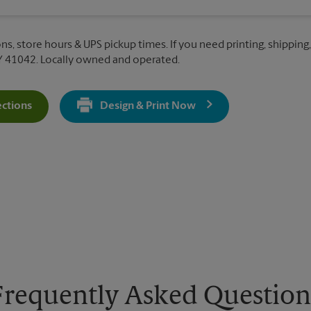
ns, store hours & UPS pickup times. If you need printing, shipping,
Y 41042. Locally owned and operated.
ections
Design & Print Now
Get Directions For 8459 US 42 - Opens In New Tab
Frequently Asked Question