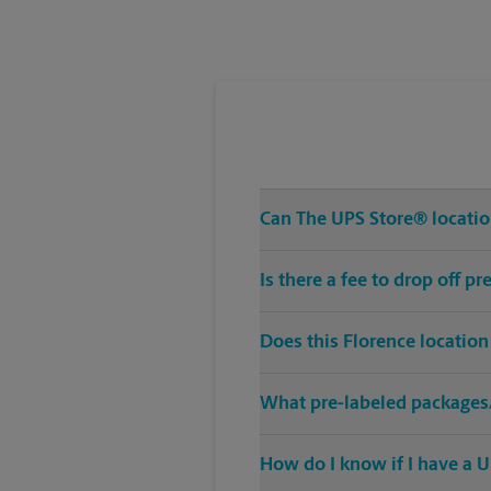
Tuesday
5:30 PM
Can The UPS Store® location
Is there a fee to drop off p
Does this Florence location
What pre-labeled packages/
How do I know if I have a U