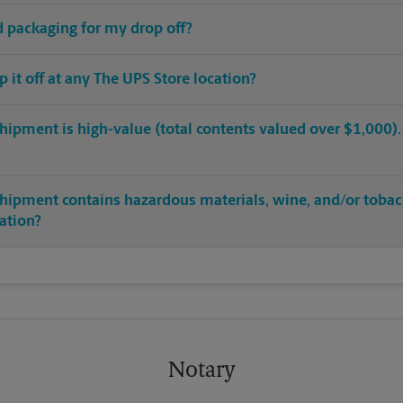
ed packaging for my drop off?
op it off at any The UPS Store location?
hipment is high-value (total contents valued over $1,000). C
shipment contains hazardous materials, wine, and/or tobac
cation?
Notary