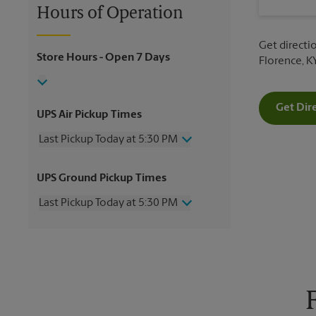
Hours of Operation
Get directio
Store Hours
- Open 7 Days
Florence, K
Get Dir
UPS Air Pickup Times
Last Pickup Today at 5:30 PM
Wednesday
5:30 PM
UPS Ground Pickup Times
Thursday
5:30 PM
Friday
5:30 PM
Last Pickup Today at 5:30 PM
Saturday
2:00 PM
Sunday
No Pickup
Wednesday
5:30 PM
Monday
5:30 PM
Thursday
5:30 PM
Tuesday
5:30 PM
Friday
5:30 PM
Saturday
2:00 PM
Sunday
No Pickup
Monday
5:30 PM