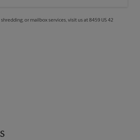
 shredding, or mailbox services, visit us at 8459 US 42
s