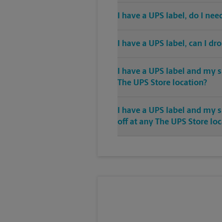
I have a UPS label, do I ne
I have a UPS label, can I dr
I have a UPS label and my s
The UPS Store location?
I have a UPS label and my 
off at any The UPS Store lo