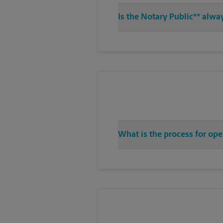
Is the Notary Public** alwa
What is the process for ope