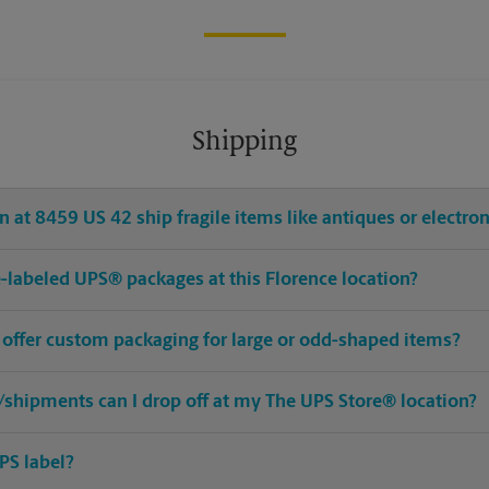
Shipping
 at 8459 US 42 ship fragile items like antiques or electron
re-labeled UPS® packages at this Florence location?
 offer custom packaging for large or odd-shaped items?
shipments can I drop off at my The UPS Store® location?
PS label?