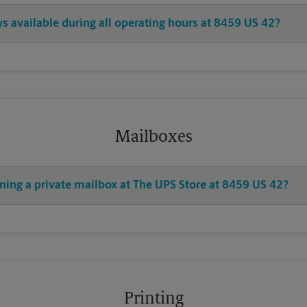
ys available during all operating hours at 8459 US 42?
Mailboxes
ning a private mailbox at The UPS Store at 8459 US 42?
Printing