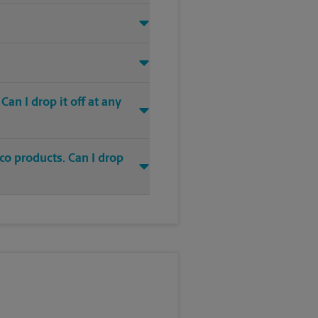
an I drop it off at any
co products. Can I drop