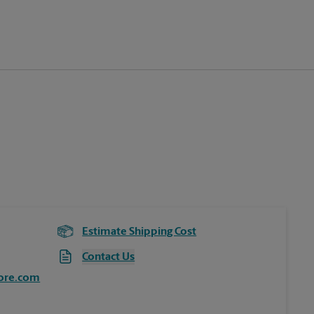
Estimate Shipping Cost
Contact Us
ore.com