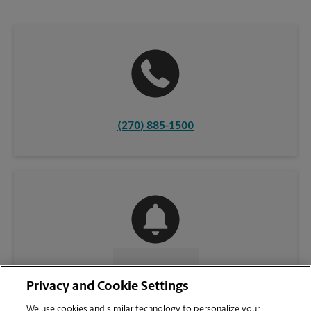
(270) 885-1500
CONTACT US
Privacy and Cookie Settings
We use cookies and similar technology to personalize your