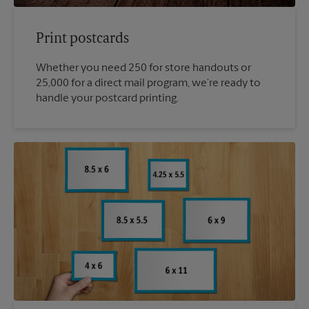
Print postcards
Whether you need 250 for store handouts or
25,000 for a direct mail program, we’re ready to
handle your postcard printing.