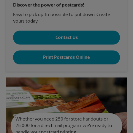
Discover the power of postcards!
Easy to pick up. Impossible to put down. Create
yours today.
Contact Us
Print Postcards Online
Whether you need 250 for store handouts or
25,000 for a direct mail program, we're ready to
handle your postcard printing.