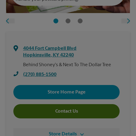
4044 Fort Campbell Blvd
Hopkinsville
,
KY
42240
Behind Shoney's & Next To The Dollar Tree
(270) 885-1500
Store Home Page
Contact Us
Store Details