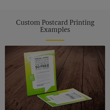
Custom Postcard Printing
Examples