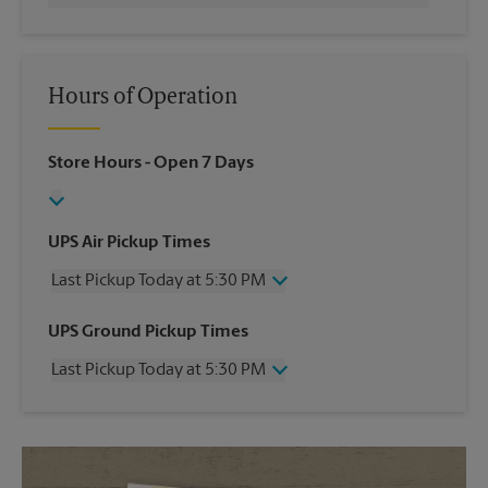
Hours of Operation
Store Hours
- Open 7 Days
UPS Air Pickup Times
Last Pickup Today at 5:30 PM
Wednesday
5:30 PM
UPS Ground Pickup Times
Thursday
5:30 PM
Last Pickup Today at 5:30 PM
Friday
5:30 PM
Saturday
10:30 AM
Wednesday
5:30 PM
Sunday
No Pickup
Thursday
5:30 PM
Monday
5:30 PM
Friday
5:30 PM
Tuesday
5:30 PM