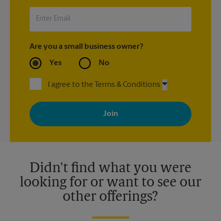
Are you a small business owner?
Yes
No
I agree to the Terms & Conditions
By signing up, you agree to receive emails from The UPS Store
with news, special offers, promotions and messages tailored to
your interests. You can unsubscribe at any time. See our
privacy policy for more information. Retail locations are
independently owned and operated by franchisees. Various
offers may be available at certain participating locations only.
Please contact your local The UPS Store retail location for more
details.
Didn't find what you were
looking for or want to see our
other offerings?