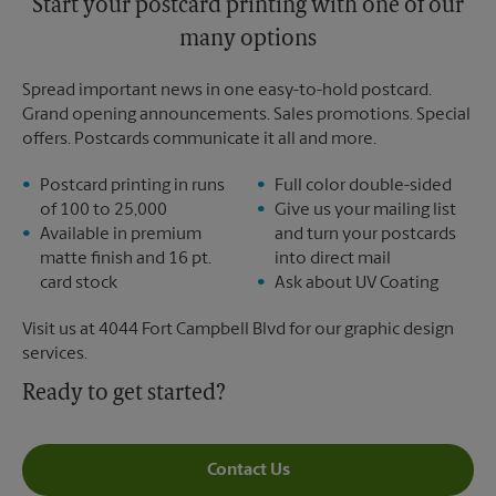
Start your postcard printing with one of our
many options
Spread important news in one easy-to-hold postcard.
Grand opening announcements. Sales promotions. Special
offers. Postcards communicate it all and more.
Postcard printing in runs
Full color double-sided
of 100 to 25,000
Give us your mailing list
Available in premium
and turn your postcards
matte finish and 16 pt.
into direct mail
card stock
Ask about UV Coating
Visit us at 4044 Fort Campbell Blvd for our graphic design
services.
Ready to get started?
Contact Us