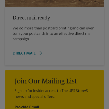
Direct mail ready
We do more than postcard printing and can even
turn your postcards into an effective direct mail
campaign.
DIRECT MAIL
Join Our Mailing List
Sign up for insider access to The UPS Store®
news and special offers.
Provide Email