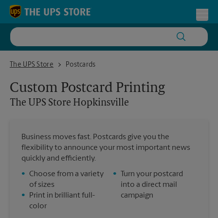
Skip to content
Return to Nav
Toggl
The UPS Store Hopkinsville
The UPS Store
Postcards
Custom Postcard Printing
The UPS Store
Hopkinsville
Business moves fast. Postcards give you the
flexibility to announce your most important news
quickly and efficiently.
•
Choose from a variety
•
Turn your postcard
of sizes
into a direct mail
•
Print in brilliant full-
campaign
color