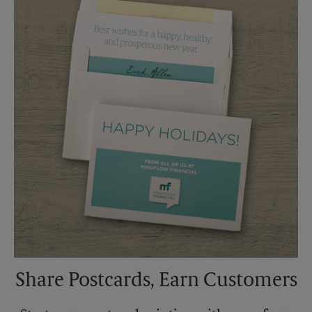
Saturday
No Pickup
Sunday
No Pickup
Monday
5:30 PM
Tuesday
5:30 PM
Share Postcards, Earn Customers