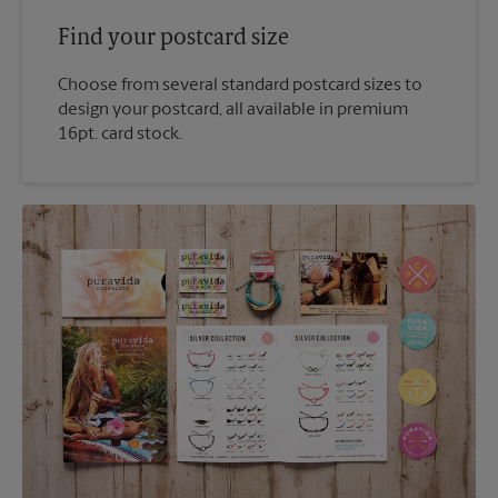
Find your postcard size
Choose from several standard postcard sizes to
design your postcard, all available in premium
16pt. card stock.