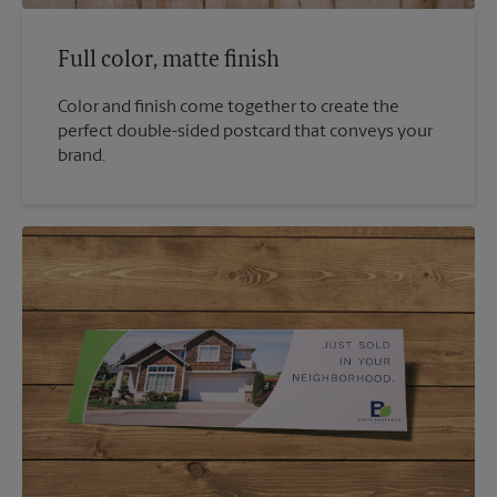
Full color, matte finish
Color and finish come together to create the
perfect double-sided postcard that conveys your
brand.