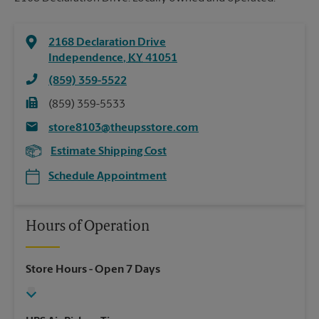
2168 Declaration Drive
Independence
,
KY
41051
(859) 359-5522
(859) 359-5533
store8103@theupsstore.com
Estimate Shipping Cost
Schedule Appointment
Hours of Operation
Store Hours
- Open 7 Days