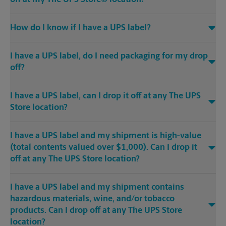
How do I know if I have a UPS label?
I have a UPS label, do I need packaging for my drop
off?
I have a UPS label, can I drop it off at any The UPS
Store location?
I have a UPS label and my shipment is high-value
(total contents valued over $1,000). Can I drop it
off at any The UPS Store location?
I have a UPS label and my shipment contains
hazardous materials, wine, and/or tobacco
products. Can I drop off at any The UPS Store
location?