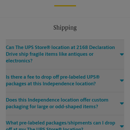
Shipping
Can The UPS Store® location at 2168 Declaration
Drive ship fragile items like antiques or
electronics?
Is there a fee to drop off pre-labeled UPS®
packages at this Independence location?
Does this Independence location offer custom
packaging for large or odd-shaped items?
What pre-labeled packages/shipments can I drop
off at my The UPS Store® location?