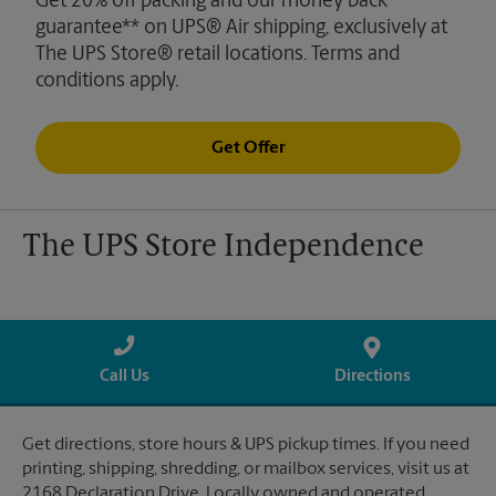
Get 20% off packing and our money back
guarantee** on UPS® Air shipping, exclusively at
The UPS Store® retail locations. Terms and
conditions apply.
Get Offer
The UPS Store Independence
Call Us
Directions
Get directions, store hours & UPS pickup times. If you need
printing, shipping, shredding, or mailbox services, visit us at
2168 Declaration Drive. Locally owned and operated.