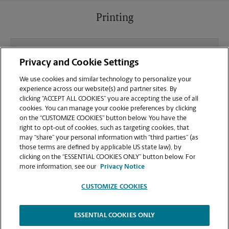
Printing
What file types (e.g., PDF, JPEG) should I use when
Privacy and Cookie Settings
sending documents for printing at your
Independence location?
We use cookies and similar technology to personalize your
experience across our website(s) and partner sites. By
clicking “ACCEPT ALL COOKIES” you are accepting the use of all
Can I get a print job finished (laminated, bound, or
cookies. You can manage your cookie preferences by clicking
stapled) on-site at 2168 Declaration Drive?
on the “CUSTOMIZE COOKIES” button below. You have the
right to opt-out of cookies, such as targeting cookies, that
may “share” your personal information with “third parties” (as
Does this Independence location handle large
those terms are defined by applicable US state law), by
format printing for banners, posters, or blueprints?
clicking on the “ESSENTIAL COOKIES ONLY” button below. For
more information, see our
Privacy Notice
CUSTOMIZE COOKIES
ESSENTIAL COOKIES ONLY
Copyright © 1994-
2026
.