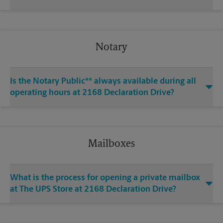
Notary
Is the Notary Public** always available during all
operating hours at 2168 Declaration Drive?
Mailboxes
What is the process for opening a private mailbox
at The UPS Store at 2168 Declaration Drive?