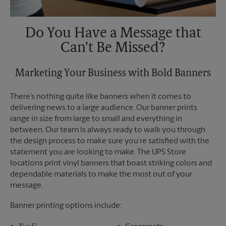
Do You Have a Message that
Can’t Be Missed?
Marketing Your Business with Bold Banners
There’s nothing quite like banners when it comes to
delivering news to a large audience. Our banner prints
range in size from large to small and everything in
between. Our team is always ready to walk you through
the design process to make sure you’re satisfied with the
statement you are looking to make. The UPS Store
locations print vinyl banners that boast striking colors and
dependable materials to make the most out of your
message.
Banner printing options include: