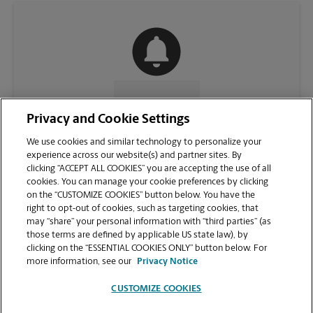
CONTACT US
Privacy and Cookie Settings
We use cookies and similar technology to personalize your
experience across our website(s) and partner sites. By
clicking “ACCEPT ALL COOKIES” you are accepting the use of all
cookies. You can manage your cookie preferences by clicking
on the “CUSTOMIZE COOKIES” button below. You have the
right to opt-out of cookies, such as targeting cookies, that
may “share” your personal information with “third parties” (as
those terms are defined by applicable US state law), by
clicking on the “ESSENTIAL COOKIES ONLY” button below. For
VIEW STORE PAGE
more information, see our
Privacy Notice
CUSTOMIZE COOKIES