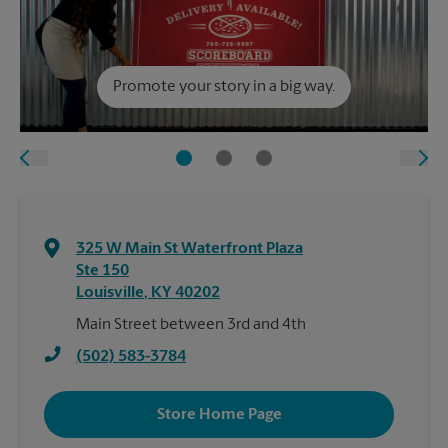
Promote your story in a big way.
325 W Main St Waterfront Plaza
Ste 150
Louisville
,
KY
40202
Main Street between 3rd and 4th
(502) 583-3784
Store Home Page