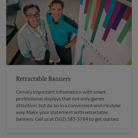
Retractable Banners
Convey important information with smart,
professional displays that not only garner
attention, but do so in a convenient and modular
way. Make your statement with retractable
banners. Call us at (502) 583-3784 to get started.