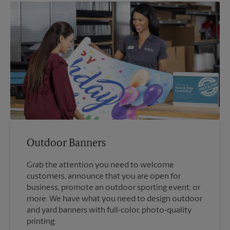
Outdoor Banners
Grab the attention you need to welcome
customers, announce that you are open for
business, promote an outdoor sporting event, or
more. We have what you need to design outdoor
and yard banners with full-color, photo-quality
printing.