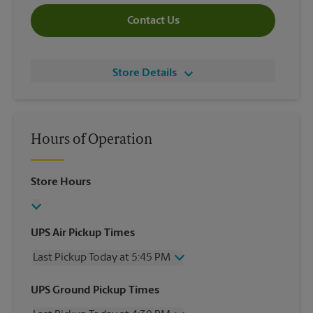
Contact Us
Store Details
Hours of Operation
Store Hours
UPS Air Pickup Times
Last Pickup Today at 5:45 PM
Wednesday
5:45 PM
UPS Ground Pickup Times
Thursday
5:45 PM