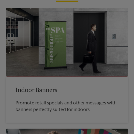
Indoor Banners
Promote retail specials and other messages with
banners perfectly suited for indoors.