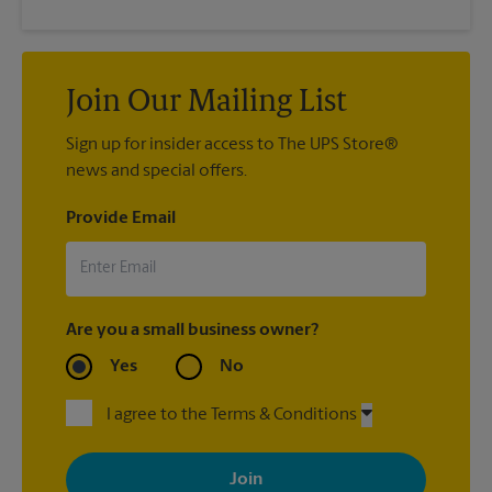
Join Our Mailing List
Sign up for insider access to The UPS Store®
news and special offers.
Provide Email
Are you a small business owner?
Yes
No
I agree to the Terms & Conditions
By signing up, you agree to receive emails from The UPS Store
with news, special offers, promotions and messages tailored to
your interests. You can unsubscribe at any time. See our