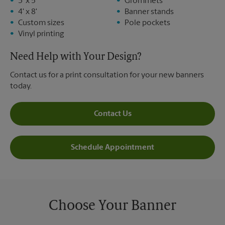
3' x 5'
Grommets
4' x 8'
Banner stands
Custom sizes
Pole pockets
Vinyl printing
Need Help with Your Design?
Contact us for a print consultation for your new banners
today.
Contact Us
Schedule Appointment
Choose Your Banner