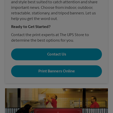
and style best suited to catch attention and share
important news. Choose from indoor, outdoor,
retractable, stationary, and tripod banners. Let us
help you get the word out.
Ready to Get Started?
Contact the print experts at The UPS Store to
determine the best options for you.
Contact Us
Print Banners Online