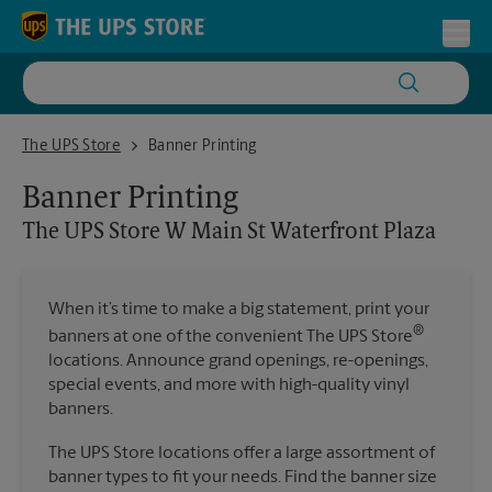
Skip to content
Return to Nav
Toggl
The UPS Store W Main St Waterfront Plaza
The UPS Store
Banner Printing
Banner Printing
The UPS Store
W Main St Waterfront Plaza
When it’s time to make a big statement, print your
®
banners at one of the convenient The UPS Store
locations. Announce grand openings, re-openings,
special events, and more with high-quality vinyl
banners.
The UPS Store locations offer a large assortment of
banner types to fit your needs. Find the banner size