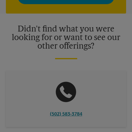
privacy policy for more information. Retail locations are
independently owned and operated by franchisees. Various
offers may be available at certain participating locations only.
Please contact your local The UPS Store retail location for more
details.
Didn't find what you were
looking for or want to see our
other offerings?
(502) 583-3784