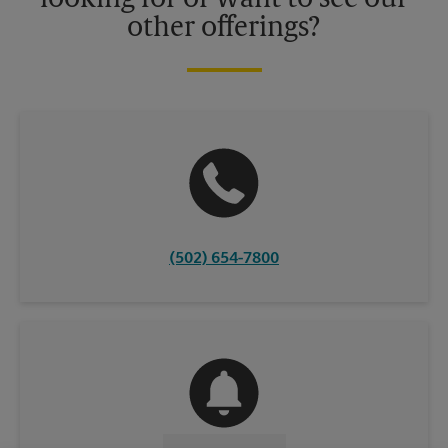
other offerings?
(502) 654-7800