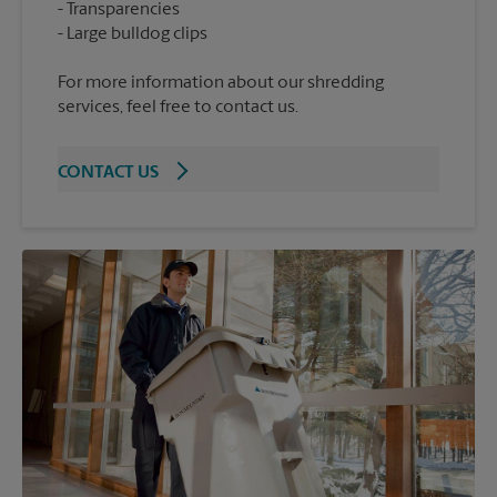
Transparencies
For more information about our shredding
services, feel free to contact us.
CONTACT US