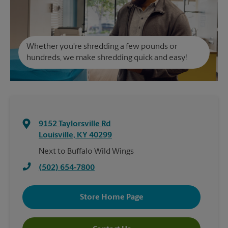
Whether you're shredding a few pounds or
hundreds, we make shredding quick and easy!
9152 Taylorsville Rd
Louisville
,
KY
40299
Next to Buffalo Wild Wings
(502) 654-7800
Store Home Page