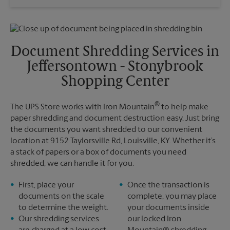
Saturday
3:00 PM
Wednesday
5:30 PM
Sunday
No Pickup
Thursday
5:30 PM
Monday
5:30 PM
Friday
5:30 PM
Tuesday
5:30 PM
Saturday
No Pickup
Document Shredding Services in
Sunday
No Pickup
Jeffersontown - Stonybrook
Monday
5:30 PM
Tuesday
5:30 PM
Shopping Center
®
The UPS Store works with Iron Mountain
to help make
paper shredding and document destruction easy. Just bring
the documents you want shredded to our convenient
location at 9152 Taylorsville Rd, Louisville, KY. Whether it’s
a stack of papers or a box of documents you need
shredded, we can handle it for you.
First, place your
Once the transaction is
documents on the scale
complete, you may place
to determine the weight.
your documents inside
Our shredding services
our locked Iron