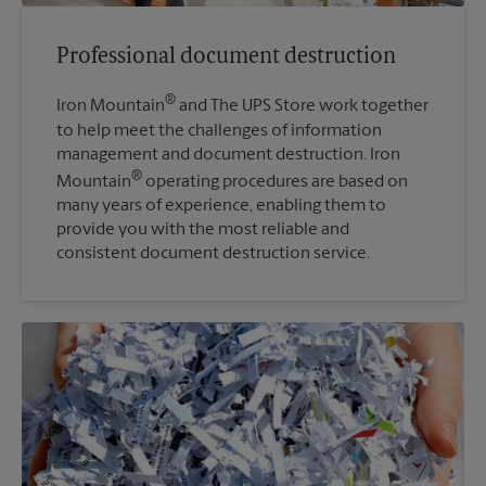
Professional document destruction
®
Iron Mountain
and The UPS Store work together
to help meet the challenges of information
management and document destruction. Iron
®
Mountain
operating procedures are based on
many years of experience, enabling them to
provide you with the most reliable and
consistent document destruction service.