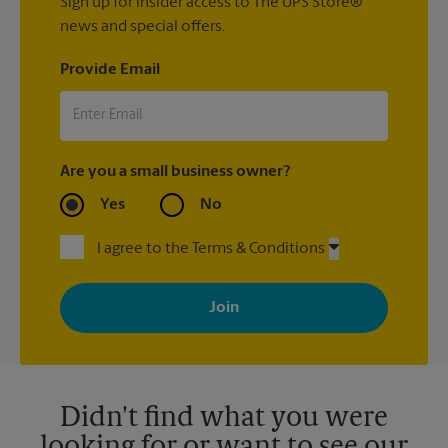
Sign up for insider access to The UPS Store®
news and special offers.
Provide Email
Are you a small business owner?
Yes
No
I agree to the Terms & Conditions
By signing up, you agree to receive emails from The UPS Store
with news, special offers, promotions and messages tailored to
your interests. You can unsubscribe at any time. See our
privacy policy for more information. Retail locations are
independently owned and operated by franchisees. Various
offers may be available at certain participating locations only.
Please contact your local The UPS Store retail location for more
details.
Didn't find what you were
looking for or want to see our