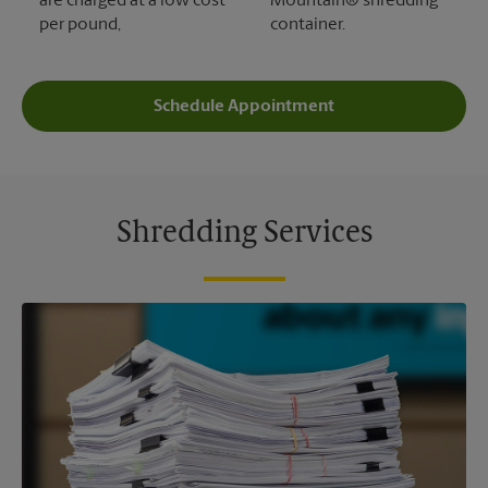
are charged at a low cost
Mountain® shredding
per pound,
container.
Schedule Appointment
Shredding Services