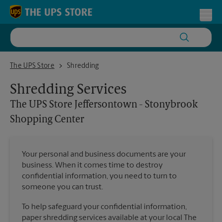
Skip to content
Return to Nav
Toggl
The UPS Store Jeffersontown - Stonybrook Shopping Center
The UPS Store
Shredding
Shredding Services
The UPS Store
Jeffersontown - Stonybrook
Shopping Center
Your personal and business documents are your
business. When it comes time to destroy
confidential information, you need to turn to
someone you can trust.
To help safeguard your confidential information,
paper shredding services available at your local The