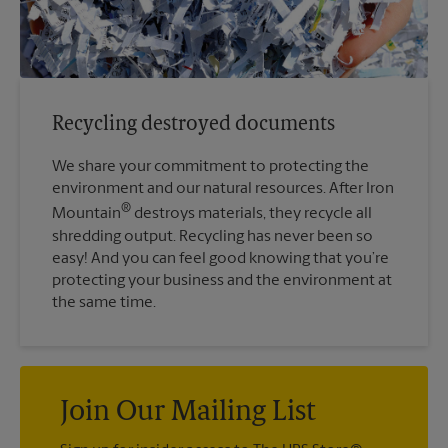
Recycling destroyed documents
We share your commitment to protecting the
environment and our natural resources. After Iron
®
Mountain
destroys materials, they recycle all
shredding output. Recycling has never been so
easy! And you can feel good knowing that you’re
protecting your business and the environment at
the same time.
Join Our Mailing List