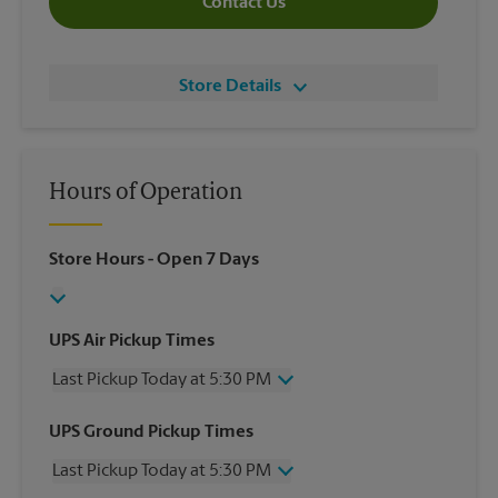
Contact Us
Store Details
Hours of Operation
Store Hours
- Open 7 Days
UPS Air Pickup Times
Last Pickup Today at 5:30 PM
Wednesday
5:30 PM
UPS Ground Pickup Times
Thursday
5:30 PM
Last Pickup Today at 5:30 PM
Friday
5:30 PM