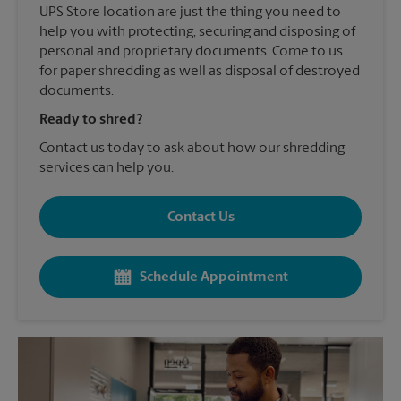
UPS Store location are just the thing you need to
help you with protecting, securing and disposing of
personal and proprietary documents. Come to us
for paper shredding as well as disposal of destroyed
documents.
Ready to shred?
Contact us today to ask about how our shredding
services can help you.
Contact Us
Schedule Appointment