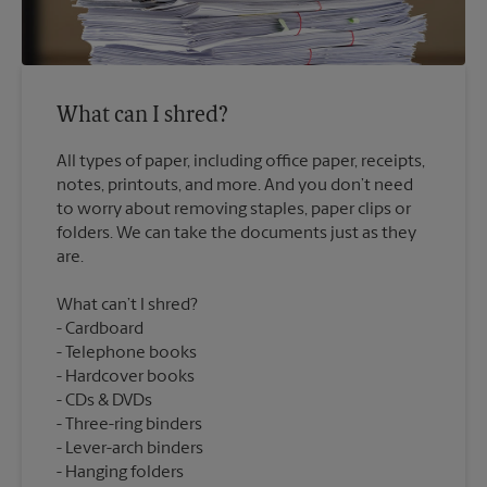
What can I shred?
All types of paper, including office paper, receipts,
notes, printouts, and more. And you don’t need
to worry about removing staples, paper clips or
folders. We can take the documents just as they
What can’t I shred?
Cardboard
Telephone books
Hardcover books
CDs & DVDs
Three-ring binders
Lever-arch binders
Hanging folders