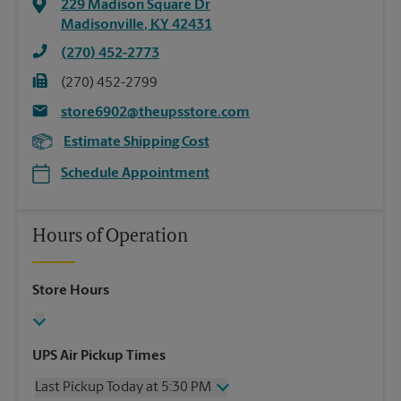
229 Madison Square Dr
Madisonville
,
KY
42431
(270) 452-2773
(270) 452-2799
store6902@theupsstore.com
Estimate Shipping Cost
Schedule Appointment
Hours of Operation
Store Hours
UPS Air Pickup Times
Last Pickup Today at 5:30 PM