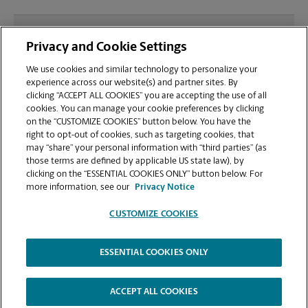
What file types (e.g., PDF, JPEG) should I use when
Privacy and Cookie Settings
sending documents for printing at your
Madisonville location?
We use cookies and similar technology to personalize your
experience across our website(s) and partner sites. By
clicking “ACCEPT ALL COOKIES” you are accepting the use of all
Can I get a print job finished (laminated, bound, or
cookies. You can manage your cookie preferences by clicking
stapled) on-site at 229 Madison Square Dr?
on the “CUSTOMIZE COOKIES” button below. You have the
right to opt-out of cookies, such as targeting cookies, that
may “share” your personal information with “third parties” (as
Does this Madisonville location handle large
those terms are defined by applicable US state law), by
format printing for banners, posters, or blueprints?
clicking on the “ESSENTIAL COOKIES ONLY” button below. For
more information, see our
Privacy Notice
CUSTOMIZE COOKIES
ESSENTIAL COOKIES ONLY
Copyright © 1994-
2026
.
The UPS Store
|
Privacy Notice
|
Website Terms of Use
|
High Contrast
ACCEPT ALL COOKIES
CUSTOMIZE COOKIES