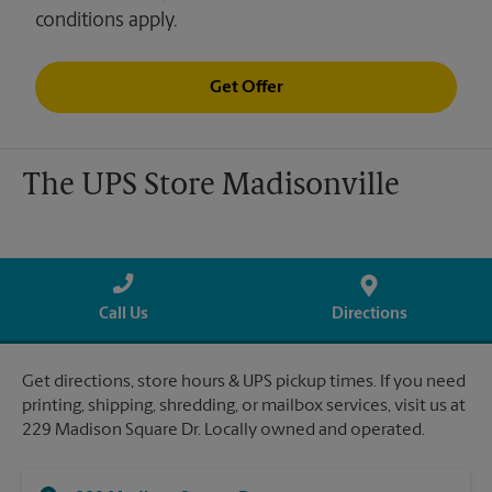
conditions apply.
Get Offer
The UPS Store Madisonville
Call Us
Directions
Get directions, store hours & UPS pickup times. If you need
printing, shipping, shredding, or mailbox services, visit us at
229 Madison Square Dr. Locally owned and operated.