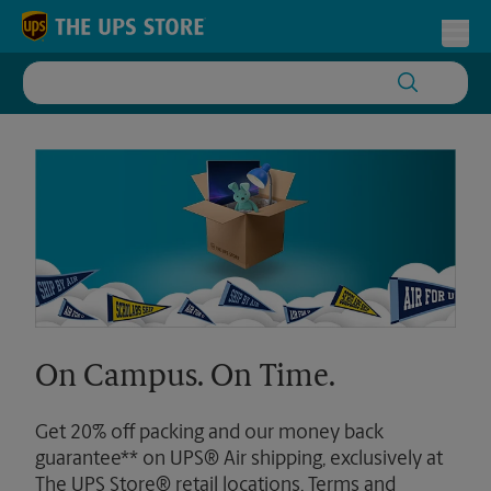
Skip to content
Return to Nav
Toggl
On Campus. On Time.
Get 20% off packing and our money back
guarantee** on UPS® Air shipping, exclusively at
The UPS Store® retail locations. Terms and