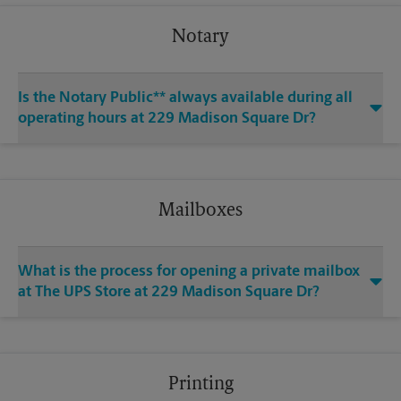
Notary
Is the Notary Public** always available during all
operating hours at 229 Madison Square Dr?
Mailboxes
What is the process for opening a private mailbox
at The UPS Store at 229 Madison Square Dr?
Printing