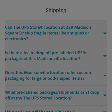
Shipping
Can The UPS Store® location at 229 Madison
Square Dr ship fragile items like antiques or
electronics?
Is there a fee to drop off pre-labeled UPS®
packages at this Madisonville location?
Does this Madisonville location offer custom
packaging for large or odd-shaped items?
What pre-labeled packages/shipments can I drop
off at my The UPS Store® location?