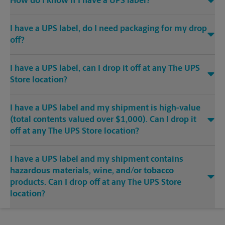
How do I know if I have a UPS label?
I have a UPS label, do I need packaging for my drop
off?
I have a UPS label, can I drop it off at any The UPS
Store location?
I have a UPS label and my shipment is high-value
(total contents valued over $1,000). Can I drop it
off at any The UPS Store location?
I have a UPS label and my shipment contains
hazardous materials, wine, and/or tobacco
products. Can I drop off at any The UPS Store
location?