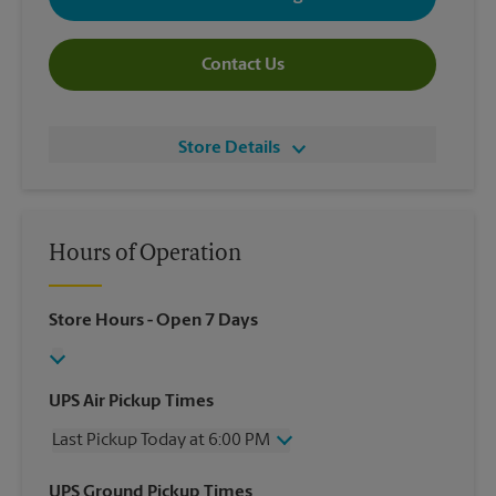
Contact Us
Store Details
Hours of Operation
Store Hours
- Open 7 Days
UPS Air Pickup Times
Last Pickup Today at 6:00 PM
Friday
6:00 PM
UPS Ground Pickup Times