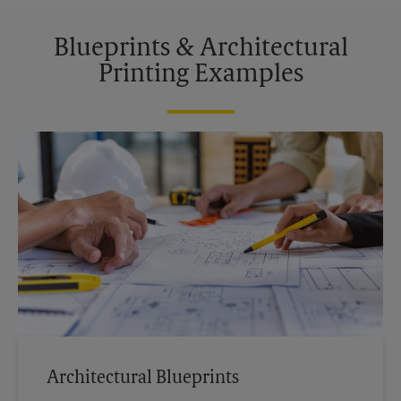
Blueprints & Architectural
Printing Examples
Architectural Blueprints