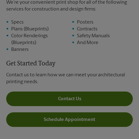
We’re your convenient print shop for all of the following
services for construction and design firms:
Specs
Posters
Plans (Blueprints)
Contracts
Color Renderings
Safety Manuals
(Blueprints)
And More
Banners
Get Started Today
Contact us to learn how we can meet your architectural
printing needs.
Contact Us
Schedule Appointment