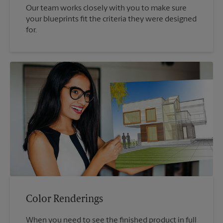
Our team works closely with you to make sure
your blueprints fit the criteria they were designed
for.
Color Renderings
When you need to see the finished product in full