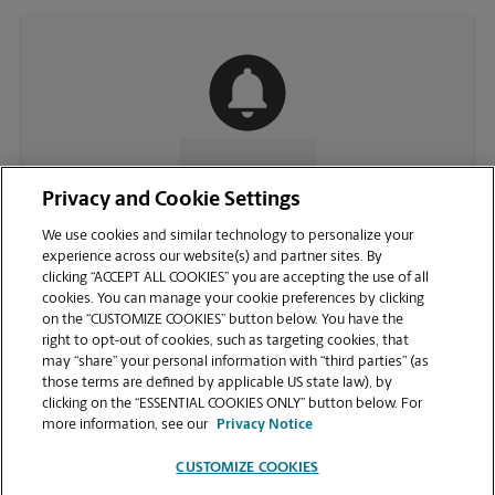
CONTACT US
Privacy and Cookie Settings
We use cookies and similar technology to personalize your
experience across our website(s) and partner sites. By
clicking “ACCEPT ALL COOKIES” you are accepting the use of all
cookies. You can manage your cookie preferences by clicking
on the “CUSTOMIZE COOKIES” button below. You have the
right to opt-out of cookies, such as targeting cookies, that
may “share” your personal information with “third parties” (as
those terms are defined by applicable US state law), by
clicking on the “ESSENTIAL COOKIES ONLY” button below. For
VIEW STORE PAGE
more information, see our
Privacy Notice
CUSTOMIZE COOKIES