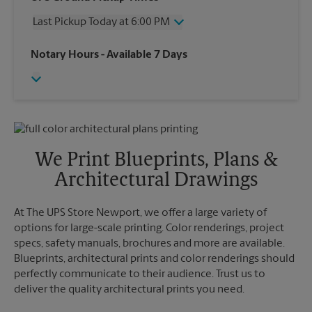
Saturday
3:00 PM
Last Pickup Today at 6:00 PM
Sunday
No Pickup
Monday
6:00 PM
Friday
6:00 PM
Notary Hours
- Available 7 Days
Tuesday
6:00 PM
Saturday
No Pickup
Wednesday
6:00 PM
Sunday
No Pickup
Thursday
6:00 PM
Monday
6:00 PM
Tuesday
6:00 PM
Wednesday
6:00 PM
Thursday
6:00 PM
We Print Blueprints, Plans &
Architectural Drawings
At The UPS Store Newport, we offer a large variety of
options for large-scale printing. Color renderings, project
specs, safety manuals, brochures and more are available.
Blueprints, architectural prints and color renderings should
perfectly communicate to their audience. Trust us to
deliver the quality architectural prints you need.