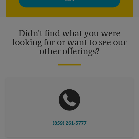
your interests. You can unsubscribe at any time. See our
privacy policy for more information. Retail locations are
independently owned and operated by franchisees. Various
offers may be available at certain participating locations only.
Please contact your local The UPS Store retail location for more
details.
Didn't find what you were
looking for or want to see our
other offerings?
(859) 261-5777