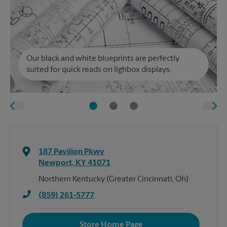
Our black and white blueprints are perfectly
suited for quick reads on lighbox displays.
187 Pavilion Pkwy
Newport
,
KY
41071
Northern Kentucky (Greater Cincinnati, Oh)
(859) 261-5777
Store Home Page