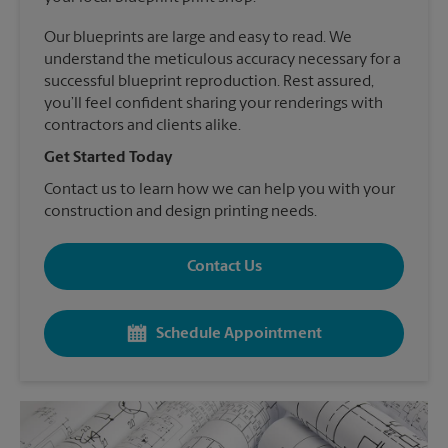
Our blueprints are large and easy to read. We
understand the meticulous accuracy necessary for a
successful blueprint reproduction. Rest assured,
you’ll feel confident sharing your renderings with
contractors and clients alike.
Get Started Today
Contact us to learn how we can help you with your
construction and design printing needs.
Contact Us
Schedule Appointment