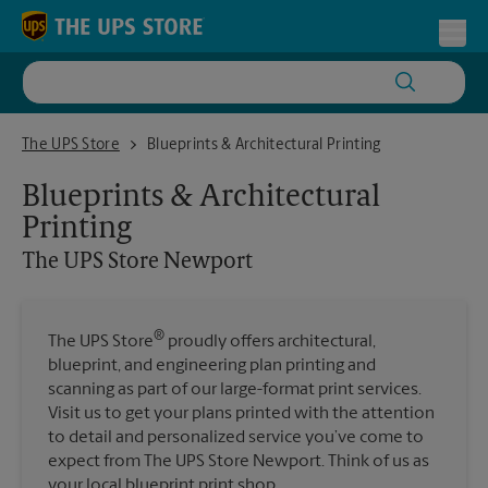
Skip to content
Return to Nav
Toggl
The UPS Store Newport
The UPS Store
Blueprints & Architectural Printing
Blueprints & Architectural
Printing
The UPS Store
Newport
®
The UPS Store
proudly offers architectural,
blueprint, and engineering plan printing and
scanning as part of our large-format print services.
Visit us to get your plans printed with the attention
to detail and personalized service you’ve come to
expect from The UPS Store Newport. Think of us as
your local blueprint print shop.