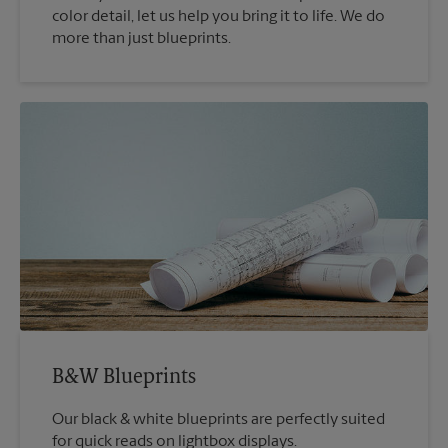
color detail, let us help you bring it to life. We do
more than just blueprints.
B&W Blueprints
Our black & white blueprints are perfectly suited
for quick reads on lightbox displays.