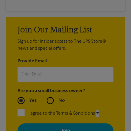
Join Our Mailing List
Sign up for insider access to The UPS Store®
news and special offers.
Provide Email
Are you a small business owner?
Yes
No
I agree to the Terms & Conditions
By signing up, you agree to receive emails from The UPS Store
with news, special offers, promotions and messages tailored to