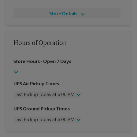
Store Details
Hours of Operation
Store Hours
- Open 7 Days
UPS Air Pickup Times
Last Pickup Today at 6:00 PM
Wednesday
6:00 PM
UPS Ground Pickup Times
Thursday
6:00 PM
Last Pickup Today at 6:00 PM
Friday
6:00 PM
Saturday
3:00 PM
Wednesday
6:00 PM
Sunday
No Pickup