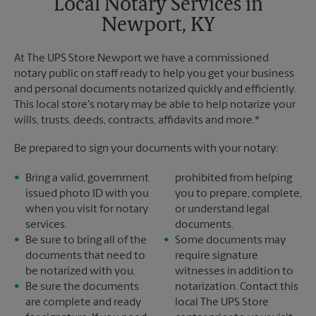
Local Notary Services in
Newport, KY
At The UPS Store Newport we have a commissioned
notary public on staff ready to help you get your business
and personal documents notarized quickly and efficiently.
This local store's notary may be able to help notarize your
wills, trusts, deeds, contracts, affidavits and more.*
Be prepared to sign your documents with your notary:
Bring a valid, government
prohibited from helping
issued photo ID with you
you to prepare, complete,
when you visit for notary
or understand legal
services.
documents.
Be sure to bring all of the
Some documents may
documents that need to
require signature
be notarized with you.
witnesses in addition to
Be sure the documents
notarization. Contact this
are complete and ready
local The UPS Store