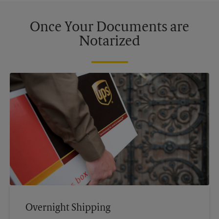
Once Your Documents are
Notarized
Overnight Shipping