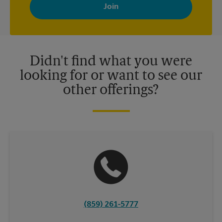
with news, special offers, promotions and messages tailored to
your interests. You can unsubscribe at any time. See our
privacy policy for more information. Retail locations are
independently owned and operated by franchisees. Various
offers may be available at certain participating locations only.
Please contact your local The UPS Store retail location for more
details.
Didn't find what you were
looking for or want to see our
other offerings?
(859) 261-5777