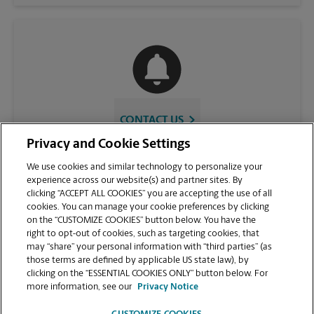
CONTACT US
Privacy and Cookie Settings
We use cookies and similar technology to personalize your
experience across our website(s) and partner sites. By
clicking “ACCEPT ALL COOKIES” you are accepting the use of all
cookies. You can manage your cookie preferences by clicking
on the “CUSTOMIZE COOKIES” button below. You have the
right to opt-out of cookies, such as targeting cookies, that
may “share” your personal information with “third parties” (as
those terms are defined by applicable US state law), by
VIEW STORE PAGE
clicking on the “ESSENTIAL COOKIES ONLY” button below. For
more information, see our
Privacy Notice