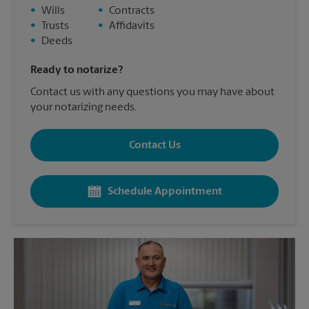
•
Wills
•
Contracts
•
Trusts
•
Affidavits
•
Deeds
Ready to notarize?
Contact us with any questions you may have about
your notarizing needs.
Contact Us
Schedule Appointment