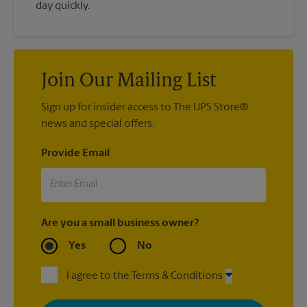
day quickly.
Join Our Mailing List
Sign up for insider access to The UPS Store®
news and special offers.
Provide Email
Are you a small business owner?
Yes
No
I agree to the Terms & Conditions
By signing up, you agree to receive emails from The UPS Store