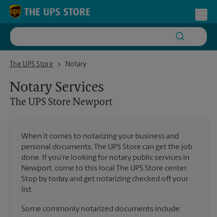
Skip to content
Return to Nav
Toggl
The UPS Store Newport
The UPS Store
Notary
Notary Services
The UPS Store
Newport
When it comes to notarizing your business and
personal documents, The UPS Store can get the job
done. If you're looking for notary public services in
Newport, come to this local The UPS Store center.
Stop by today and get notarizing checked off your
list.
Some commonly notarized documents include: