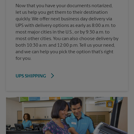
Now that you have your documents notarized,
let us help you get them to their destination
quickly. We offer next business day delivery via
UPS with delivery options as early as 8:00 a.m. to
most major cities in the U.S., or by 9:30 a.m. to
most other cities. You can also choose delivery by
both 10:30 a.m. and 12:00 p.m. Tell us your need,
and we can help you pick the option that’s right
for you.
UPS SHIPPING