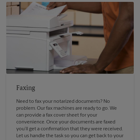
Faxing
Need to fax your notarized documents? No
problem. Our fax machines are ready to go. We
can provide a fax cover sheet for your
convenience. Once your documents are faxed
you’ll get a confirmation that they were received.
Let us handle the task so you can get back to your