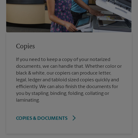
Copies
If you need to keep a copy of your notarized
documents, we can handle that. Whether color or
black & white, our copiers can produce letter,
legal, ledger and tabloid sized copies quickly and
efficiently. We can also finish the documents for
you by stapling, binding, folding, collating or
laminating.
COPIES & DOCUMENTS