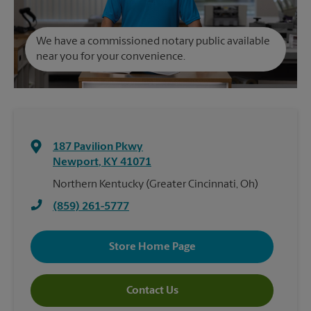
We have a commissioned notary public available
near you for your convenience.
187 Pavilion Pkwy
Newport
,
KY
41071
Northern Kentucky (Greater Cincinnati, Oh)
(859) 261-5777
Store Home Page
Contact Us