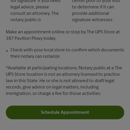
for signature. If you need
center prior to your visit
legal advice, please
to determine if it can
consult an attorney. The
provide additional
notary public is
signature witnesses.
Make an appointment online or stop by The UPS Store at
187 Pavilion Pkwy today.
Check with your local store to confirm which documents
their notary can notarize.
*Available at participating locations. Notary public at a The
UPS Store location is not an attorney licensed to practice
law in this State. He or she is not allowed to draft legal
records, give advice on legal matters, including
immigration, or charge a fee for those activities.
Schedule Appointment