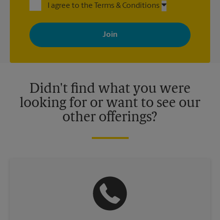
I agree to the Terms & Conditions
By signing up, you agree to receive emails from The UPS Store
with news, special offers, promotions and messages tailored to
your interests. You can unsubscribe at any time. See our
privacy policy for more information. Retail locations are
independently owned and operated by franchisees. Various
offers may be available at certain participating locations only.
Please contact your local The UPS Store retail location for more
details.
Didn't find what you were
looking for or want to see our
other offerings?