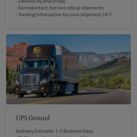
Delivery by end of day
For important, but not critical shipments
Tracking information for your shipment 24/7
UPS Ground
Delivery Estimate: 1-5 Business Days