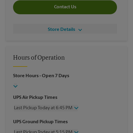
Contact Us
Store Details
Hours of Operation
Store Hours
- Open 7 Days
UPS Air Pickup Times
Last Pickup Today at 6:45 PM
Wednesday
6:45 PM
UPS Ground Pickup Times
Thursday
6:45 PM
Last Pickup Today at 5:15 PM