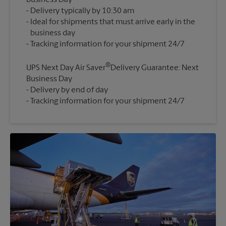
Business Day
Delivery typically by 10:30 am
Ideal for shipments that must arrive early in the
business day
®
UPS Next Day Air Saver
Delivery Guarantee: Next
Business Day
Delivery by end of day
Tracking information for your shipment 24/7