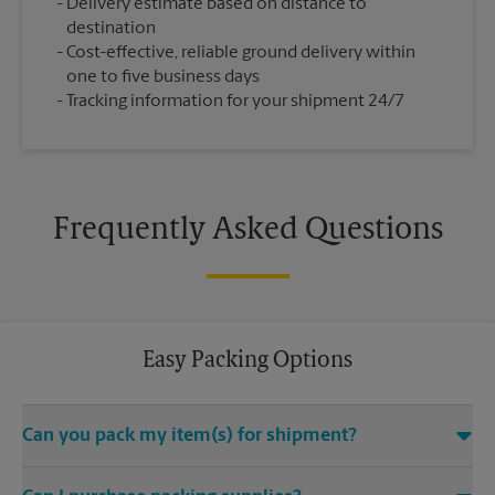
Delivery estimate based on distance to
destination
Cost-effective, reliable ground delivery within
one to five business days
Tracking information for your shipment 24/7
Frequently Asked Questions
Easy Packing Options
Can you pack my item(s) for shipment?
Yes. We are staffed with certified packing experts who take