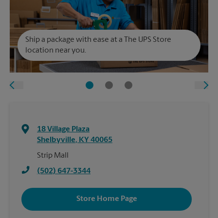
Ship a package with ease at a The UPS Store
location near you.
18 Village Plaza
Shelbyville
,
KY
40065
Strip Mall
(502) 647-3344
Store Home Page