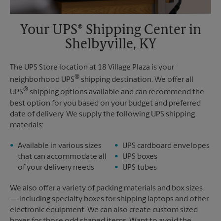
Your UPS® Shipping Center in
Shelbyville, KY
The UPS Store location at 18 Village Plaza is your
®
neighborhood UPS
shipping destination. We offer all
®
UPS
shipping options available and can recommend the
best option for you based on your budget and preferred
date of delivery. We supply the following UPS shipping
materials:
Available in various sizes
UPS cardboard envelopes
that can accommodate all
UPS boxes
of your delivery needs
UPS tubes
We also offer a variety of packing materials and box sizes
— including specialty boxes for shipping laptops and other
electronic equipment. We can also create custom sized
boxes for those odd shaped items. Want to avoid the