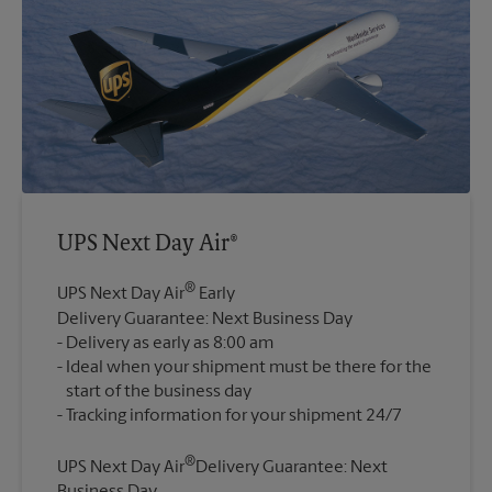
UPS Next Day Air®
®
UPS Next Day Air
Early
Delivery Guarantee: Next Business Day
Delivery as early as 8:00 am
Ideal when your shipment must be there for the
start of the business day
®
UPS Next Day Air
Delivery Guarantee: Next