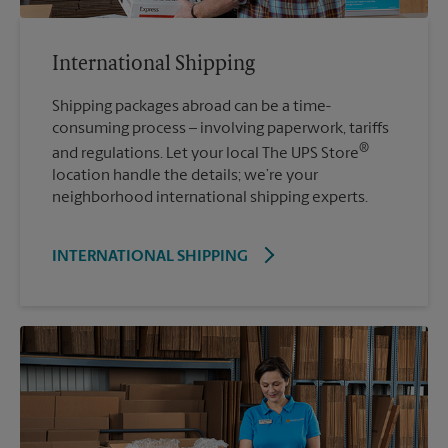
International Shipping
Shipping packages abroad can be a time-
consuming process – involving paperwork, tariffs
®
and regulations. Let your local The UPS Store
location handle the details; we’re your
neighborhood international shipping experts.
INTERNATIONAL SHIPPING