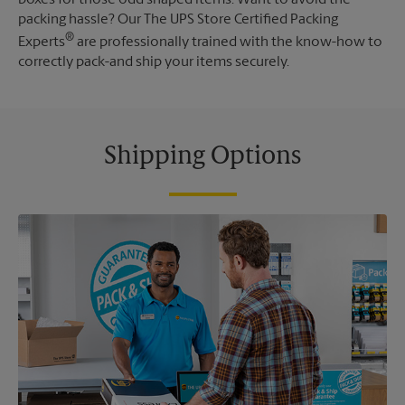
packing hassle? Our The UPS Store Certified Packing
®
Experts
are professionally trained with the know-how to
correctly pack-and ship your items securely.
Shipping Options