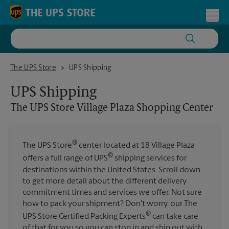
Skip to content
Return to Nav
Toggl
The UPS Store Village Plaza Shopping Center
The UPS Store
UPS Shipping
UPS Shipping
The UPS Store
Village Plaza Shopping Center
®
The UPS Store
center located at 18 Village Plaza
®
offers a full range of UPS
shipping services for
destinations within the United States. Scroll down
to get more detail about the different delivery
commitment times and services we offer. Not sure
how to pack your shipment? Don't worry, our The
®
UPS Store Certified Packing Experts
can take care
of that for you so you can stop in and ship out with