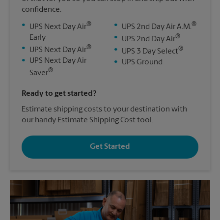
confidence.
®
®
•
•
UPS Next Day Air
UPS 2nd Day Air A.M.
®
Early
•
UPS 2nd Day Air
®
•
®
UPS Next Day Air
•
UPS 3 Day Select
•
UPS Next Day Air
•
UPS Ground
®
Saver
Ready to get started?
Estimate shipping costs to your destination with
our handy Estimate Shipping Cost tool.
Get Started