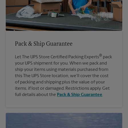
Pack & Ship Guarantee
®
Let The UPS Store Certified Packing Experts
pack
your UPS shipment for you. When we pack and
ship your items using materials purchased from
this The UPS Store location, we'll cover the cost
of packing and shipping plus the value of your
items, if lost or damaged. Restrictions apply. Get
full details about the
Pack & Ship Guarantee
.