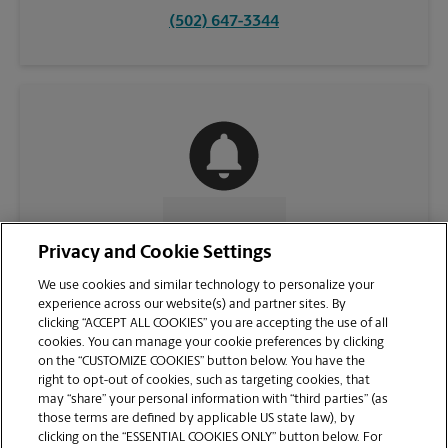
(502) 647-3344
CONTACT US
Privacy and Cookie Settings
We use cookies and similar technology to personalize your
experience across our website(s) and partner sites. By
clicking “ACCEPT ALL COOKIES” you are accepting the use of all
cookies. You can manage your cookie preferences by clicking
on the “CUSTOMIZE COOKIES” button below. You have the
right to opt-out of cookies, such as targeting cookies, that
may “share” your personal information with “third parties” (as
those terms are defined by applicable US state law), by
clicking on the “ESSENTIAL COOKIES ONLY” button below. For
VIEW STORE PAGE