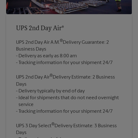
UPS 2nd Day Air®
®
UPS 2nd Day Air A.M.
Delivery Guarantee: 2
Business Days
Delivery as early as 8:00 am
®
UPS 2nd Day Air
Delivery Estimate: 2 Business
Days
Delivery typically by end of day
Ideal for shipments that do not need overnight
service
®
UPS 3 Day Select
Delivery Estimate: 3 Business
Days