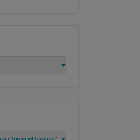
 your Somerset location?