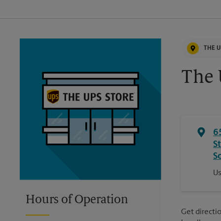
THE U
The 
6
S
S
Us
Hours of Operation
Get directio