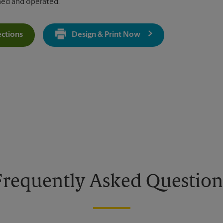
ned and operated.
ections
Design & Print Now
Get Directions For 650 S Hwy 27 - Opens In New Tab
Frequently Asked Question