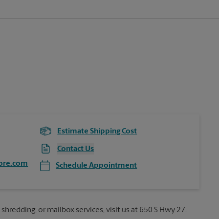
Estimate Shipping Cost
Contact Us
ore.com
Schedule Appointment
 shredding, or mailbox services, visit us at 650 S Hwy 27.