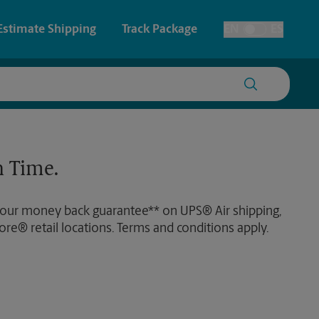
Estimate Shipping
Track Package
EN
ES
Toggle Language
 & Architectural Printing
House Accounts
y & Cards
Faxing & Scanning
 Time.
Posters & Signs
 our money back guarantee** on UPS® Air shipping,
Printing
ore® retail locations. Terms and conditions apply.
Printing
nting