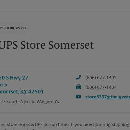
PS STORE #5397
UPS Store Somerset
50 S Hwy 27
(606) 677-1402
te 5
(606) 677-1404
omerset
,
KY
42501
store5397@theupsst
27 South, Next To Walgreen's
ns, store hours & UPS pickup times. If you need printing, shipping,