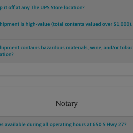
op it off at any The UPS Store location?
hipment is high-value (total contents valued over $1,000). C
shipment contains hazardous materials, wine, and/or tobac
cation?
Notary
ys available during all operating hours at 650 S Hwy 27?