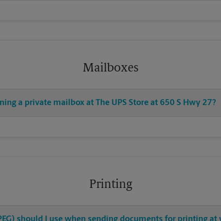
Mailboxes
ening a private mailbox at The UPS Store at 650 S Hwy 27?
Printing
 JPEG) should I use when sending documents for printing at