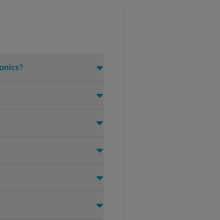
ronics?