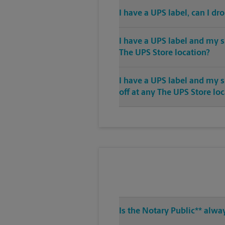
I have a UPS label, can I dr
I have a UPS label and my s
The UPS Store location?
I have a UPS label and my 
off at any The UPS Store lo
Is the Notary Public** alwa