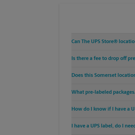
Can The UPS Store® location
Is there a fee to drop off 
Does this Somerset locatio
What pre-labeled packages/
How do I know if I have a U
I have a UPS label, do I ne