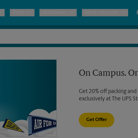
Print
Mailboxes
More Services
pping
Copies & Documents
Freight Shipping
Mailbox Services
Notary
Blueprints
& Shipping Boxes
Marketing Materials
Moving Boxes & Supplies
Shredding
Stationer
On Campus. On
Direct Mail
ervices
Estimate Shipping Cost
Passport Photos
Banners, 
Brochures
Get 20% off packing and
Banner 
Postcards
ional Shipping
Pack & Ship Guarantee
exclusively at The UPS St
Poster 
Business Cards
Sign Pri
Get Offer
ping & Packing Services
All Printing Services