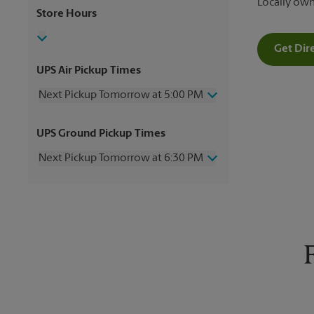
Locally ow
Store Hours
Get Dir
UPS Air Pickup Times
Next Pickup Tomorrow at 5:00 PM
Thursday
5:00 PM
UPS Ground Pickup Times
Friday
5:00 PM
Saturday
12:00 PM
Next Pickup Tomorrow at 6:30 PM
Sunday
No Pickup
Monday
5:00 PM
Thursday
6:30 PM
Tuesday
5:00 PM
Friday
6:30 PM
Wednesday
5:00 PM
Saturday
No Pickup
Sunday
No Pickup
Monday
6:30 PM
Tuesday
6:30 PM
Wednesday
6:30 PM