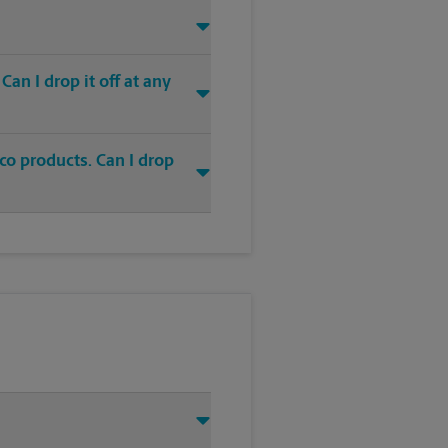
an I drop it off at any
co products. Can I drop