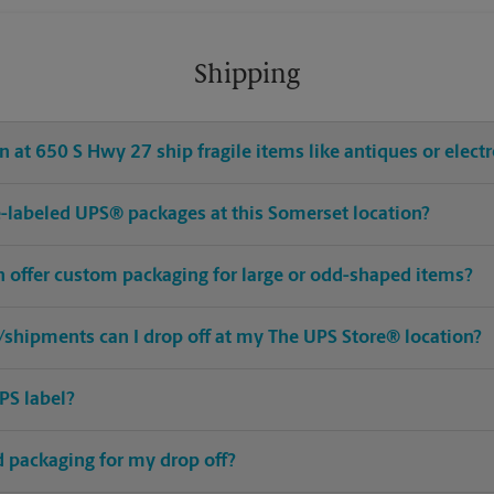
Shipping
 at 650 S Hwy 27 ship fragile items like antiques or elect
pre-labeled UPS® packages at this Somerset location?
n offer custom packaging for large or odd-shaped items?
shipments can I drop off at my The UPS Store® location?
PS label?
ed packaging for my drop off?