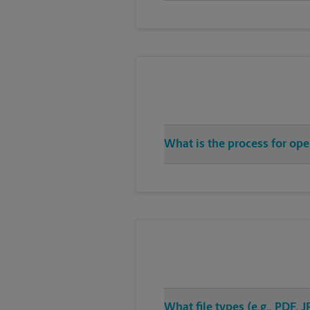
What is the process for op
What file types (e.g., PDF,