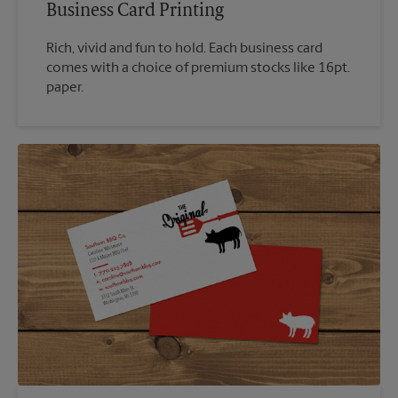
Business Card Printing
Rich, vivid and fun to hold. Each business card
comes with a choice of premium stocks like 16pt.
paper.