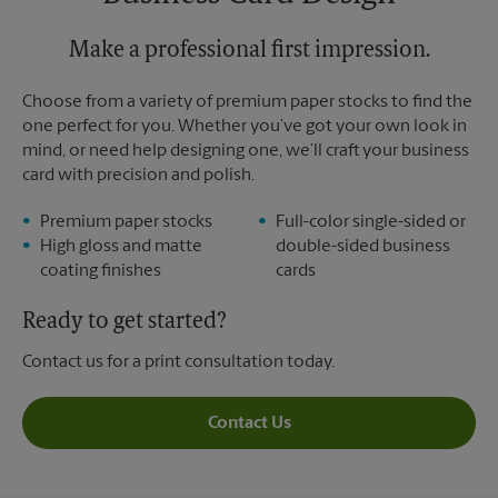
Sunday
No Pickup
Monday
6:30 PM
Tuesday
Make a professional first impression.
6:30 PM
Choose from a variety of premium paper stocks to find the
one perfect for you. Whether you’ve got your own look in
mind, or need help designing one, we’ll craft your business
card with precision and polish.
Premium paper stocks
Full-color single-sided or
High gloss and matte
double-sided business
coating finishes
cards
Ready to get started?
Contact us for a print consultation today.
Contact Us