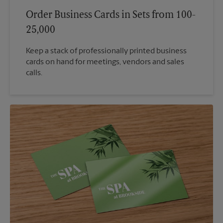
Order Business Cards in Sets from 100-
25,000
Keep a stack of professionally printed business
cards on hand for meetings, vendors and sales
calls.