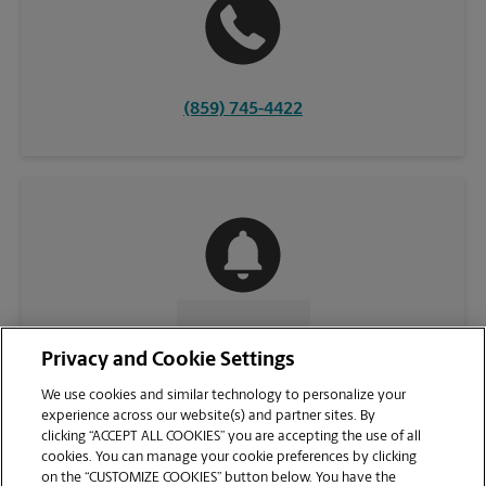
(859) 745-4422
CONTACT US
Privacy and Cookie Settings
We use cookies and similar technology to personalize your
experience across our website(s) and partner sites. By
clicking “ACCEPT ALL COOKIES” you are accepting the use of all
cookies. You can manage your cookie preferences by clicking
on the “CUSTOMIZE COOKIES” button below. You have the