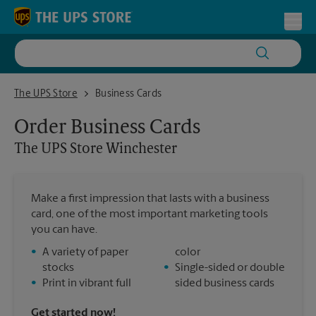
Skip to content
Return to Nav
Toggl
The UPS Store Winchester
The UPS Store
Business Cards
Order Business Cards
The UPS Store
Winchester
Make a first impression that lasts with a business
card, one of the most important marketing tools
you can have.
•
A variety of paper
color
stocks
•
Single-sided or double
•
Print in vibrant full
sided business cards
Get started now!