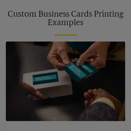
Custom Business Cards Printing
Examples