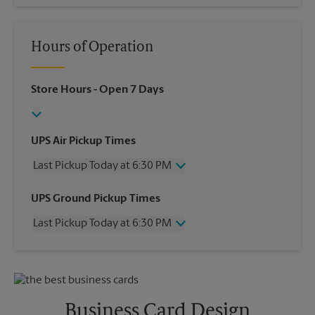
Hours of Operation
Store Hours
- Open 7 Days
UPS Air Pickup Times
Last Pickup Today at 6:30 PM
Wednesday
6:30 PM
UPS Ground Pickup Times
Thursday
6:30 PM
Last Pickup Today at 6:30 PM
Friday
6:30 PM
Saturday
No Pickup
Wednesday
6:30 PM
Sunday
No Pickup
Thursday
6:30 PM
Monday
6:30 PM
Friday
6:30 PM
Tuesday
6:30 PM
Saturday
No Pickup
Business Card Design