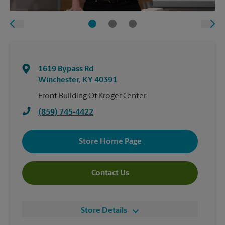
1619 Bypass Rd
Winchester
,
KY
40391
Front Building Of Kroger Center
(859) 745-4422
Store Home Page
Contact Us
Store Details