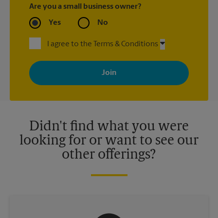
Are you a small business owner?
Yes
No
I agree to the Terms & Conditions
By signing up, you agree to receive emails from The UPS Store
with news, special offers, promotions and messages tailored to
your interests. You can unsubscribe at any time. See our
privacy policy for more information. Retail locations are
independently owned and operated by franchisees. Various
offers may be available at certain participating locations only.
Please contact your local The UPS Store retail location for more
details.
Didn't find what you were
looking for or want to see our
other offerings?