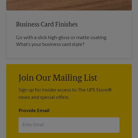
Business Card Finishes
Go with a slick high-gloss or matte coating.
What’s your business card style?
Join Our Mailing List
Sign up for insider access to The UPS Store®
news and special offers.
Provide Email