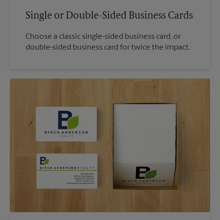
Single or Double-Sided Business Cards
Choose a classic single-sided business card, or
double-sided business card for twice the impact.