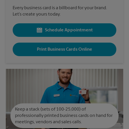
Every business card is a billboard for your brand.
Let’s create yours today.
Schedule Appointment
Print Business Cards Online
Keep a stack (sets of 100-25,000) of
professionally printed business cards on hand for
meetings, vendors and sales calls.