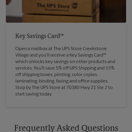
Key Savings Card™
Open a mailbox at The UPS Store Creekstone
Village and you'll receive a Key Savings Card™
which unlocks key savings on other products and
services. You'll save 5% off UPS Shipping and 15%
off shipping boxes, printing, color copies,
laminating, binding, faxing and office supplies.
Stop by The UPS Store at 70380 Hwy 21 Ste 2 to
start saving today.
Frequently Asked Questions