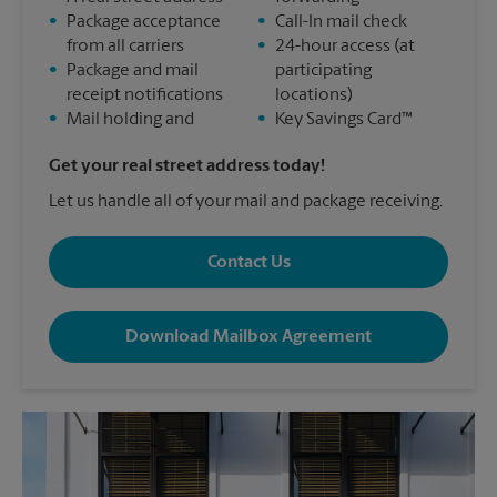
•
Package acceptance
•
Call-In mail check
from all carriers
•
24-hour access (at
•
Package and mail
participating
receipt notifications
locations)
•
Mail holding and
•
Key Savings Card™
Get your real street address today!
Let us handle all of your mail and package receiving.
Contact Us
Download Mailbox Agreement