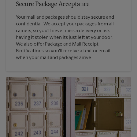
Secure Package Acceptance
Your mail and packages should stay secure and
confidential. We accept your packages from all
carriers, so you'll never miss a delivery or risk
having it stolen when its just left at your door.
We also offer Package and Mail Receipt
Notifications so you'll receive a text or email
when your mail and packages arrive.