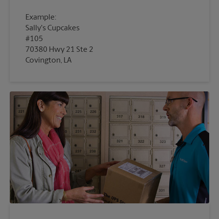
Example:
Sally's Cupcakes
#105
70380 Hwy 21 Ste 2
Covington, LA