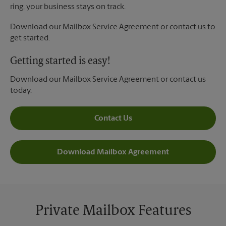
ring, your business stays on track.
Download our Mailbox Service Agreement or contact us to
get started.
Getting started is easy!
Download our Mailbox Service Agreement or contact us
today.
Contact Us
Download Mailbox Agreement
Private Mailbox Features