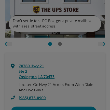
Don't settle for a PO Box; get a private mailbox
with a real street address.
70380 Hwy 21
Ste 2
Covington
,
LA
70433
Located On Hwy 21 Across From Winn Dixie
And Five Guy's
(985) 875-0900