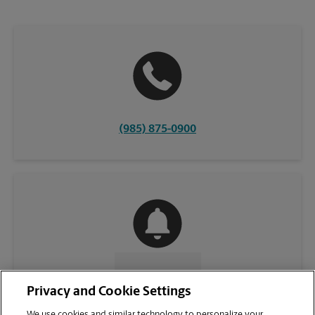
(985) 875-0900
CONTACT US
Privacy and Cookie Settings
We use cookies and similar technology to personalize your