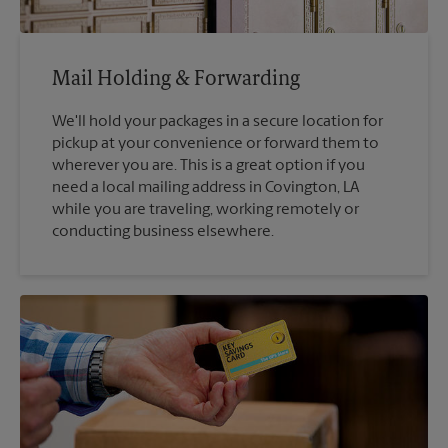
Mail Holding & Forwarding
We'll hold your packages in a secure location for
pickup at your convenience or forward them to
wherever you are. This is a great option if you
need a local mailing address in Covington, LA
while you are traveling, working remotely or
conducting business elsewhere.