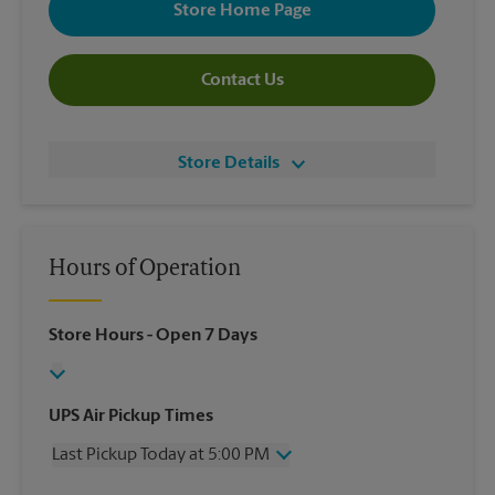
Store Home Page
Contact Us
Store Details
Hours of Operation
Store Hours
- Open 7 Days
UPS Air Pickup Times
Last Pickup Today at 5:00 PM