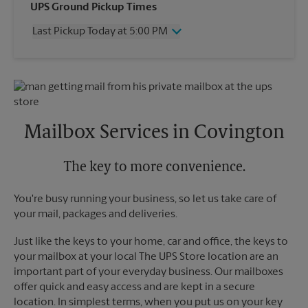
Wednesday
5:00 PM
UPS Ground Pickup Times
Thursday
5:00 PM
Last Pickup Today at 5:00 PM
Friday
5:00 PM
Saturday
12:00 PM
Wednesday
5:00 PM
Sunday
No Pickup
Thursday
5:00 PM
Monday
5:00 PM
Friday
5:00 PM
Tuesday
5:00 PM
Saturday
No Pickup
Sunday
No Pickup
Mailbox Services in Covington
Monday
5:00 PM
Tuesday
5:00 PM
The key to more convenience.
You're busy running your business, so let us take care of
your mail, packages and deliveries.
Just like the keys to your home, car and office, the keys to
your mailbox at your local The UPS Store location are an
important part of your everyday business. Our mailboxes
offer quick and easy access and are kept in a secure
location. In simplest terms, when you put us on your key