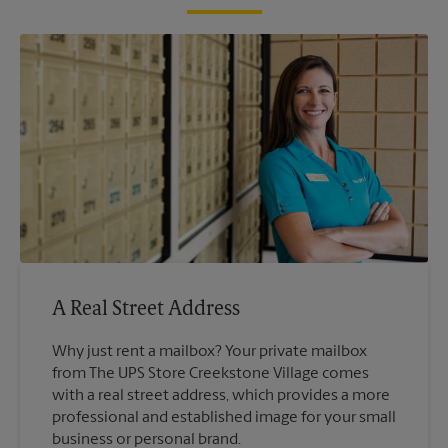
A Real Street Address
Why just rent a mailbox? Your private mailbox
from The UPS Store Creekstone Village comes
with a real street address, which provides a more
professional and established image for your small