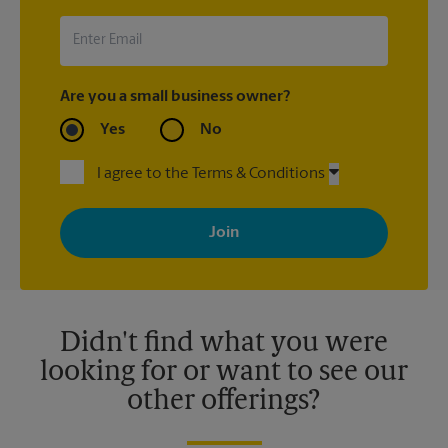
Are you a small business owner?
Yes
No
I agree to the Terms & Conditions
By signing up, you agree to receive emails from The UPS Store
with news, special offers, promotions and messages tailored to
your interests. You can unsubscribe at any time. See our
privacy policy for more information. Retail locations are
independently owned and operated by franchisees. Various
offers may be available at certain participating locations only.
Please contact your local The UPS Store retail location for more
details.
Didn't find what you were
looking for or want to see our
other offerings?