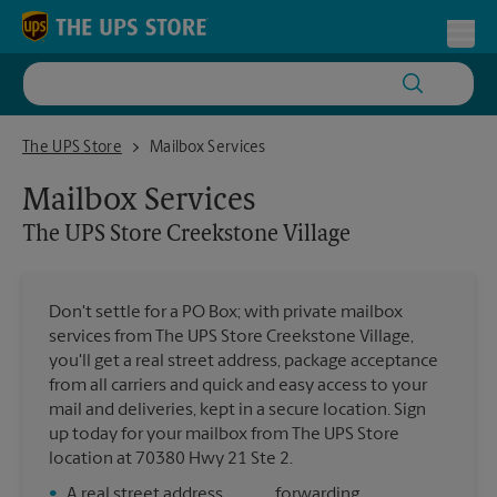
Skip to content
Return to Nav
Toggl
The UPS Store Creekstone Village
The UPS Store
Mailbox Services
Mailbox Services
The UPS Store
Creekstone Village
Don't settle for a PO Box; with private mailbox
services from The UPS Store Creekstone Village,
you'll get a real street address, package acceptance
from all carriers and quick and easy access to your
mail and deliveries, kept in a secure location. Sign
up today for your mailbox from The UPS Store
location at 70380 Hwy 21 Ste 2.
•
A real street address
forwarding