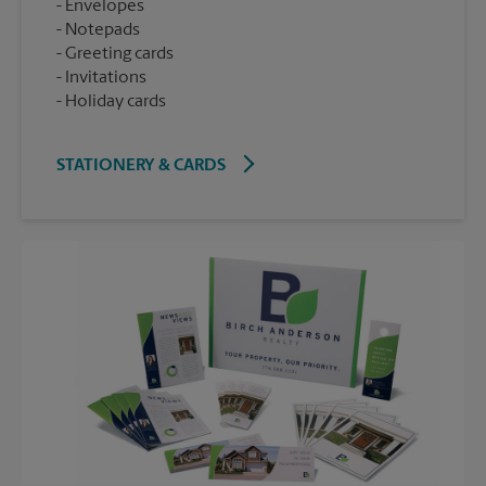
Envelopes
Notepads
Greeting cards
Invitations
Holiday cards
STATIONERY & CARDS