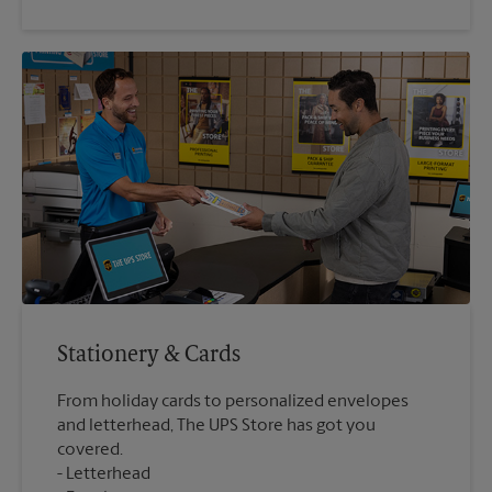
Stationery & Cards
From holiday cards to personalized envelopes
and letterhead, The UPS Store has got you
covered.
Letterhead