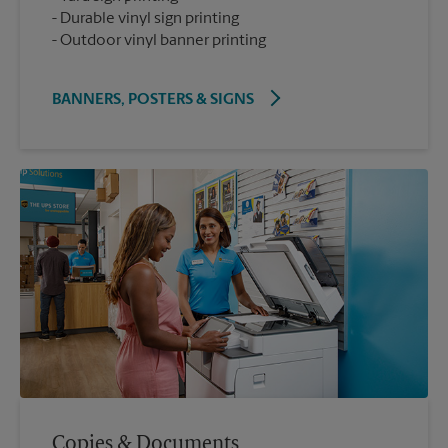
Durable vinyl sign printing
Outdoor vinyl banner printing
BANNERS, POSTERS & SIGNS
Copies & Documents