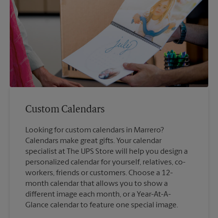
Custom Calendars
Looking for custom calendars in Marrero?
Calendars make great gifts. Your calendar
specialist at The UPS Store will help you design a
personalized calendar for yourself, relatives, co-
workers, friends or customers. Choose a 12-
month calendar that allows you to show a
different image each month, or a Year-At-A-
Glance calendar to feature one special image.