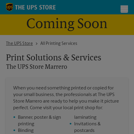
Skip to content
Return to Nav
Toggl
Coming Soon
The UPS Store Marrero
The UPS Store
All Printing Services
Print Solutions & Services
The UPS Store
Marrero
When you need something printed or copied for
your small business, the professionals at The UPS
Store Marrero are ready to help you make it picture
perfect. Come visit your local print shop for:
•
Banner, poster & sign
laminating
printing
•
Invitations &
•
Binding
postcards