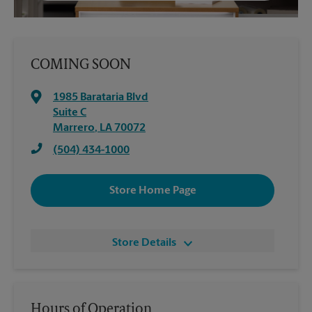
COMING SOON
1985 Barataria Blvd
Suite C
Marrero
,
LA
70072
(504) 434-1000
Store Home Page
Store Details
Hours of Operation