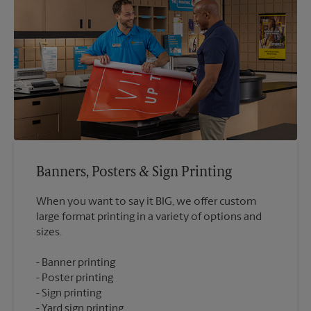
Banners, Posters & Sign Printing
When you want to say it BIG, we offer custom
large format printing in a variety of options and
Banner printing
Poster printing
Sign printing
Yard sign printing