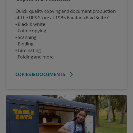
Quick, quality copying and document production
at The UPS Store at 1985 Barataria Blvd Suite C
Black & white
Color copying
Scanning
Binding
Laminating
Folding and more
COPIES & DOCUMENTS