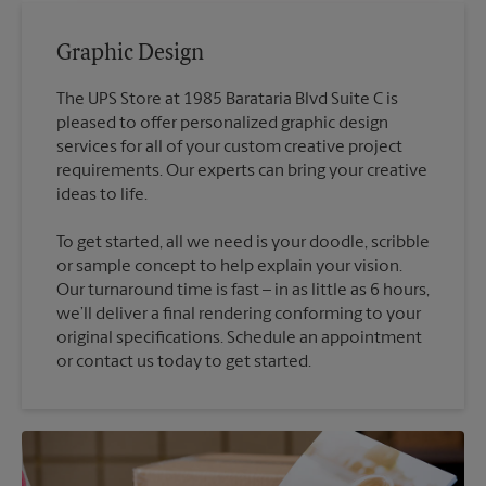
Graphic Design
The UPS Store at 1985 Barataria Blvd Suite C is
pleased to offer personalized graphic design
services for all of your custom creative project
requirements. Our experts can bring your creative
To get started, all we need is your doodle, scribble
or sample concept to help explain your vision.
Our turnaround time is fast – in as little as 6 hours,
we’ll deliver a final rendering conforming to your
original specifications. Schedule an appointment
or contact us today to get started.