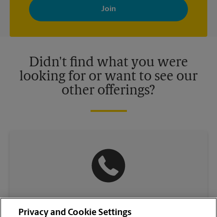
with news, special offers, promotions and messages tailored to
your interests. You can unsubscribe at any time. See our
privacy policy for more information. Retail locations are
independently owned and operated by franchisees. Various
offers may be available at certain participating locations only.
Please contact your local The UPS Store retail location for more
details.
Didn't find what you were
looking for or want to see our
other offerings?
(504) 434-1000
Privacy and Cookie Settings