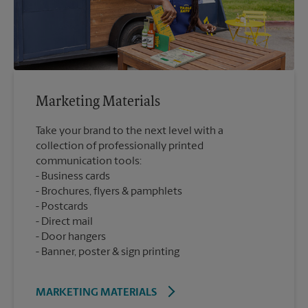
Marketing Materials
Take your brand to the next level with a
collection of professionally printed
communication tools:
Business cards
Brochures, flyers & pamphlets
Postcards
Direct mail
Door hangers
Banner, poster & sign printing
MARKETING MATERIALS