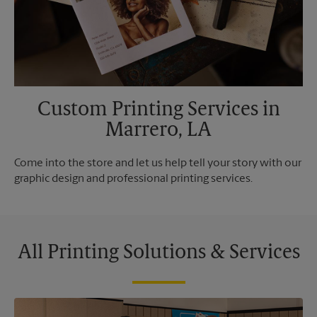
Custom Printing Services in
Marrero, LA
Come into the store and let us help tell your story with our
graphic design and professional printing services.
All Printing Solutions & Services