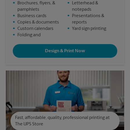
•
Brochures, flyers, &
•
Letterhead &
pamphlets
notepads
•
Business cards
•
Presentations &
•
Copies & documents
reports
•
Custom calendars
•
Yard sign printing
•
Folding and
Design & Print Now
Fast, affordable, quality, professional printing at
The UPS Store