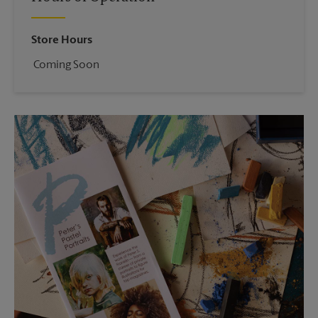
Store Hours
Coming Soon