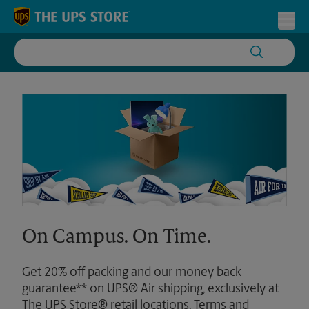
Skip to content
Return to Nav
Toggl
On Campus. On Time.
Get 20% off packing and our money back
guarantee** on UPS® Air shipping, exclusively at
The UPS Store® retail locations. Terms and