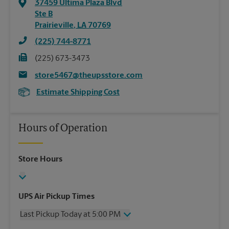
37459 Ultima Plaza Blvd
Ste B
Prairieville
,
LA
70769
(225) 744-8771
(225) 673-3473
store5467@theupsstore.com
Estimate Shipping Cost
Hours of Operation
Store Hours
UPS Air Pickup Times
Last Pickup Today at 5:00 PM