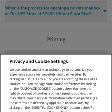
What is the process for opening a private mailbox
at The UPS Store at 37459 Ultima Plaza Blvd?
Printing
What file types (e.g., PDF, JPEG) should I use when
Privacy and Cookie Settings
sending documents for printing at your Prairieville
location?
We use cookies and similar technology to personalize your
experience across our website(s) and partner sites. By
clicking “ACCEPT ALL COOKIES” you are accepting the use of all
Can I get a print job finished (laminated, bound, or
cookies. You can manage your cookie preferences by clicking
stapled) on-site at 37459 Ultima Plaza Blvd?
on the “CUSTOMIZE COOKIES” button below. You have the
right to opt-out of cookies, such as targeting cookies, that
may “share” your personal information with “third parties” (as
Does this Prairieville location handle large format
those terms are defined by applicable US state law), by
printing for banners, posters, or blueprints?
clicking on the “ESSENTIAL COOKIES ONLY” button below. For