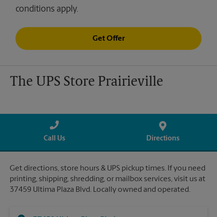
conditions apply.
Get Offer
The UPS Store Prairieville
Call Us
Directions
Get directions, store hours & UPS pickup times. If you need
printing, shipping, shredding, or mailbox services, visit us at
37459 Ultima Plaza Blvd. Locally owned and operated.