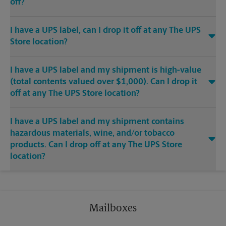
off?
I have a UPS label, can I drop it off at any The UPS
Store location?
I have a UPS label and my shipment is high-value
(total contents valued over $1,000). Can I drop it
off at any The UPS Store location?
I have a UPS label and my shipment contains
hazardous materials, wine, and/or tobacco
products. Can I drop off at any The UPS Store
location?
Mailboxes