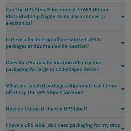
Can The UPS Store® location at 37459 Ultima
Plaza Blvd ship fragile items like antiques or
electronics?
Is there a fee to drop off pre-labeled UPS®
packages at this Prairieville location?
Does this Prairieville location offer custom
packaging for large or odd-shaped items?
What pre-labeled packages/shipments can I drop
off at my The UPS Store® location?
How do I know if I have a UPS label?
I have a UPS label, do I need packaging for my drop