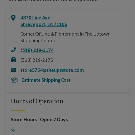
4830 Line Ave
Shreveport
,
LA
71106
Corner Of Line & Pierremont In The Uptown
Shopping Center.
(318) 219-2174
(318) 219-2176
store5764@theupsstore.com
Estimate Shipping Cost
Hours of Operation
Store Hours
- Open 7 Days