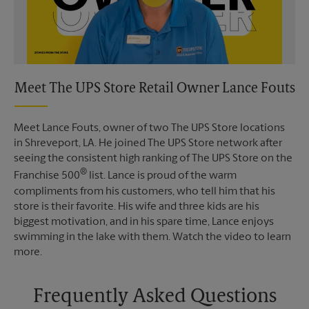
Meet The UPS Store Retail Owner Lance Fouts
Meet Lance Fouts, owner of two The UPS Store locations
in Shreveport, LA. He joined The UPS Store network after
seeing the consistent high ranking of The UPS Store on the
®
Franchise 500
list. Lance is proud of the warm
compliments from his customers, who tell him that his
store is their favorite. His wife and three kids are his
biggest motivation, and in his spare time, Lance enjoys
swimming in the lake with them. Watch the video to learn
more.
Frequently Asked Questions