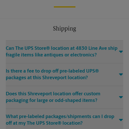
Shipping
Can The UPS Store® location at 4830 Line Ave ship
fragile items like antiques or electronics?
Is there a fee to drop off pre-labeled UPS®
packages at this Shreveport location?
Does this Shreveport location offer custom
packaging for large or odd-shaped items?
What pre-labeled packages/shipments can I drop
off at my The UPS Store® location?