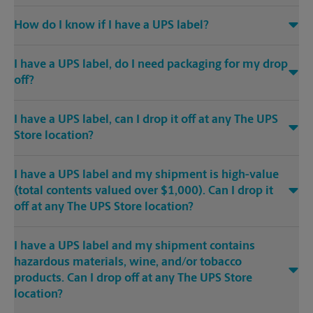
How do I know if I have a UPS label?
I have a UPS label, do I need packaging for my drop
off?
I have a UPS label, can I drop it off at any The UPS
Store location?
I have a UPS label and my shipment is high-value
(total contents valued over $1,000). Can I drop it
off at any The UPS Store location?
I have a UPS label and my shipment contains
hazardous materials, wine, and/or tobacco
products. Can I drop off at any The UPS Store
location?