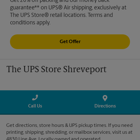
Get 20% off packing and our money back
guarantee** on UPS® Air shipping, exclusively at
The UPS Store® retail locations. Terms and
conditions apply.
Get Offer
The UPS Store Shreveport
Call Us
Directions
Get directions, store hours & UPS pickup times. If you need
printing, shipping, shredding, or mailbox services, visit us at
4830 Line Ave. Locally owned and operated.