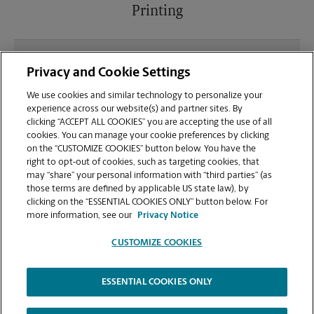
Printing
What file types (e.g., PDF, JPEG) should I use when
Privacy and Cookie Settings
sending documents for printing at your Shreveport
location?
We use cookies and similar technology to personalize your
experience across our website(s) and partner sites. By
clicking “ACCEPT ALL COOKIES” you are accepting the use of all
Can I get a print job finished (laminated, bound, or
cookies. You can manage your cookie preferences by clicking
stapled) on-site at 4830 Line Ave?
on the “CUSTOMIZE COOKIES” button below. You have the
right to opt-out of cookies, such as targeting cookies, that
may “share” your personal information with “third parties” (as
Does this Shreveport location handle large format
those terms are defined by applicable US state law), by
printing for banners, posters, or blueprints?
clicking on the “ESSENTIAL COOKIES ONLY” button below. For
more information, see our
Privacy Notice
CUSTOMIZE COOKIES
ESSENTIAL COOKIES ONLY
Copyright © 1994-
2026
.
The UPS Store
|
Privacy Notice
|
Website Terms of Use
|
High Contrast