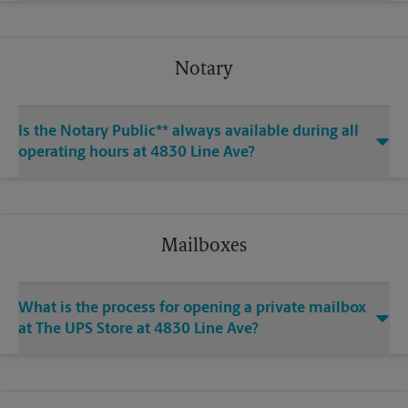
Notary
Is the Notary Public** always available during all
operating hours at 4830 Line Ave?
Mailboxes
What is the process for opening a private mailbox
at The UPS Store at 4830 Line Ave?