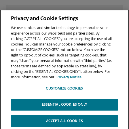
What file types (e.g., PDF, JPEG) should I use when
Privacy and Cookie Settings
sending documents for printing at your Amherst
location?
We use cookies and similar technology to personalize your
experience across our website(s) and partner sites. By
clicking “ACCEPT ALL COOKIES” you are accepting the use of all
Can I get a print job finished (laminated, bound, or
cookies. You can manage your cookie preferences by clicking
stapled) on-site at 6 University Dr?
on the “CUSTOMIZE COOKIES” button below. You have the
right to opt-out of cookies, such as targeting cookies, that
may “share” your personal information with “third parties” (as
Does this Amherst location handle large format
those terms are defined by applicable US state law), by
printing for banners, posters, or blueprints?
clicking on the “ESSENTIAL COOKIES ONLY” button below. For
more information, see our
Privacy Notice
CUSTOMIZE COOKIES
ESSENTIAL COOKIES ONLY
Copyright © 1994-
2026
.
The UPS Store
|
Privacy Notice
|
Website Terms of Use
|
High Contrast
ACCEPT ALL COOKIES
CUSTOMIZE COOKIES