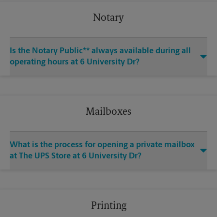
Notary
Is the Notary Public** always available during all
operating hours at 6 University Dr?
Mailboxes
What is the process for opening a private mailbox
at The UPS Store at 6 University Dr?
Printing