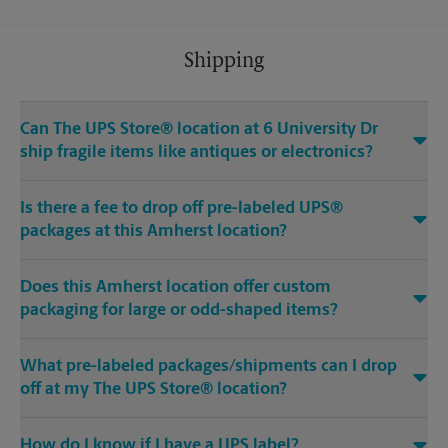
Shipping
Can The UPS Store® location at 6 University Dr
ship fragile items like antiques or electronics?
Is there a fee to drop off pre-labeled UPS®
packages at this Amherst location?
Does this Amherst location offer custom
packaging for large or odd-shaped items?
What pre-labeled packages/shipments can I drop
off at my The UPS Store® location?
How do I know if I have a UPS label?