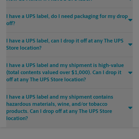
I have a UPS label, do I need packaging for my drop
off?
I have a UPS label, can I drop it off at any The UPS
Store location?
I have a UPS label and my shipment is high-value
(total contents valued over $1,000). Can I drop it
off at any The UPS Store location?
I have a UPS label and my shipment contains
hazardous materials, wine, and/or tobacco
products. Can I drop off at any The UPS Store
location?