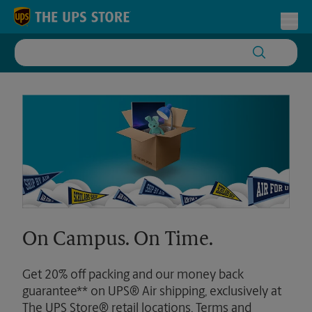
Skip to content
Return to Nav
Toggl
On Campus. On Time.
Get 20% off packing and our money back
guarantee** on UPS® Air shipping, exclusively at
The UPS Store® retail locations. Terms and