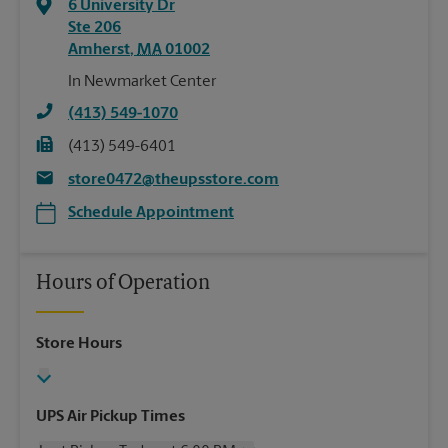
6 University Dr
Ste 206
Amherst
,
MA
01002
In Newmarket Center
(413) 549-1070
(413) 549-6401
store0472@theupsstore.com
Schedule Appointment
Hours of Operation
Store Hours
UPS Air Pickup Times