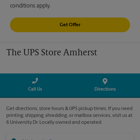
conditions apply.
Get Offer
The UPS Store Amherst
Call Us
Directions
Get directions, store hours & UPS pickup times. If you need
printing, shipping, shredding, or mailbox services, visit us at
6 University Dr. Locally owned and operated.