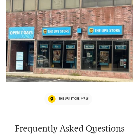
THE UPS STORE #4716
Frequently Asked Questions