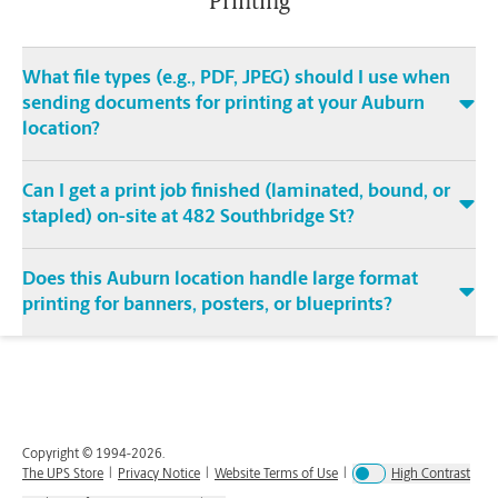
Printing
What file types (e.g., PDF, JPEG) should I use when
sending documents for printing at your Auburn
location?
Can I get a print job finished (laminated, bound, or
stapled) on-site at 482 Southbridge St?
Does this Auburn location handle large format
printing for banners, posters, or blueprints?
Copyright © 1994-
2026
.
The UPS Store
|
Privacy Notice
|
Website Terms of Use
|
High Contrast