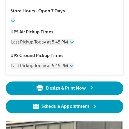
Store Hours
- Open 7 Days
UPS Air Pickup Times
Last Pickup Today at 5:45 PM
Wednesday
5:45 PM
UPS Ground Pickup Times
Thursday
5:45 PM
Last Pickup Today at 5:45 PM
Friday
5:45 PM
Saturday
3:45 PM
Wednesday
5:45 PM
Sunday
No Pickup
Thursday
5:45 PM
Monday
5:45 PM
Design & Print Now
Friday
5:45 PM
Tuesday
5:45 PM
Saturday
No Pickup
Sunday
No Pickup
Schedule Appointment
Monday
5:45 PM
Tuesday
5:45 PM