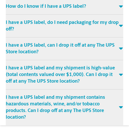
How do I know if I have a UPS label?
I have a UPS label, do I need packaging for my drop
off?
I have a UPS label, can I drop it off at any The UPS
Store location?
I have a UPS label and my shipment is high-value
(total contents valued over $1,000). Can I drop it
off at any The UPS Store location?
I have a UPS label and my shipment contains
hazardous materials, wine, and/or tobacco
products. Can I drop off at any The UPS Store
location?