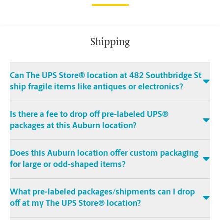
Shipping
Can The UPS Store® location at 482 Southbridge St
ship fragile items like antiques or electronics?
Is there a fee to drop off pre-labeled UPS®
packages at this Auburn location?
Does this Auburn location offer custom packaging
for large or odd-shaped items?
What pre-labeled packages/shipments can I drop
off at my The UPS Store® location?