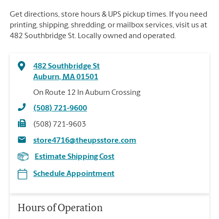
Get directions, store hours & UPS pickup times. If you need
printing, shipping, shredding, or mailbox services, visit us at
482 Southbridge St. Locally owned and operated.
482 Southbridge St
Auburn
,
MA
01501
On Route 12 In Auburn Crossing
(508) 721-9600
(508) 721-9603
store4716@theupsstore.com
Estimate Shipping Cost
Schedule Appointment
Hours of Operation