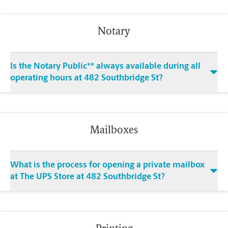
Notary
Is the Notary Public** always available during all
operating hours at 482 Southbridge St?
Mailboxes
What is the process for opening a private mailbox
at The UPS Store at 482 Southbridge St?