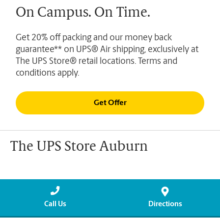
On Campus. On Time.
Get 20% off packing and our money back
guarantee** on UPS® Air shipping, exclusively at
The UPS Store® retail locations. Terms and
conditions apply.
Get Offer
The UPS Store Auburn
Call Us
Directions