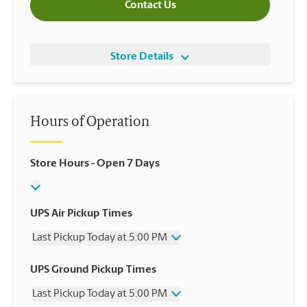
Contact Us
Store Details
Hours of Operation
Store Hours
- Open 7 Days
UPS Air Pickup Times
Last Pickup Today at 5:00 PM
Wednesday
5:00 PM
UPS Ground Pickup Times
Thursday
5:00 PM
Last Pickup Today at 5:00 PM
Friday
5:00 PM