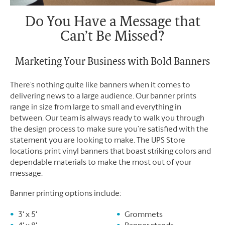
Do You Have a Message that
Can’t Be Missed?
Marketing Your Business with Bold Banners
There’s nothing quite like banners when it comes to
delivering news to a large audience. Our banner prints
range in size from large to small and everything in
between. Our team is always ready to walk you through
the design process to make sure you’re satisfied with the
statement you are looking to make. The UPS Store
locations print vinyl banners that boast striking colors and
dependable materials to make the most out of your
message.
Banner printing options include:
3' x 5'
Grommets