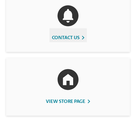
CONTACT US
VIEW STORE PAGE