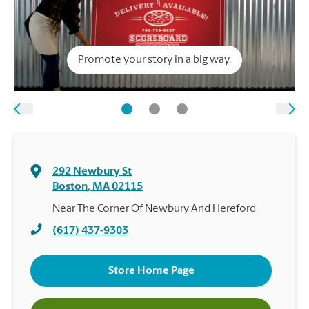
Promote your story in a big way.
292 Newbury St
Boston
,
MA
02115
Near The Corner Of Newbury And Hereford
(617) 437-9303
Store Home Page