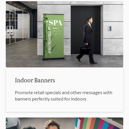
Indoor Banners
Promote retail specials and other messages with
banners perfectly suited for indoors.