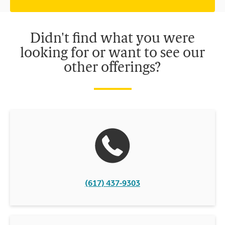
independently owned and operated by franchisees. Various
offers may be available at certain participating locations only.
Please contact your local The UPS Store retail location for more
details.
Didn't find what you were
looking for or want to see our
other offerings?
(617) 437-9303