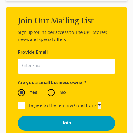
Join Our Mailing List
Sign up for insider access to The UPS Store®
news and special offers.
Provide Email
Are you a small business owner?
Yes
No
I agree to the Terms & Conditions
By signing up, you agree to receive emails from The UPS Store
with news, special offers, promotions and messages tailored to
your interests. You can unsubscribe at any time. See our
privacy policy for more information. Retail locations are