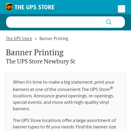
Skip to content
Return to Nav
Toggl
The UPS Store Newbury St
The UPS Store
Banner Printing
Banner Printing
The UPS Store
Newbury St
When it’s time to make a big statement, print your
®
banners at one of the convenient The UPS Store
locations. Announce grand openings, re-openings,
special events, and more with high-quality vinyl
banners.
The UPS Store locations offer a large assortment of
banner types to fit your needs. Find the banner size