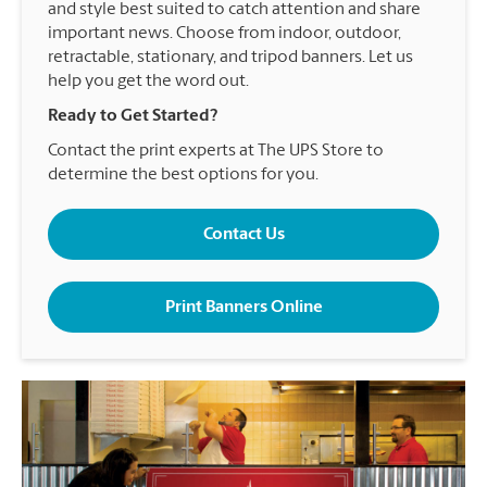
and style best suited to catch attention and share
important news. Choose from indoor, outdoor,
retractable, stationary, and tripod banners. Let us
help you get the word out.
Ready to Get Started?
Contact the print experts at The UPS Store to
determine the best options for you.
Contact Us
Print Banners Online