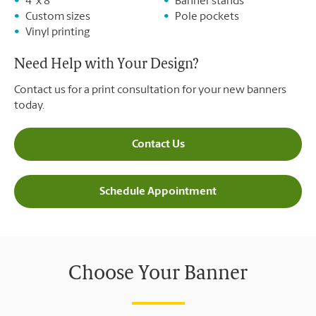
4' x 8'
Banner stands
Custom sizes
Pole pockets
Vinyl printing
Need Help with Your Design?
Contact us for a print consultation for your new banners
today.
Contact Us
Schedule Appointment
Choose Your Banner