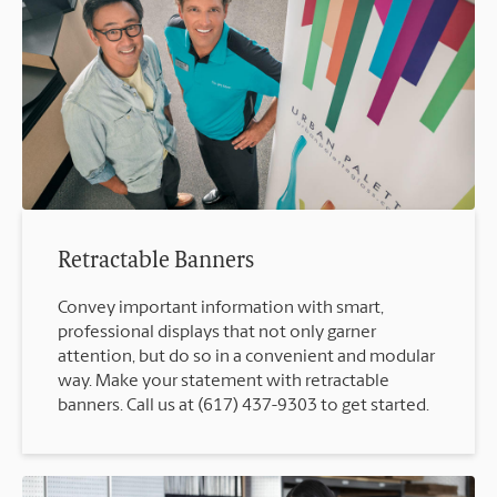
Retractable Banners
Convey important information with smart,
professional displays that not only garner
attention, but do so in a convenient and modular
way. Make your statement with retractable
banners. Call us at (617) 437-9303 to get started.