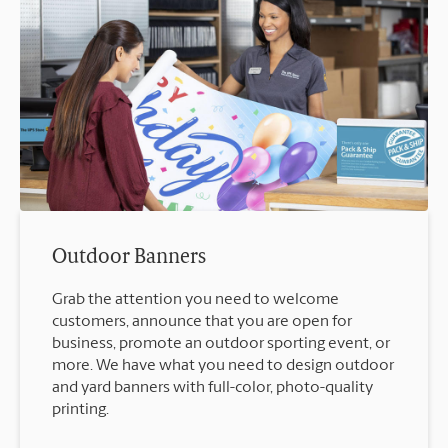
Outdoor Banners
Grab the attention you need to welcome
customers, announce that you are open for
business, promote an outdoor sporting event, or
more. We have what you need to design outdoor
and yard banners with full-color, photo-quality
printing.