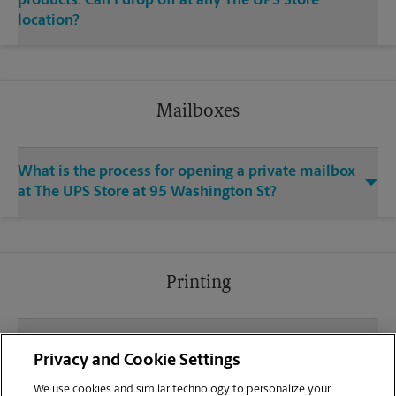
products. Can I drop off at any The UPS Store
location?
Mailboxes
What is the process for opening a private mailbox
at The UPS Store at 95 Washington St?
Printing
What file types (e.g., PDF, JPEG) should I use when
Privacy and Cookie Settings
sending documents for printing at your Canton
location?
We use cookies and similar technology to personalize your