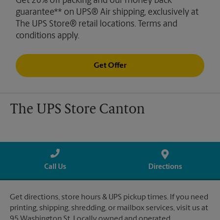
Get 20% off packing and our money back
guarantee** on UPS® Air shipping, exclusively at
The UPS Store® retail locations. Terms and
conditions apply.
Get Offer
The UPS Store Canton
Call Us
Directions
Get directions, store hours & UPS pickup times. If you need
printing, shipping, shredding, or mailbox services, visit us at
95 Washington St. Locally owned and operated.