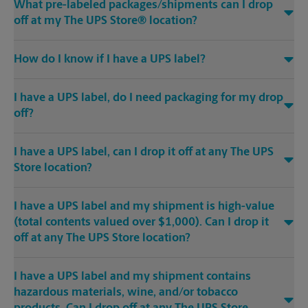
What pre-labeled packages/shipments can I drop
off at my The UPS Store® location?
How do I know if I have a UPS label?
I have a UPS label, do I need packaging for my drop
off?
I have a UPS label, can I drop it off at any The UPS
Store location?
I have a UPS label and my shipment is high-value
(total contents valued over $1,000). Can I drop it
off at any The UPS Store location?
I have a UPS label and my shipment contains
hazardous materials, wine, and/or tobacco