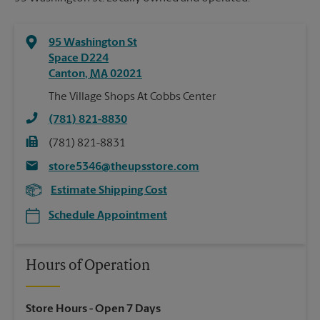
95 Washington St
Space D224
Canton
,
MA
02021
The Village Shops At Cobbs Center
(781) 821-8830
(781) 821-8831
store5346@theupsstore.com
Estimate Shipping Cost
Schedule Appointment
Hours of Operation
Store Hours
- Open 7 Days