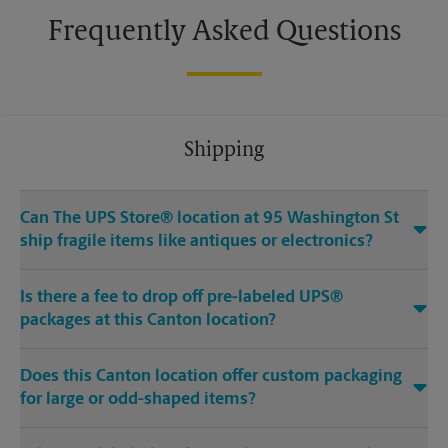
Frequently Asked Questions
Shipping
Can The UPS Store® location at 95 Washington St
ship fragile items like antiques or electronics?
Is there a fee to drop off pre-labeled UPS®
packages at this Canton location?
Does this Canton location offer custom packaging
for large or odd-shaped items?