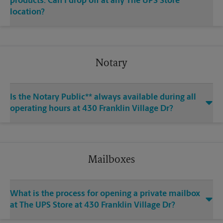
products. Can I drop off at any The UPS Store
location?
Notary
Is the Notary Public** always available during all
operating hours at 430 Franklin Village Dr?
Mailboxes
What is the process for opening a private mailbox
at The UPS Store at 430 Franklin Village Dr?