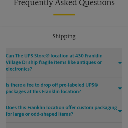
Frequently Asked Questions
Shipping
Can The UPS Store® location at 430 Franklin
Village Dr ship fragile items like antiques or
electronics?
Is there a fee to drop off pre-labeled UPS®
packages at this Franklin location?
Does this Franklin location offer custom packaging
for large or odd-shaped items?