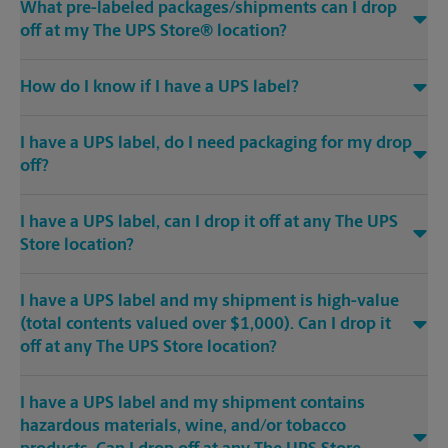
What pre-labeled packages/shipments can I drop
off at my The UPS Store® location?
How do I know if I have a UPS label?
I have a UPS label, do I need packaging for my drop
off?
I have a UPS label, can I drop it off at any The UPS
Store location?
I have a UPS label and my shipment is high-value
(total contents valued over $1,000). Can I drop it
off at any The UPS Store location?
I have a UPS label and my shipment contains
hazardous materials, wine, and/or tobacco