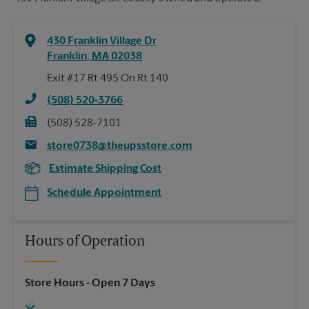
430 Franklin Village Dr
Franklin
,
MA
02038
Exit #17 Rt 495 On Rt 140
(508) 520-3766
(508) 528-7101
store0738@theupsstore.com
Estimate Shipping Cost
Schedule Appointment
Hours of Operation
Store Hours
- Open 7 Days