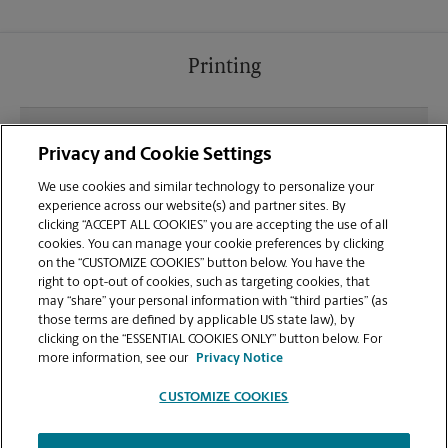
Printing
What file types (e.g., PDF, JPEG) should I use when
Privacy and Cookie Settings
sending documents for printing at your Franklin
location?
We use cookies and similar technology to personalize your
experience across our website(s) and partner sites. By
clicking “ACCEPT ALL COOKIES” you are accepting the use of all
Can I get a print job finished (laminated, bound, or
cookies. You can manage your cookie preferences by clicking
stapled) on-site at 430 Franklin Village Dr?
on the “CUSTOMIZE COOKIES” button below. You have the
right to opt-out of cookies, such as targeting cookies, that
may “share” your personal information with “third parties” (as
Does this Franklin location handle large format
those terms are defined by applicable US state law), by
printing for banners, posters, or blueprints?
clicking on the “ESSENTIAL COOKIES ONLY” button below. For
more information, see our
Privacy Notice
CUSTOMIZE COOKIES