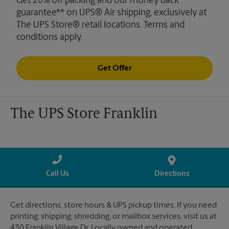
Get 20% off packing and our money back
guarantee** on UPS® Air shipping, exclusively at
The UPS Store® retail locations. Terms and
conditions apply.
Get Offer
The UPS Store Franklin
Call Us
Directions
Get directions, store hours & UPS pickup times. If you need
printing, shipping, shredding, or mailbox services, visit us at
430 Franklin Village Dr. Locally owned and operated.