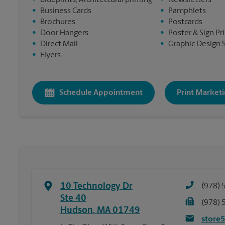
•
Blueprints, Architectural printing
•
Newsletters
•
Business Cards
•
Pamphlets
•
Brochures
•
Postcards
•
Door Hangers
•
Poster & Sign Pr
•
Direct Mail
•
Graphic Design 
•
Flyers
Schedule Appointment
Print Marketi
10 Technology Dr
(978) 
Ste 40
(978) 
Hudson
,
MA
01749
store