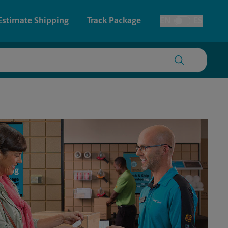
Estimate Shipping
Track Package
EN
ES
Toggle Language
 & Architectural Printing
House Accounts
y & Cards
Faxing & Scanning
Posters & Signs
Printing
Printing
nting