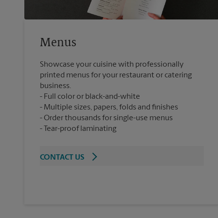
Menus
Showcase your cuisine with professionally
printed menus for your restaurant or catering
business.
Full color or black-and-white
Multiple sizes, papers, folds and finishes
Order thousands for single-use menus
Tear-proof laminating
CONTACT US