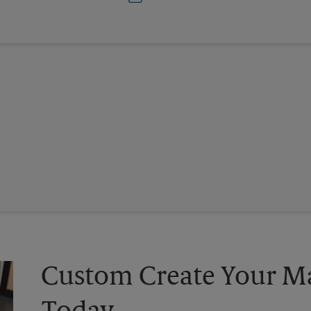
Custom Create Your Ma