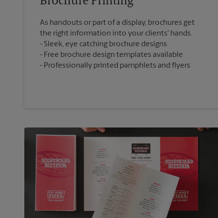
Brochure Printing
As handouts or part of a display, brochures get
the right information into your clients' hands.
Sleek, eye catching brochure designs
Free brochure design templates available
Professionally printed pamphlets and flyers