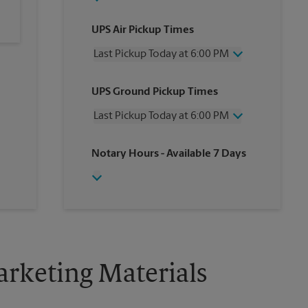
UPS Air Pickup Times
Last Pickup Today at 6:00 PM
Friday
6:00 PM
UPS Ground Pickup Times
Saturday
4:30 PM
Sunday
No Pickup
Last Pickup Today at 6:00 PM
Monday
6:00 PM
Tuesday
6:00 PM
Friday
6:00 PM
Notary Hours
- Available 7 Days
Wednesday
6:00 PM
Saturday
4:30 PM
Thursday
6:00 PM
Sunday
No Pickup
Monday
6:00 PM
Tuesday
6:00 PM
Wednesday
6:00 PM
Thursday
6:00 PM
rketing Materials