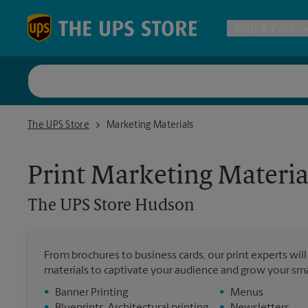
Skip to content
Return to Nav
Ship & Pack
UPS Shi
The UPS Store Hudson
The UPS Store
Marketing Materials
Packing 
Print Marketing Materia
Postal S
The UPS Store
Hudson
Internat
From brochures to business cards, our print experts wil
materials to captivate your audience and grow your sma
All Ship
•
Banner Printing
•
Menus