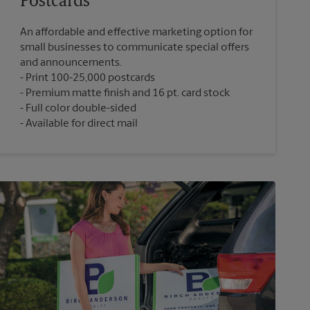
Postcards
An affordable and effective marketing option for
small businesses to communicate special offers
and announcements.
Print 100-25,000 postcards
Premium matte finish and 16 pt. card stock
Full color double-sided
Available for direct mail