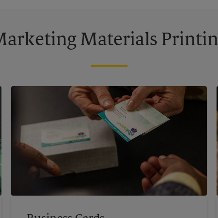
arketing Materials Printi