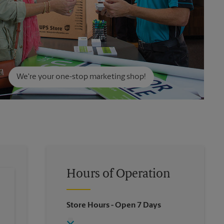
We're your one-stop marketing shop!
Hours of Operation
Store Hours
- Open 7 Days