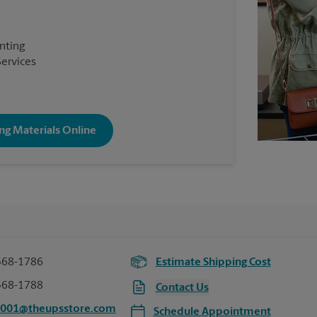
inting
Services
ng Materials Online
568-1786
Estimate Shipping Cost
568-1788
Contact Us
5001@theupsstore.com
Schedule Appointment