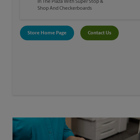
In The Plaza With Super Stop &
Shop And Checkerboards
Store Home Page
Contact Us