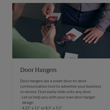
Door Hangers
Door hangers are a smart door-to-door
communication tool to advertise your business
or service. Ours easily slide onto any door.
Let us help you with your own door hanger
design
4.25" x 11" or 8.5" x 3.5"