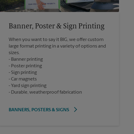
Banner, Poster & Sign Printing
When you want to say it BIG, we offer custom
large format printing in a variety of options and
sizes.
Banner printing
Poster printing
Sign printing
Car magnets
Yard sign printing
Durable, weatherproof fabrication
BANNERS, POSTERS & SIGNS