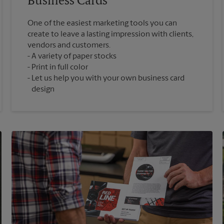
Business Cards
One of the easiest marketing tools you can
create to leave a lasting impression with clients,
vendors and customers.
A variety of paper stocks
Print in full color
Let us help you with your own business card
design