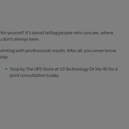
!
for yourself. It's about telling people who you are, where
u don't always have.
inting with professional results. After all, you never know
ship.
Stop by The UPS Store at 10 Technology Dr Ste 40 for a
print consultation today