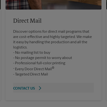
Direct Mail
Discover options for direct mail programs that
are cost-effective and highly targeted. We make
it easy by handling the production and all the
logistics.
No mailing list to buy
No postage permit to worry about
Professional full-color printing
®
Every Door Direct Mail
Targeted Direct Mail
CONTACT US