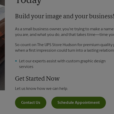
Today
Build your image and your business
As a small business owner, you're trying to make a name 
you are, and what you do, and that takes time―time yo
So count on The UPS Store Hudson for premium quality pr
when a first impression could turn into a lasting relation
Let our experts assist with custom graphic design
services
Get Started Now
Let us know how we can help.
Contact Us
Schedule Appointment