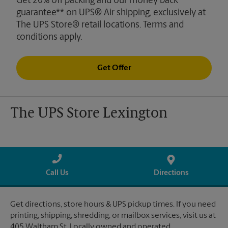
Get 20% off packing and our money back
guarantee** on UPS® Air shipping, exclusively at
The UPS Store® retail locations. Terms and
conditions apply.
Get Offer
The UPS Store Lexington
Call Us
Directions
Get directions, store hours & UPS pickup times. If you need
printing, shipping, shredding, or mailbox services, visit us at
405 Waltham St. Locally owned and operated.