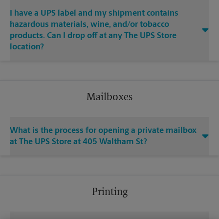
I have a UPS label and my shipment contains
hazardous materials, wine, and/or tobacco
products. Can I drop off at any The UPS Store
location?
Mailboxes
What is the process for opening a private mailbox
at The UPS Store at 405 Waltham St?
Printing