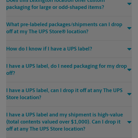
Does this Lexington location offer custom
packaging for large or odd-shaped items?
What pre-labeled packages/shipments can I drop
off at my The UPS Store® location?
How do I know if I have a UPS label?
I have a UPS label, do I need packaging for my drop
off?
I have a UPS label, can I drop it off at any The UPS
Store location?
I have a UPS label and my shipment is high-value
(total contents valued over $1,000). Can I drop it
off at any The UPS Store location?