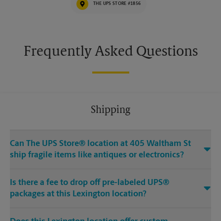
THE UPS STORE #1856
Frequently Asked Questions
Shipping
Can The UPS Store® location at 405 Waltham St
ship fragile items like antiques or electronics?
Is there a fee to drop off pre-labeled UPS®
packages at this Lexington location?