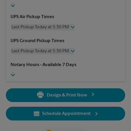
UPS Air Pickup Times
Last Pickup Today at 5:30 PM
Wednesday
5:30 PM
UPS Ground Pickup Times
Thursday
5:30 PM
Last Pickup Today at 5:30 PM
Friday
5:30 PM
Saturday
2:00 PM
Wednesday
5:30 PM
Notary Hours
- Available 7 Days
Sunday
No Pickup
Thursday
5:30 PM
Monday
5:30 PM
Friday
5:30 PM
Tuesday
5:30 PM
Saturday
2:00 PM
Sunday
No Pickup
Design & Print Now
Monday
5:30 PM
Tuesday
5:30 PM
Schedule Appointment