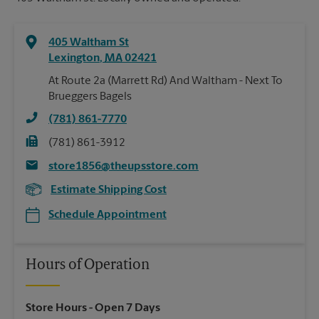
405 Waltham St
Lexington
,
MA
02421
At Route 2a (Marrett Rd) And Waltham - Next To
Brueggers Bagels
(781) 861-7770
(781) 861-3912
store1856@theupsstore.com
Estimate Shipping Cost
Schedule Appointment
Hours of Operation
Store Hours
- Open 7 Days