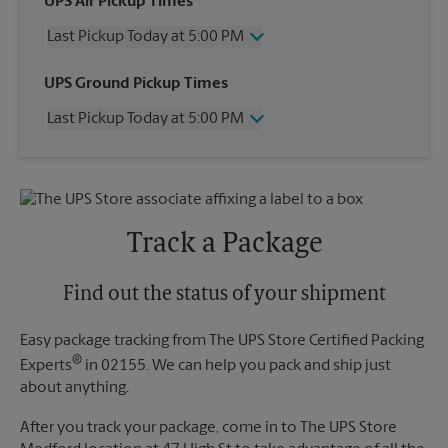
UPS Air Pickup Times
Last Pickup Today at 5:00 PM
Wednesday
5:00 PM
UPS Ground Pickup Times
Thursday
5:00 PM
Last Pickup Today at 5:00 PM
Friday
5:00 PM
Saturday
2:00 PM
Wednesday
5:00 PM
Sunday
No Pickup
Thursday
5:00 PM
Monday
5:00 PM
Friday
5:00 PM
Tuesday
5:00 PM
Saturday
2:00 PM
Track a Package
Sunday
No Pickup
Monday
5:00 PM
Tuesday
Find out the status of your shipment
5:00 PM
Easy package tracking from The UPS Store Certified Packing
®
Experts
in 02155. We can help you pack and ship just
about anything.
After you track your package, come in to The UPS Store