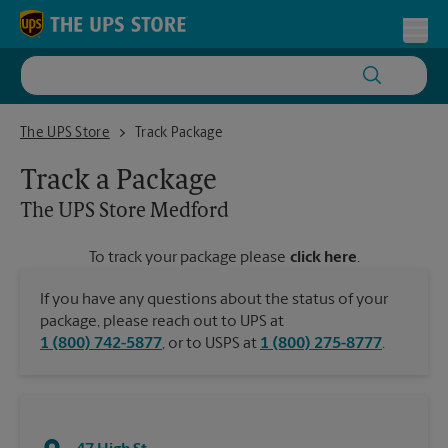
Skip to content
Return to Nav
Toggl
The UPS Store Medford
The UPS Store
Track Package
Track a Package
The UPS Store
Medford
To track your package please
click here
.
If you have any questions about the status of your
package, please reach out to UPS at
1 (800) 742-5877
, or to USPS at
1 (800) 275-8777
.