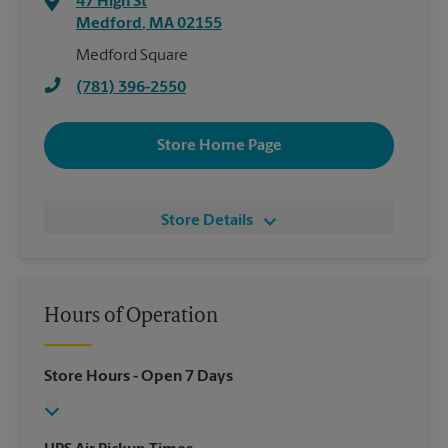
47 High St
Medford
,
MA
02155
Medford Square
(781) 396-2550
Store Home Page
Store Details
Hours of Operation
Store Hours
- Open 7 Days