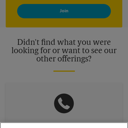
By signing up, you agree to receive emails from The UPS Store
with news, special offers, promotions and messages tailored to
your interests. You can unsubscribe at any time. See our
privacy policy for more information. Retail locations are
independently owned and operated by franchisees. Various
offers may be available at certain participating locations only.
Please contact your local The UPS Store retail location for more
details.
Didn't find what you were
looking for or want to see our
other offerings?
(781) 396-2550