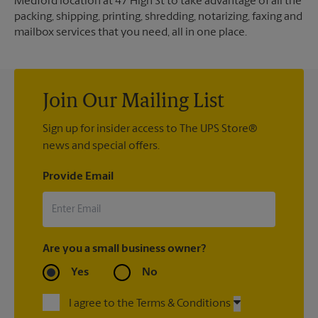
Medford location at 47 High St to take advantage of all the
packing, shipping, printing, shredding, notarizing, faxing and
mailbox services that you need, all in one place.
Join Our Mailing List
Sign up for insider access to The UPS Store®
news and special offers.
Provide Email
Are you a small business owner?
Yes
No
I agree to the Terms & Conditions