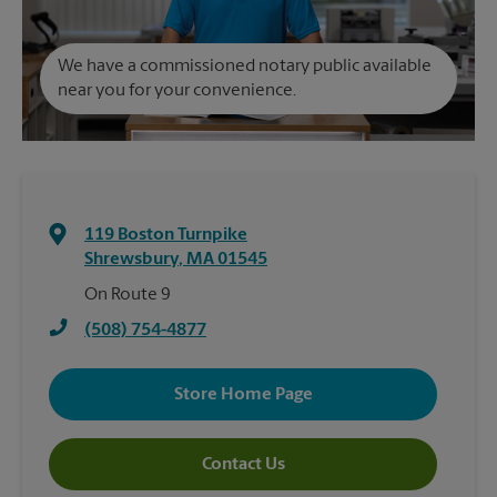
We have a commissioned notary public available
near you for your convenience.
119 Boston Turnpike
Shrewsbury
,
MA
01545
On Route 9
(508) 754-4877
Store Home Page
Contact Us