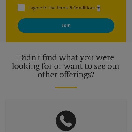
I agree to the Terms & Conditions
By signing up, you agree to receive emails from The UPS Store
with news, special offers, promotions and messages tailored to
your interests. You can unsubscribe at any time. See our
privacy policy for more information. Retail locations are
independently owned and operated by franchisees. Various
offers may be available at certain participating locations only.
Please contact your local The UPS Store retail location for more
details.
Didn't find what you were
looking for or want to see our
other offerings?