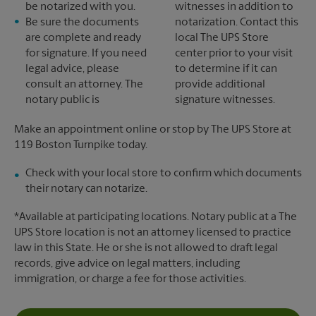
be notarized with you.
witnesses in addition to
Be sure the documents
notarization. Contact this
are complete and ready
local The UPS Store
for signature. If you need
center prior to your visit
legal advice, please
to determine if it can
consult an attorney. The
provide additional
notary public is
signature witnesses.
Make an appointment online or stop by The UPS Store at
119 Boston Turnpike today.
Check with your local store to confirm which documents
their notary can notarize.
*Available at participating locations. Notary public at a The
UPS Store location is not an attorney licensed to practice
law in this State. He or she is not allowed to draft legal
records, give advice on legal matters, including
immigration, or charge a fee for those activities.