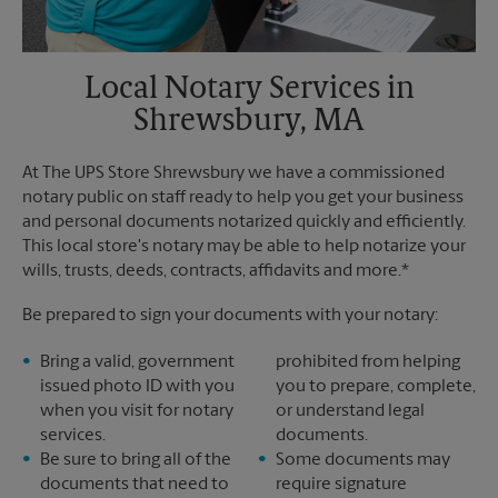
Local Notary Services in
Shrewsbury, MA
At The UPS Store Shrewsbury we have a commissioned
notary public on staff ready to help you get your business
and personal documents notarized quickly and efficiently.
This local store's notary may be able to help notarize your
wills, trusts, deeds, contracts, affidavits and more.*
Be prepared to sign your documents with your notary:
Bring a valid, government
prohibited from helping
issued photo ID with you
you to prepare, complete,
when you visit for notary
or understand legal
services.
documents.
Be sure to bring all of the
Some documents may
documents that need to
require signature