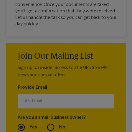
convenience. Once your documents are faxed
you’ll get a confirmation that they were received.
Let us handle the task so you can get back to your
day quickly.
Join Our Mailing List
Sign up for insider access to The UPS Store®
news and special offers.
Provide Email
Are you a small business owner?
Yes
No