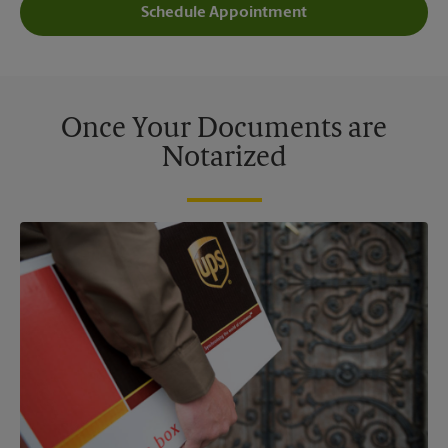
Schedule Appointment
Once Your Documents are
Notarized