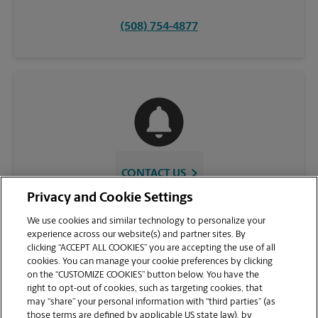
(508) 754-4877
CONTACT US
Privacy and Cookie Settings
We use cookies and similar technology to personalize your
experience across our website(s) and partner sites. By
clicking “ACCEPT ALL COOKIES” you are accepting the use of all
cookies. You can manage your cookie preferences by clicking
on the “CUSTOMIZE COOKIES” button below. You have the
right to opt-out of cookies, such as targeting cookies, that
may “share” your personal information with “third parties” (as
those terms are defined by applicable US state law), by