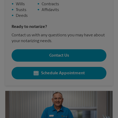
•
Wills
•
Contracts
•
Trusts
•
Affidavits
•
Deeds
Ready to notarize?
Contact us with any questions you may have about
your notarizing needs.
Contact Us
Schedule Appointment