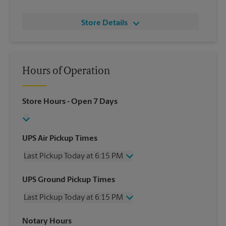
Store Details
Hours of Operation
Store Hours
- Open 7 Days
UPS Air Pickup Times
Last Pickup Today at 6:15 PM
Wednesday
6:15 PM
UPS Ground Pickup Times
Thursday
6:15 PM
Last Pickup Today at 6:15 PM
Friday
6:15 PM
Saturday
3:00 PM
Wednesday
6:15 PM
Notary Hours
Sunday
No Pickup