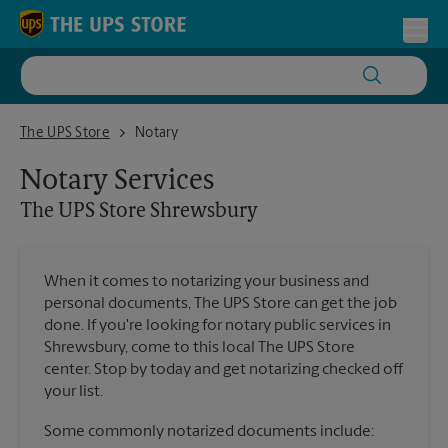
Skip to content
Return to Nav
Toggl
The UPS Store Shrewsbury
The UPS Store
Notary
Notary Services
The UPS Store
Shrewsbury
When it comes to notarizing your business and
personal documents, The UPS Store can get the job
done. If you're looking for notary public services in
Shrewsbury, come to this local The UPS Store
center. Stop by today and get notarizing checked off
your list.
Some commonly notarized documents include: