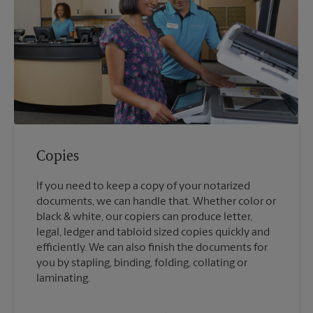
Copies
If you need to keep a copy of your notarized
documents, we can handle that. Whether color or
black & white, our copiers can produce letter,
legal, ledger and tabloid sized copies quickly and
efficiently. We can also finish the documents for
you by stapling, binding, folding, collating or
laminating.