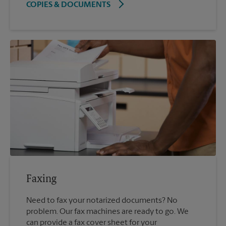
COPIES & DOCUMENTS
Faxing
Need to fax your notarized documents? No
problem. Our fax machines are ready to go. We
can provide a fax cover sheet for your