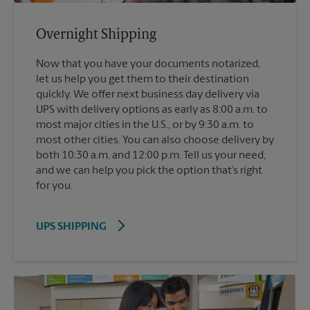
Overnight Shipping
Now that you have your documents notarized,
let us help you get them to their destination
quickly. We offer next business day delivery via
UPS with delivery options as early as 8:00 a.m. to
most major cities in the U.S., or by 9:30 a.m. to
most other cities. You can also choose delivery by
both 10:30 a.m. and 12:00 p.m. Tell us your need,
and we can help you pick the option that’s right
for you.
UPS SHIPPING