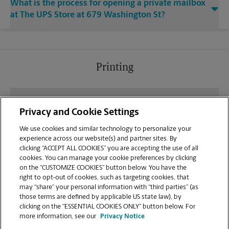
What is the process for opening a private mailbox
at The UPS Store at 679 Washington St?
Printing
What file types (e.g., PDF, JPEG) should I use when
Privacy and Cookie Settings
sending documents for printing at your South
Attleboro location?
We use cookies and similar technology to personalize your
experience across our website(s) and partner sites. By
clicking “ACCEPT ALL COOKIES” you are accepting the use of all
Can I get a print job finished (laminated, bound, or
cookies. You can manage your cookie preferences by clicking
stapled) on-site at 679 Washington St?
on the “CUSTOMIZE COOKIES” button below. You have the
right to opt-out of cookies, such as targeting cookies, that
may “share” your personal information with “third parties” (as
Does this South Attleboro location handle large
those terms are defined by applicable US state law), by
format printing for banners, posters, or blueprints?
clicking on the “ESSENTIAL COOKIES ONLY” button below. For
more information, see our
Privacy Notice