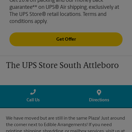
Get 20% off packing and our money back
guarantee** on UPS® Air shipping, exclusively at
The UPS Store® retail locations. Terms and
conditions apply.
Get Offer
The UPS Store South Attleboro
Call Us
Directions
We have moved but are still in the same Plaza! Just around
the corner next to Edible Arrangements! If you need
printing, shipping, shredding, or mailbox services, visit us at