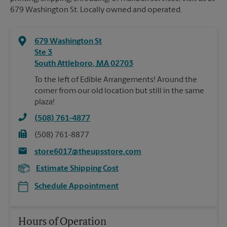
679 Washington St. Locally owned and operated.
679 Washington St
Ste 3
South Attleboro
,
MA
02703
To the left of Edible Arrangements! Around the
corner from our old location but still in the same
plaza!
(508) 761-4877
(508) 761-8877
store6017@theupsstore.com
Estimate Shipping Cost
Schedule Appointment
Hours of Operation