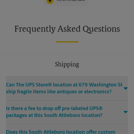
THE UPS STORE #6017
Frequently Asked Questions
Shipping
Can The UPS Store® location at 679 Washington St
ship fragile items like antiques or electronics?
Is there a fee to drop off pre-labeled UPS®
packages at this South Attleboro location?
Does this South Attleboro location offer custom