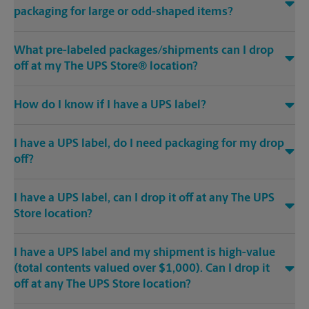
packaging for large or odd-shaped items?
What pre-labeled packages/shipments can I drop
off at my The UPS Store® location?
How do I know if I have a UPS label?
I have a UPS label, do I need packaging for my drop
off?
I have a UPS label, can I drop it off at any The UPS
Store location?
I have a UPS label and my shipment is high-value
(total contents valued over $1,000). Can I drop it
off at any The UPS Store location?