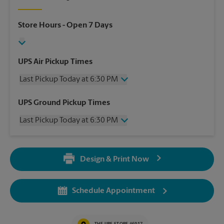
Store Hours
- Open 7 Days
UPS Air Pickup Times
Last Pickup Today at 6:30 PM
Wednesday
6:30 PM
UPS Ground Pickup Times
Thursday
6:30 PM
Last Pickup Today at 6:30 PM
Friday
6:30 PM
Saturday
2:30 PM
Wednesday
6:30 PM
Sunday
No Pickup
Thursday
6:30 PM
Monday
6:30 PM
Design & Print Now
Friday
6:30 PM
Tuesday
6:30 PM
Saturday
2:30 PM
Sunday
No Pickup
Schedule Appointment
Monday
6:30 PM
Tuesday
6:30 PM