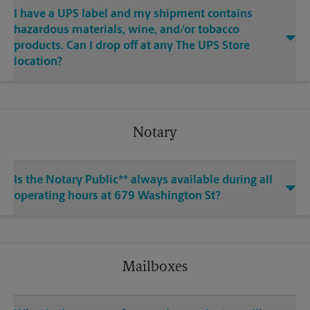
I have a UPS label and my shipment contains
hazardous materials, wine, and/or tobacco
products. Can I drop off at any The UPS Store
location?
Notary
Is the Notary Public** always available during all
operating hours at 679 Washington St?
Mailboxes