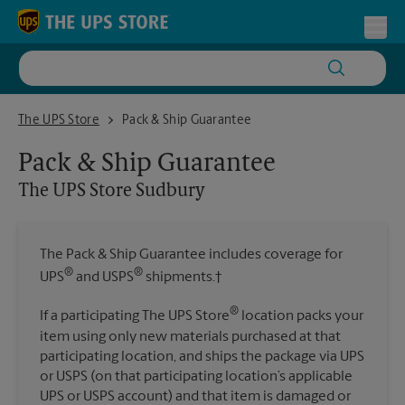
Skip to content
Return to Nav
Toggl
The UPS Store Sudbury
The UPS Store
Pack & Ship Guarantee
Pack & Ship Guarantee
The UPS Store
Sudbury
The Pack & Ship Guarantee includes coverage for
®
®
UPS
and USPS
shipments.†
®
If a participating The UPS Store
location packs your
item using only new materials purchased at that
participating location, and ships the package via UPS
or USPS (on that participating location’s applicable
UPS or USPS account) and that item is damaged or