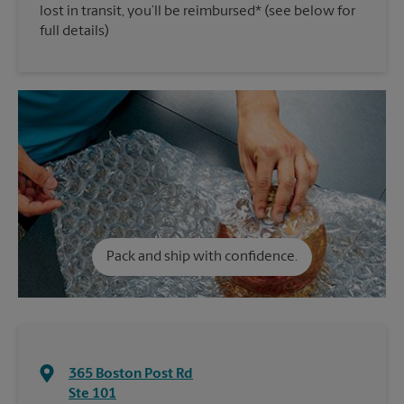
lost in transit, you’ll be reimbursed* (see below for
full details)
Pack and ship with confidence.
365 Boston Post Rd
Ste 101