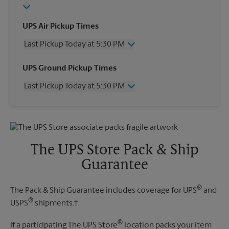
UPS Air Pickup Times
Last Pickup Today at 5:30 PM
Wednesday
5:30 PM
UPS Ground Pickup Times
Thursday
5:30 PM
Last Pickup Today at 5:30 PM
Friday
5:30 PM
Saturday
4:30 PM
Wednesday
5:30 PM
Sunday
No Pickup
Thursday
5:30 PM
Monday
5:30 PM
Friday
5:30 PM
Tuesday
5:30 PM
Saturday
No Pickup
The UPS Store Pack & Ship
Sunday
No Pickup
Guarantee
Monday
5:30 PM
Tuesday
5:30 PM
®
The Pack & Ship Guarantee includes coverage for UPS
and
®
USPS
shipments.†
®
If a participating The UPS Store
location packs your item