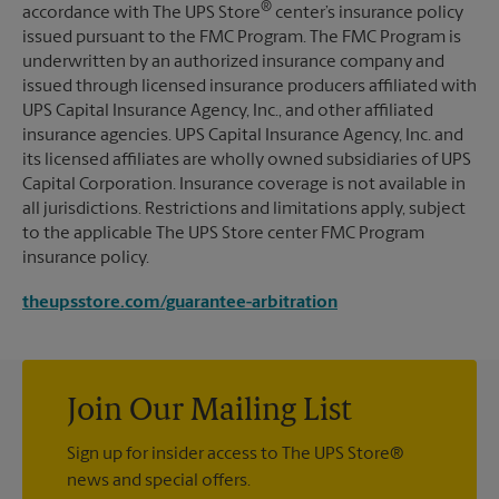
®
accordance with The UPS Store
center’s insurance policy
issued pursuant to the FMC Program. The FMC Program is
underwritten by an authorized insurance company and
issued through licensed insurance producers affiliated with
UPS Capital Insurance Agency, Inc., and other affiliated
insurance agencies. UPS Capital Insurance Agency, Inc. and
its licensed affiliates are wholly owned subsidiaries of UPS
Capital Corporation. Insurance coverage is not available in
all jurisdictions. Restrictions and limitations apply, subject
to the applicable The UPS Store center FMC Program
insurance policy.
theupsstore.com/guarantee-arbitration
Join Our Mailing List
Sign up for insider access to The UPS Store®
news and special offers.