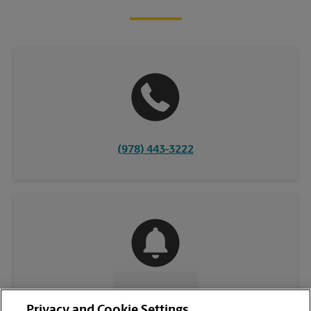
(978) 443-3222
CONTACT US
Privacy and Cookie Settings