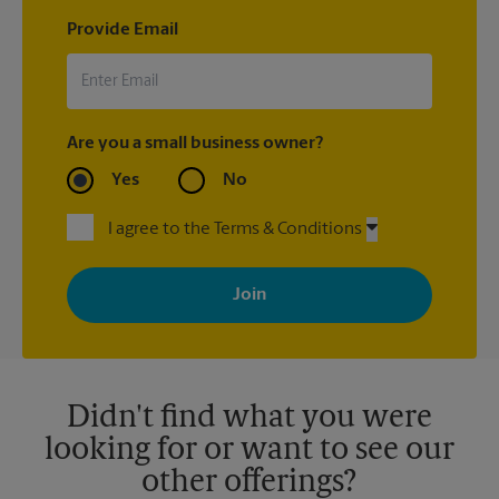
Provide Email
Are you a small business owner?
Yes
No
I agree to the Terms & Conditions
By signing up, you agree to receive emails from The UPS Store
with news, special offers, promotions and messages tailored to
your interests. You can unsubscribe at any time. See our
privacy policy for more information. Retail locations are
independently owned and operated by franchisees. Various
offers may be available at certain participating locations only.
Please contact your local The UPS Store retail location for more
details.
Didn't find what you were
looking for or want to see our
other offerings?