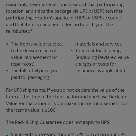
using only new materials purchased at that participating
location, and ships the package via UPS or USPS (on that
participating location’s applicable UPS or USPS account)
and that item is damaged or lost in transit, you’ll be
reimbursed*:
The item's value (subject
materials and services
to the lesser of actual
Your cost for shipping
value, replacement or
(excluding Declared Value
repair cost)
charges or costs for
The full retail price you
Insurance as applicable)
paid for packaging
For UPS shipments, if you do not declare the value of the
item at the time of the transaction and purchase Declared
Value for that amount, your maximum reimbursement for
the item’s value is $100.
The Pack & Ship Guarantee does not apply to UPS:
Shipments processed through UPS.com or on your UPS