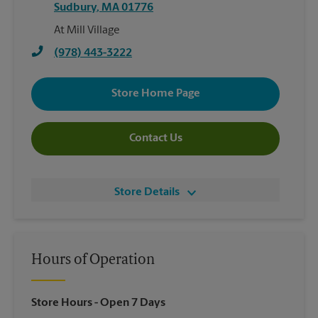
Sudbury
,
MA
01776
At Mill Village
(978) 443-3222
Store Home Page
Contact Us
Store Details
Hours of Operation
Store Hours
- Open 7 Days