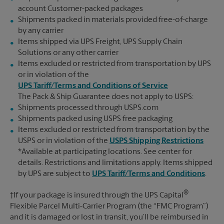
account Customer-packed packages
Shipments packed in materials provided free-of-charge
by any carrier
Items shipped via UPS Freight, UPS Supply Chain
Solutions or any other carrier
Items excluded or restricted from transportation by UPS
or in violation of the
UPS Tariff/Terms and Conditions of Service
The Pack & Ship Guarantee does not apply to USPS:
Shipments processed through USPS.com
Shipments packed using USPS free packaging
Items excluded or restricted from transportation by the
USPS or in violation of the
USPS Shipping Restrictions
*Available at participating locations. See center for
details. Restrictions and limitations apply. Items shipped
by UPS are subject to
UPS Tariff/Terms and Conditions
.
®
†If your package is insured through the UPS Capital
Flexible Parcel Multi-Carrier Program (the “FMC Program”)
and it is damaged or lost in transit, you’ll be reimbursed in