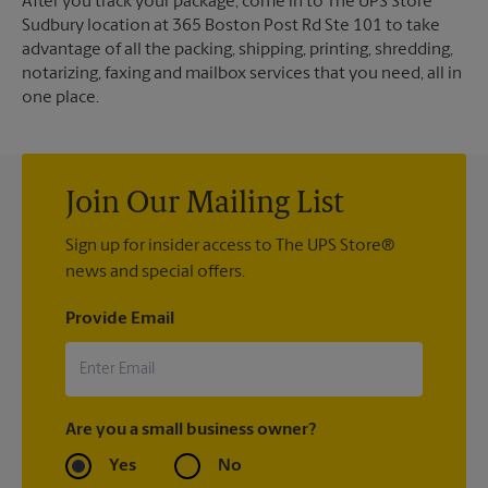
After you track your package, come in to The UPS Store
Sudbury location at 365 Boston Post Rd Ste 101 to take
advantage of all the packing, shipping, printing, shredding,
notarizing, faxing and mailbox services that you need, all in
one place.
Join Our Mailing List
Sign up for insider access to The UPS Store®
news and special offers.
Provide Email
Are you a small business owner?
Yes
No