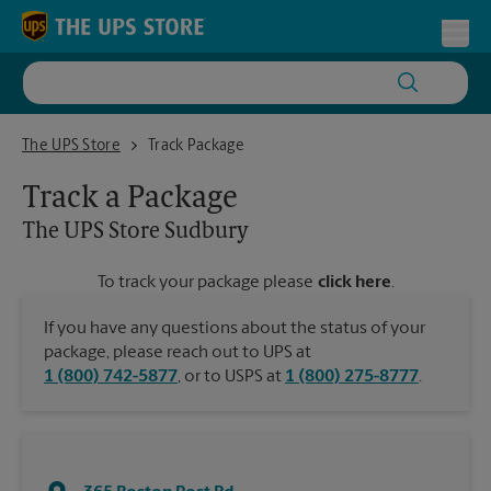
Skip to content
Return to Nav
Toggl
The UPS Store Sudbury
The UPS Store
Track Package
Track a Package
The UPS Store
Sudbury
To track your package please
click here
.
If you have any questions about the status of your
package, please reach out to UPS at
1 (800) 742-5877
, or to USPS at
1 (800) 275-8777
.