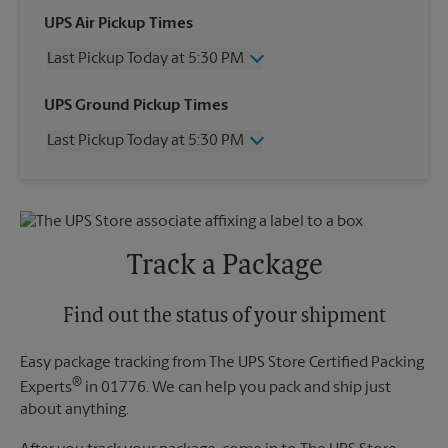
UPS Air Pickup Times
Last Pickup Today at 5:30 PM
Wednesday
5:30 PM
UPS Ground Pickup Times
Thursday
5:30 PM
Last Pickup Today at 5:30 PM
Friday
5:30 PM
Saturday
4:30 PM
Wednesday
5:30 PM
Sunday
No Pickup
Thursday
5:30 PM
Monday
5:30 PM
Friday
5:30 PM
Tuesday
5:30 PM
Saturday
No Pickup
Track a Package
Sunday
No Pickup
Monday
5:30 PM
Tuesday
Find out the status of your shipment
5:30 PM
Easy package tracking from The UPS Store Certified Packing
®
Experts
in 01776. We can help you pack and ship just
about anything.