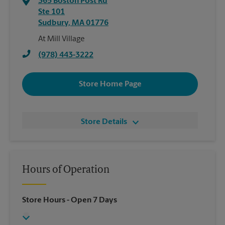
365 Boston Post Rd
Ste 101
Sudbury
,
MA
01776
At Mill Village
(978) 443-3222
Store Home Page
Store Details
Hours of Operation
Store Hours
- Open 7 Days