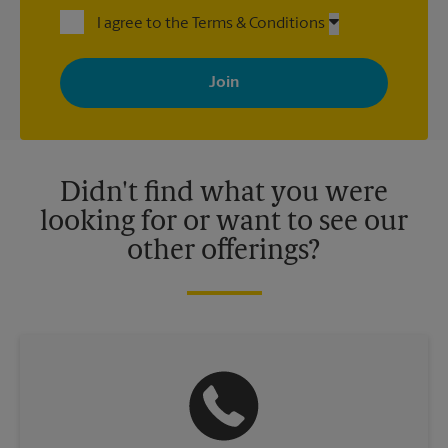
I agree to the Terms & Conditions
By signing up, you agree to receive emails from The UPS Store
with news, special offers, promotions and messages tailored to
your interests. You can unsubscribe at any time. See our
privacy policy for more information. Retail locations are
independently owned and operated by franchisees. Various
offers may be available at certain participating locations only.
Please contact your local The UPS Store retail location for more
details.
Didn't find what you were
looking for or want to see our
other offerings?