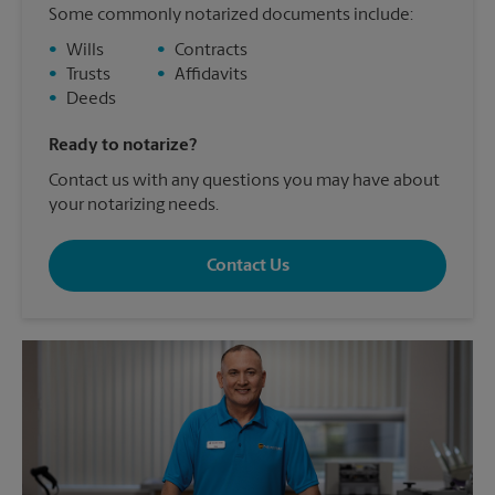
Some commonly notarized documents include:
•
Wills
•
Contracts
•
Trusts
•
Affidavits
•
Deeds
Ready to notarize?
Contact us with any questions you may have about
your notarizing needs.
Contact Us