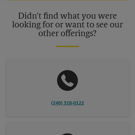
Please contact your local The UPS Store retail location for more
details.
Didn't find what you were
looking for or want to see our
other offerings?
(240) 318-0122