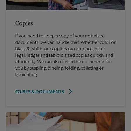
Copies
If you need to keep a copy of your notarized
documents, we can handle that. Whether color or
black & white, our copiers can produce letter,
legal, ledger and tabloid sized copies quickly and
efficiently. We can also finish the documents for
you by stapling, binding, folding, collating or
laminating.
COPIES & DOCUMENTS