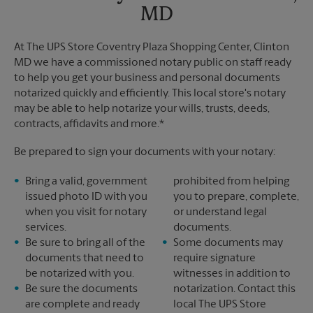
MD
At The UPS Store Coventry Plaza Shopping Center, Clinton
MD we have a commissioned notary public on staff ready
to help you get your business and personal documents
notarized quickly and efficiently. This local store's notary
may be able to help notarize your wills, trusts, deeds,
contracts, affidavits and more.*
Be prepared to sign your documents with your notary:
Bring a valid, government
prohibited from helping
issued photo ID with you
you to prepare, complete,
when you visit for notary
or understand legal
services.
documents.
Be sure to bring all of the
Some documents may
documents that need to
require signature
be notarized with you.
witnesses in addition to
Be sure the documents
notarization. Contact this
are complete and ready
local The UPS Store