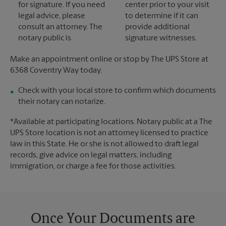
for signature. If you need
center prior to your visit
legal advice, please
to determine if it can
consult an attorney. The
provide additional
notary public is
signature witnesses.
Make an appointment online or stop by The UPS Store at
6368 Coventry Way today.
Check with your local store to confirm which documents
their notary can notarize.
*Available at participating locations. Notary public at a The
UPS Store location is not an attorney licensed to practice
law in this State. He or she is not allowed to draft legal
records, give advice on legal matters, including
immigration, or charge a fee for those activities.
Once Your Documents are