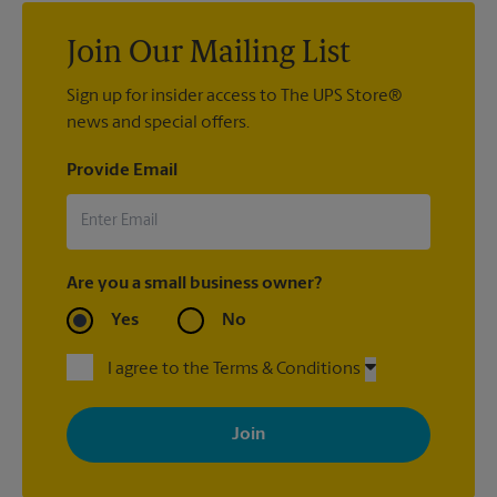
Join Our Mailing List
Sign up for insider access to The UPS Store®
news and special offers.
Provide Email
Are you a small business owner?
Yes
No
I agree to the Terms & Conditions
By signing up, you agree to receive emails from The UPS Store
with news, special offers, promotions and messages tailored to
your interests. You can unsubscribe at any time. See our
privacy policy for more information. Retail locations are
independently owned and operated by franchisees. Various
offers may be available at certain participating locations only.