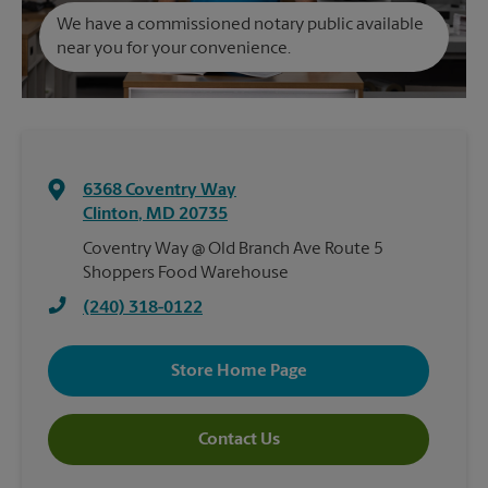
We have a commissioned notary public available
near you for your convenience.
6368 Coventry Way
Clinton
,
MD
20735
Coventry Way @ Old Branch Ave Route 5
Shoppers Food Warehouse
(240) 318-0122
Store Home Page
Contact Us