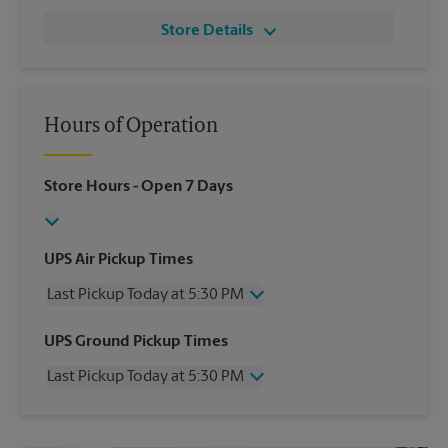
Store Details
Hours of Operation
Store Hours
- Open 7 Days
UPS Air Pickup Times
Last Pickup Today at 5:30 PM
Wednesday
5:30 PM
UPS Ground Pickup Times
Thursday
5:30 PM
Last Pickup Today at 5:30 PM
Friday
5:30 PM
Saturday
3:30 PM
Wednesday
5:30 PM
Sunday
No Pickup
Thursday
5:30 PM
Monday
5:30 PM