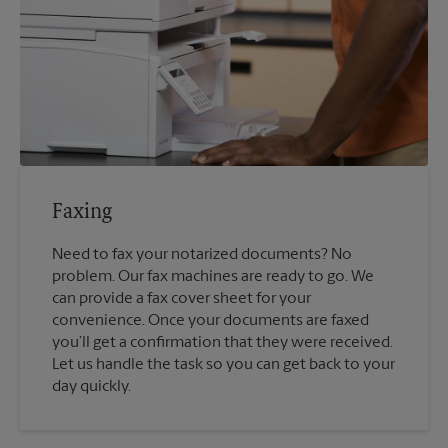
Faxing
Need to fax your notarized documents? No
problem. Our fax machines are ready to go. We
can provide a fax cover sheet for your
convenience. Once your documents are faxed
you’ll get a confirmation that they were received.
Let us handle the task so you can get back to your
day quickly.