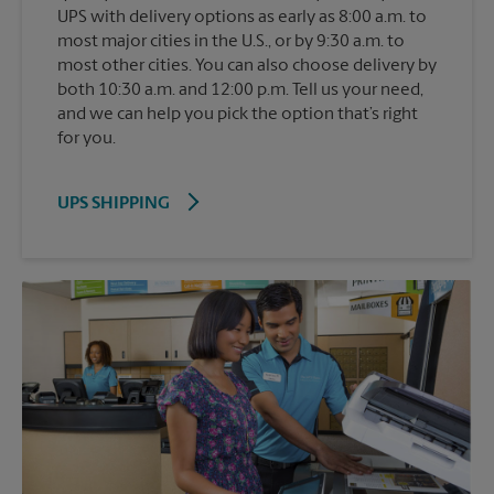
UPS with delivery options as early as 8:00 a.m. to
most major cities in the U.S., or by 9:30 a.m. to
most other cities. You can also choose delivery by
both 10:30 a.m. and 12:00 p.m. Tell us your need,
and we can help you pick the option that’s right
for you.
UPS SHIPPING