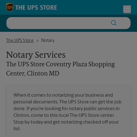
Skip to content
Return to Nav
Toggl
The UPS Store Coventry Plaza Shopping Center, Clinton MD
The UPS Store
Notary
Notary Services
The UPS Store
Coventry Plaza Shopping
Center, Clinton MD
When it comes to notarizing your business and
personal documents, The UPS Store can get the job
done. If you're looking for notary public services in
Clinton, come to this local The UPS Store center.
Stop by today and get notarizing checked off your
list.