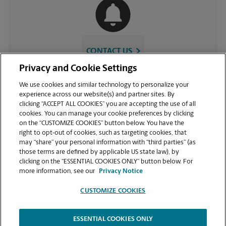
CONTACT US
Privacy and Cookie Settings
We use cookies and similar technology to personalize your
experience across our website(s) and partner sites. By
clicking “ACCEPT ALL COOKIES” you are accepting the use of all
cookies. You can manage your cookie preferences by clicking
on the “CUSTOMIZE COOKIES” button below. You have the
right to opt-out of cookies, such as targeting cookies, that
may “share” your personal information with “third parties” (as
those terms are defined by applicable US state law), by
VIEW STORE PAGE
clicking on the “ESSENTIAL COOKIES ONLY” button below. For
more information, see our
Privacy Notice
CUSTOMIZE COOKIES
ESSENTIAL COOKIES ONLY
Copyright © 1994-
2026
.