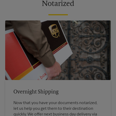
Notarized
Overnight Shipping
Now that you have your documents notarized,
let us help you get them to their destination
quickly. We offer next business day delivery via