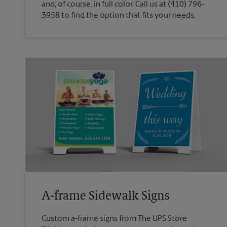
and, of course, in full color. Call us at (410) 796-
3958 to find the option that fits your needs.
A-frame Sidewalk Signs
Custom a-frame signs from The UPS Store