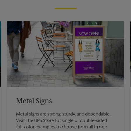
Metal Signs
Metal signs are strong, sturdy, and dependable,
Visit The UPS Store for single or double-sided
full-color examples to choose from all in one