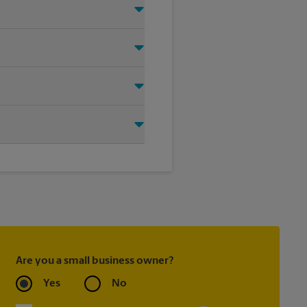
t signage solution for your
oting on the sidewalk or outdoor
tore location for single or
ou create the right sign with
Are you a small business owner?
Yes
No