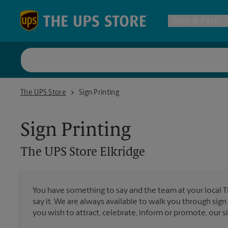
Skip to content
Return to Nav
Ship & Pack
UPS Shi
The UPS Store Elkridge
The UPS Store
Sign Printing
Packing 
Sign Printing
Postal S
The UPS Store
Elkridge
Internat
You have something to say and the team at your local 
say it. We are always available to walk you through sign
All Ship
you wish to attract, celebrate, inform or promote, our s