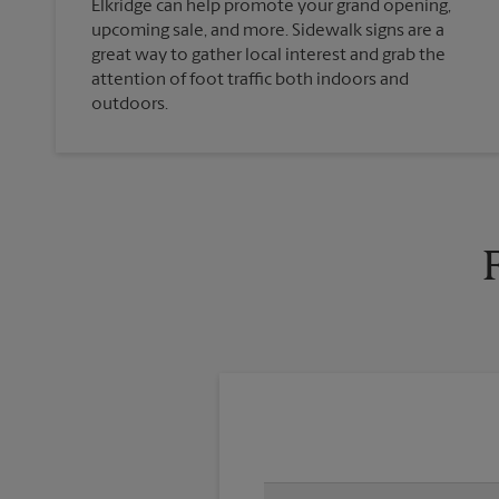
Elkridge can help promote your grand opening,
upcoming sale, and more. Sidewalk signs are a
great way to gather local interest and grab the
attention of foot traffic both indoors and
outdoors.