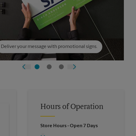
Deliver your message with promotional signs.
Hours of Operation
Store Hours
- Open 7 Days