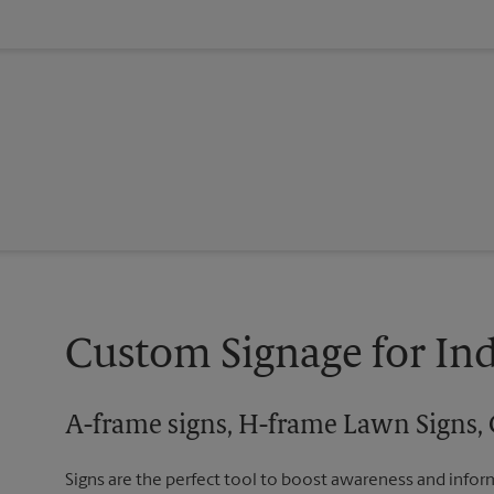
Custom Signage for In
A-frame signs, H-frame Lawn Signs, 
Signs are the perfect tool to boost awareness and infor