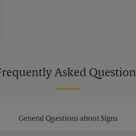
Frequently Asked Question
General Questions about Signs