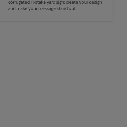
corrugated H-stake yard sign; create your design
and make your message stand out.