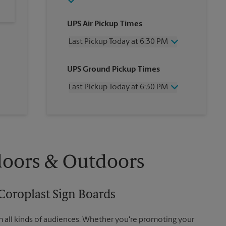
UPS Air Pickup Times
Last Pickup Today at 6:30 PM
Wednesday
6:30 PM
UPS Ground Pickup Times
Thursday
6:30 PM
Friday
6:30 PM
Last Pickup Today at 6:30 PM
Saturday
3:00 PM
Sunday
No Pickup
Wednesday
6:30 PM
Monday
6:30 PM
Thursday
6:30 PM
Tuesday
6:30 PM
Friday
6:30 PM
Saturday
No Pickup
Sunday
No Pickup
doors & Outdoors
Monday
6:30 PM
Tuesday
6:30 PM
Coroplast Sign Boards
m all kinds of audiences. Whether you're promoting your