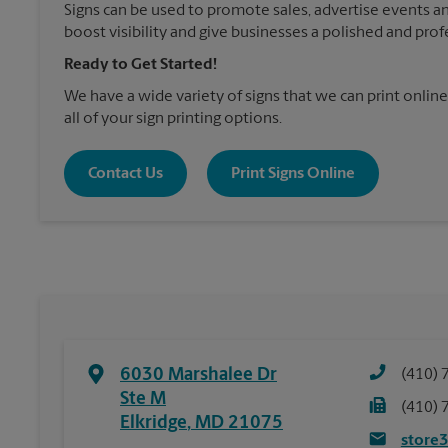
Signs can be used to promote sales, advertise events a
boost visibility and give businesses a polished and prof
Ready to Get Started!
We have a wide variety of signs that we can print online
all of your sign printing options.
Contact Us
Print Signs Online
6030 Marshalee Dr
(410) 
Ste M
(410) 
Elkridge
,
MD
21075
store