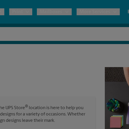
Print
Mailboxes
More Services
pping
Copies & Documents
Freight Shipping
Mailbox Services
Notary
Blueprints
& Shipping Boxes
Marketing Materials
Moving Boxes & Supplies
Shredding
Stationer
Direct Mail
ervices
Estimate Shipping Cost
House Accounts
Banners, 
Brochures
Banner 
Postcards
ional Shipping
Pack & Ship Guarantee
Poster 
Business Cards
®
The UPS Store
location is here to help you
Sign Pri
 designs for a variety of occasions. Whether
ping & Packing Services
ign designs leave their mark.
All Printing Services