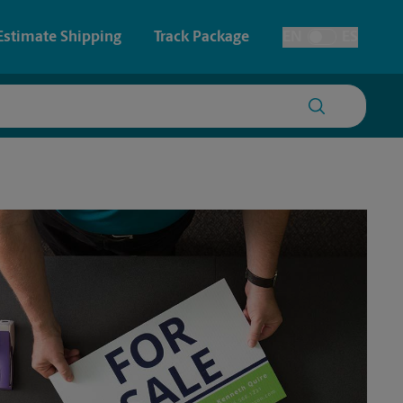
Estimate Shipping
Track Package
EN
ES
Toggle Language
 & Architectural Printing
Faxing & Scanning
y & Cards
Time-Saving Kiosk
Posters & Signs
Printing
Printing
nting