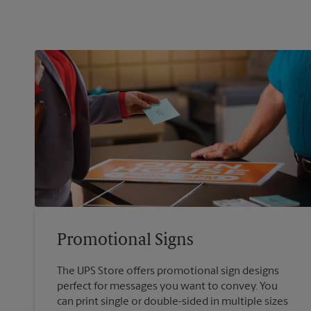
Promotional Signs
The UPS Store offers promotional sign designs
perfect for messages you want to convey. You
can print single or double-sided in multiple sizes