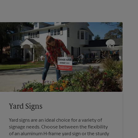
Yard Signs
Yard signs are an ideal choice for a variety of
signage needs. Choose between the flexibility
of an aluminum H-frame yard sign or the sturdy