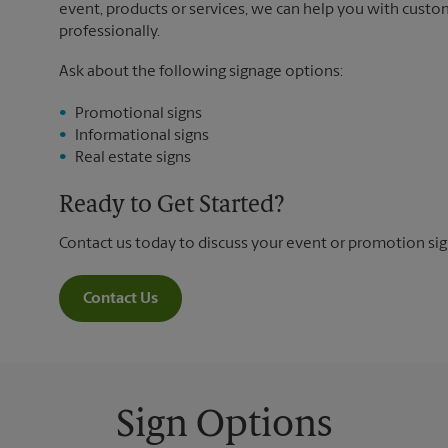
event, products or services, we can help you with custo
professionally.
Ask about the following signage options:
Promotional signs
Informational signs
Real estate signs
Ready to Get Started?
Contact us today to discuss your event or promotion si
Contact Us
Sign Options