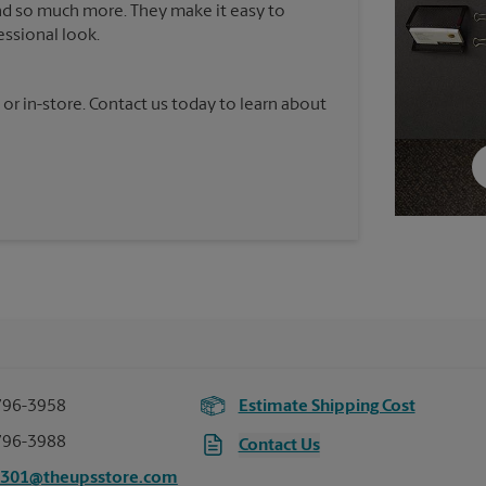
nd so much more. They make it easy to
essional look.
 or in-store. Contact us today to learn about
796-3958
Estimate Shipping Cost
796-3988
Contact Us
3301@theupsstore.com