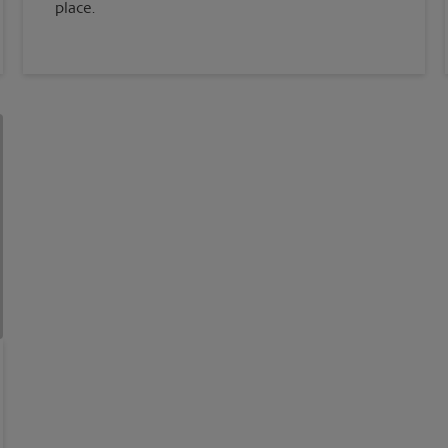
place.