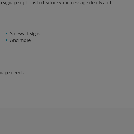
m signage options to feature your message clearly and
Sidewalk signs
And more
gnage needs.