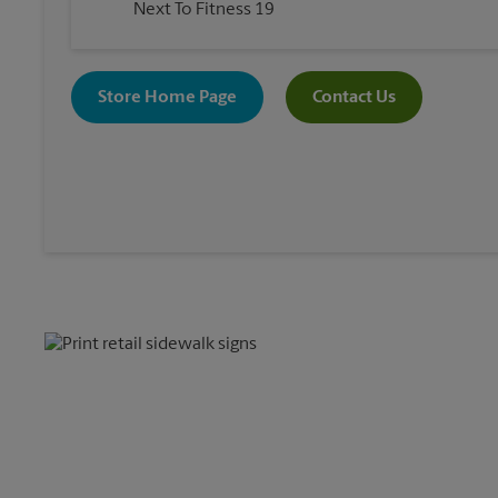
Next To Fitness 19
Store Home Page
Contact Us