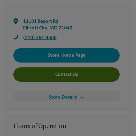
11101 Resort Rd
Ellicott City
,
MD
21042
(410) 461-9300
Store Home Page
Contact Us
Store Details
Hours of Operation