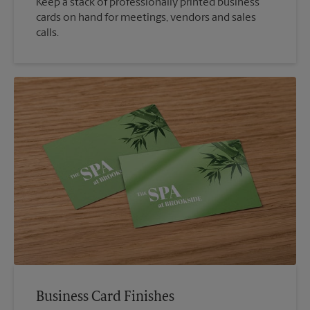
Keep a stack of professionally printed business
cards on hand for meetings, vendors and sales
calls.
Business Card Finishes