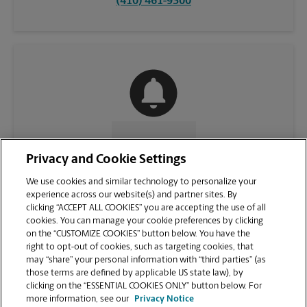
(410) 461-9300
CONTACT US
Privacy and Cookie Settings
We use cookies and similar technology to personalize your
experience across our website(s) and partner sites. By
clicking “ACCEPT ALL COOKIES” you are accepting the use of all
cookies. You can manage your cookie preferences by clicking
on the “CUSTOMIZE COOKIES” button below. You have the
right to opt-out of cookies, such as targeting cookies, that
may “share” your personal information with “third parties” (as
those terms are defined by applicable US state law), by
clicking on the “ESSENTIAL COOKIES ONLY” button below. For
VIEW STORE PAGE
more information, see our
Privacy Notice