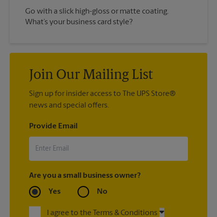
Go with a slick high-gloss or matte coating.
What’s your business card style?
Join Our Mailing List
Sign up for insider access to The UPS Store®
news and special offers.
Provide Email
Are you a small business owner?
Yes
No
I agree to the Terms & Conditions