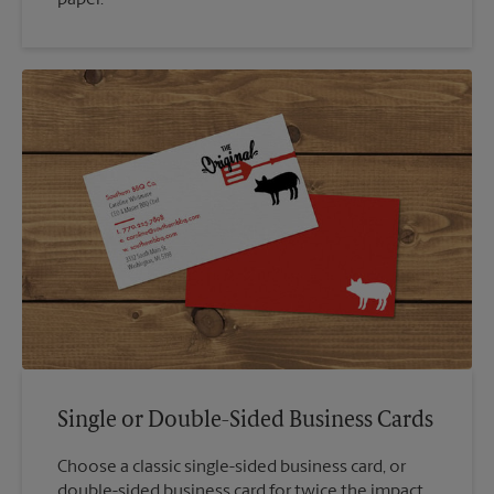
paper.
Single or Double-Sided Business Cards
Choose a classic single-sided business card, or
double-sided business card for twice the impact.