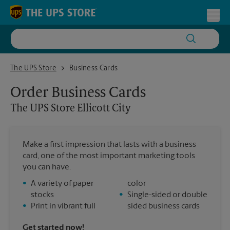
Skip to content
Return to Nav
Toggl
The UPS Store Ellicott City
The UPS Store
Business Cards
Order Business Cards
The UPS Store
Ellicott City
Make a first impression that lasts with a business
card, one of the most important marketing tools
you can have.
•
A variety of paper
color
stocks
•
Single-sided or double
•
Print in vibrant full
sided business cards
Get started now!