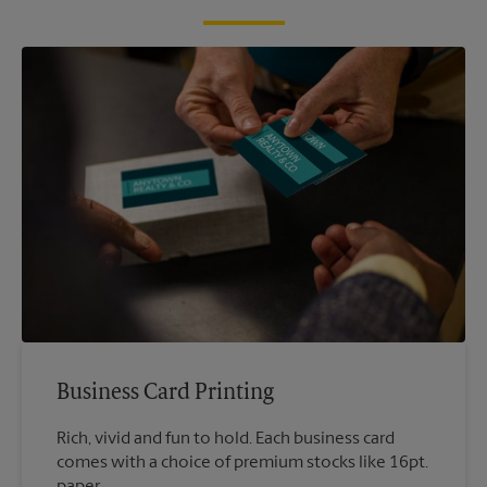
Business Card Printing
Rich, vivid and fun to hold. Each business card
comes with a choice of premium stocks like 16pt.