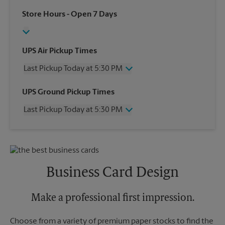
Store Hours
- Open 7 Days
UPS Air Pickup Times
Last Pickup Today at 5:30 PM
Wednesday
5:30 PM
UPS Ground Pickup Times
Thursday
5:30 PM
Last Pickup Today at 5:30 PM
Friday
5:30 PM
Saturday
2:00 PM
Wednesday
5:30 PM
Sunday
No Pickup
Thursday
5:30 PM
Monday
5:30 PM
Friday
5:30 PM
Tuesday
5:30 PM
Saturday
No Pickup
Business Card Design
Sunday
No Pickup
Monday
5:30 PM
Tuesday
Make a professional first impression.
5:30 PM
Choose from a variety of premium paper stocks to find the