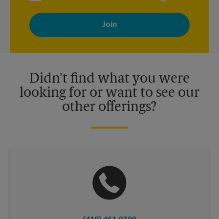
By signing up, you agree to receive emails from The UPS Store
with news, special offers, promotions and messages tailored to
your interests. You can unsubscribe at any time. See our
privacy policy for more information. Retail locations are
independently owned and operated by franchisees. Various
offers may be available at certain participating locations only.
Please contact your local The UPS Store retail location for more
details.
Didn't find what you were
looking for or want to see our
other offerings?