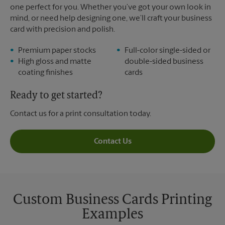
one perfect for you. Whether you’ve got your own look in
mind, or need help designing one, we’ll craft your business
card with precision and polish.
Premium paper stocks
Full-color single-sided or
High gloss and matte
double-sided business
coating finishes
cards
Ready to get started?
Contact us for a print consultation today.
Contact Us
Custom Business Cards Printing
Examples