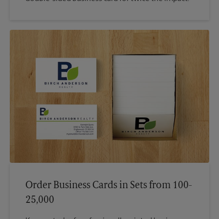
Order Business Cards in Sets from 100-
25,000