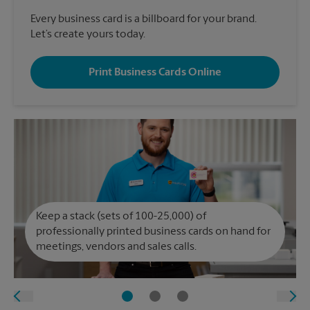
Every business card is a billboard for your brand.
Let’s create yours today.
Print Business Cards Online
Keep a stack (sets of 100-25,000) of
professionally printed business cards on hand for
meetings, vendors and sales calls.