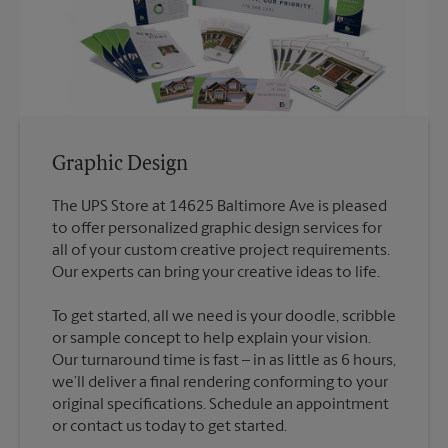
Graphic Design
The UPS Store at 14625 Baltimore Ave is pleased
to offer personalized graphic design services for
all of your custom creative project requirements.
To get started, all we need is your doodle, scribble
or sample concept to help explain your vision.
Our turnaround time is fast – in as little as 6 hours,
we’ll deliver a final rendering conforming to your
original specifications. Schedule an appointment
or contact us today to get started.