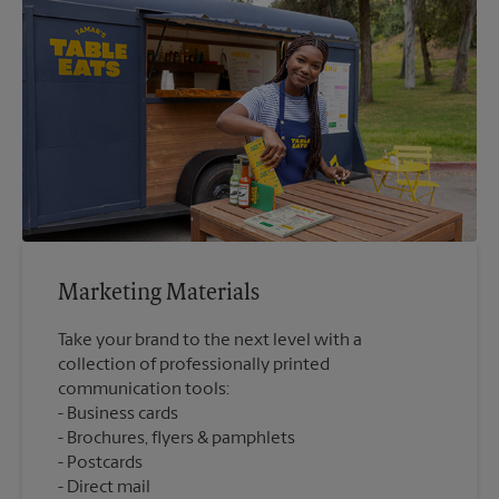
Marketing Materials
Take your brand to the next level with a
collection of professionally printed
communication tools:
Business cards
Brochures, flyers & pamphlets
Postcards
Direct mail