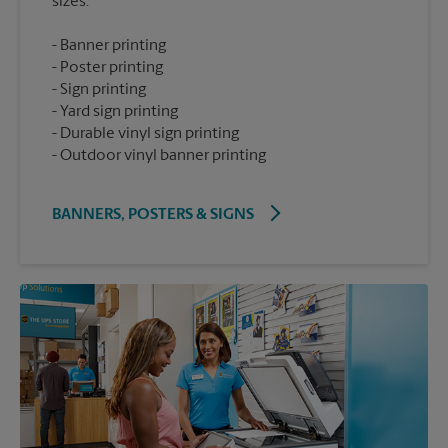
Banner printing
Poster printing
Sign printing
Yard sign printing
Durable vinyl sign printing
Outdoor vinyl banner printing
BANNERS, POSTERS & SIGNS