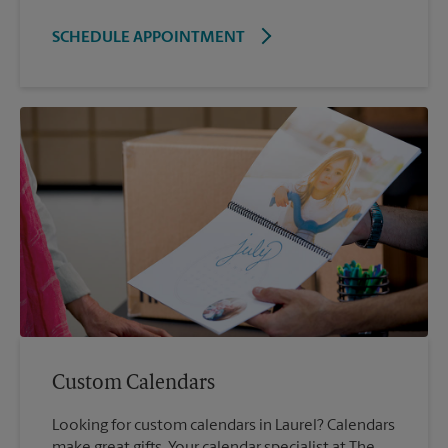
SCHEDULE APPOINTMENT
Custom Calendars
Looking for custom calendars in Laurel? Calendars
make great gifts. Your calendar specialist at The