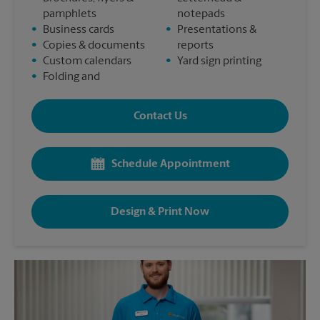
pamphlets
notepads
•
Business cards
•
Presentations &
•
Copies & documents
reports
•
Custom calendars
•
Yard sign printing
•
Folding and
Contact Us
Schedule Appointment
Design & Print Now