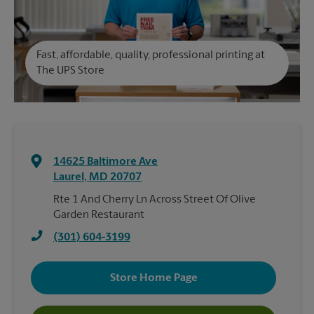
Fast, affordable, quality, professional printing at
The UPS Store
14625 Baltimore Ave
Laurel
,
MD
20707
Rte 1 And Cherry Ln Across Street Of Olive
Garden Restaurant
(301) 604-3199
Store Home Page