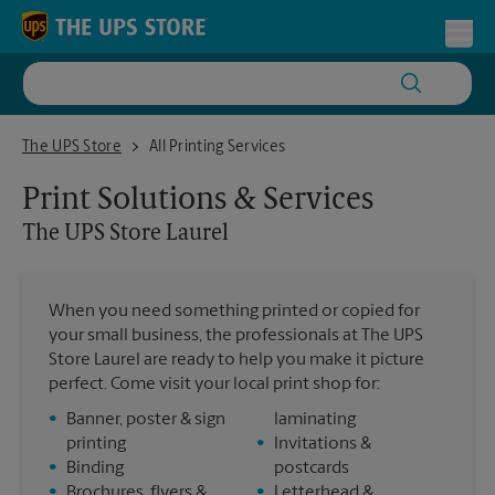
Skip to content
Return to Nav
Toggl
The UPS Store Laurel
The UPS Store
All Printing Services
Print Solutions & Services
The UPS Store
Laurel
When you need something printed or copied for
your small business, the professionals at The UPS
Store Laurel are ready to help you make it picture
perfect. Come visit your local print shop for:
•
Banner, poster & sign
laminating
printing
•
Invitations &
•
Binding
postcards
•
Brochures, flyers &
•
Letterhead &