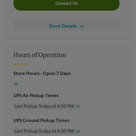
Contact Us
Store Details
Hours of Operation
Store Hours
- Open 7 Days
UPS Air Pickup Times
Last Pickup Today at 6:00 PM
Wednesday
6:00 PM
UPS Ground Pickup Times
Thursday
6:00 PM
Last Pickup Today at 6:00 PM
Friday
6:00 PM