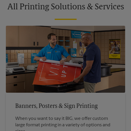
All Printing Solutions & Services
Banners, Posters & Sign Printing
When you want to say it BIG, we offer custom
large format printing in a variety of options and