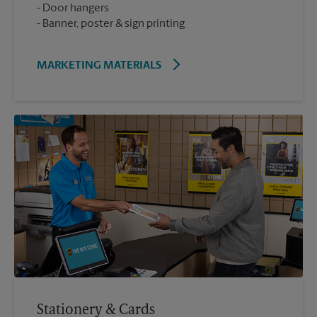
Door hangers
Banner, poster & sign printing
MARKETING MATERIALS
Stationery & Cards