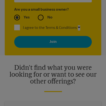
Are you a small business owner?
Yes
No
I agree to the Terms & Conditions
By signing up, you agree to receive emails from The UPS Store
with news, special offers, promotions and messages tailored to
your interests. You can unsubscribe at any time. See our
privacy policy for more information. Retail locations are
independently owned and operated by franchisees. Various
offers may be available at certain participating locations only.
Please contact your local The UPS Store retail location for more
details.
Didn't find what you were
looking for or want to see our
other offerings?