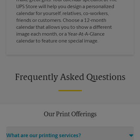
UPS Store will help you design a personalized
calendar for yourself, relatives, co-workers,
friends or customers. Choose a 12-month
calendar that allows you to show a different
image each month, or a Year-At-A-Glance
calendar to feature one special image.
Frequently Asked Questions
Our Print Offerings
What are our printing services?