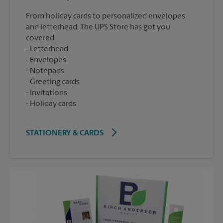
From holiday cards to personalized envelopes
and letterhead, The UPS Store has got you
covered.
Letterhead
Envelopes
Notepads
Greeting cards
Invitations
Holiday cards
STATIONERY & CARDS