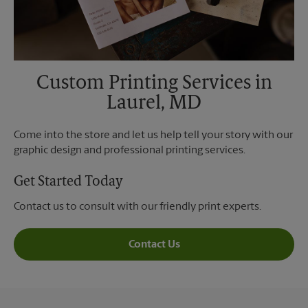
Custom Printing Services in
Laurel, MD
Come into the store and let us help tell your story with our
graphic design and professional printing services.
Get Started Today
Contact us to consult with our friendly print experts.
Contact Us