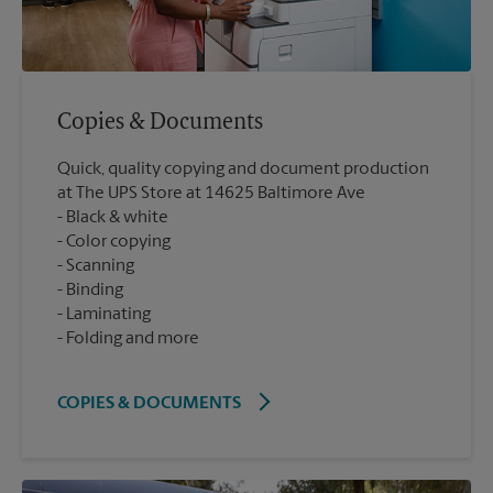
Copies & Documents
Quick, quality copying and document production
at The UPS Store at 14625 Baltimore Ave
Black & white
Color copying
Scanning
Binding
Laminating
Folding and more
COPIES & DOCUMENTS