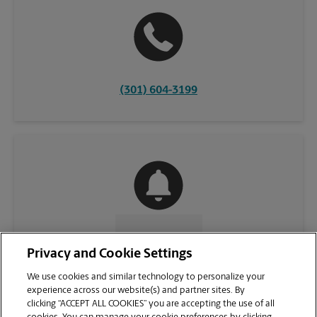
(301) 604-3199
CONTACT US
Privacy and Cookie Settings
We use cookies and similar technology to personalize your
experience across our website(s) and partner sites. By
clicking “ACCEPT ALL COOKIES” you are accepting the use of all