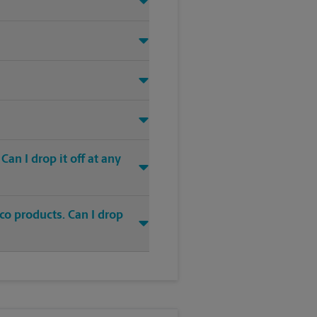
an I drop it off at any
co products. Can I drop