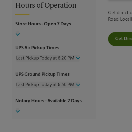
Hours of Operation
Get directio
Road. Loca
Store Hours
- Open 7 Days
Get Dir
UPS Air Pickup Times
Last Pickup Today at 6:20 PM
Wednesday
6:20 PM
UPS Ground Pickup Times
Thursday
6:20 PM
Friday
6:20 PM
Last Pickup Today at 6:30 PM
Saturday
3:20 PM
Sunday
No Pickup
Wednesday
6:30 PM
Notary Hours
- Available 7 Days
Monday
6:20 PM
Thursday
6:30 PM
Tuesday
6:20 PM
Friday
6:30 PM
Saturday
3:30 PM
Sunday
No Pickup
Monday
6:30 PM