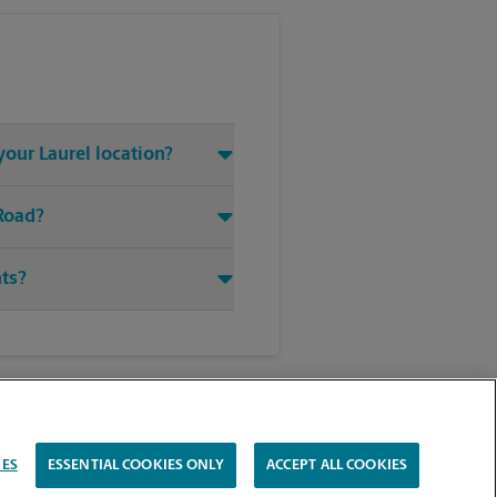
your Laurel location?
 Road?
nts?
IES
ESSENTIAL COOKIES ONLY
ACCEPT ALL COOKIES