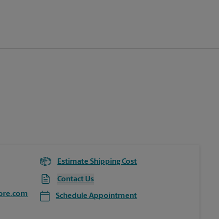
Estimate Shipping Cost
Contact Us
ore.com
Schedule Appointment