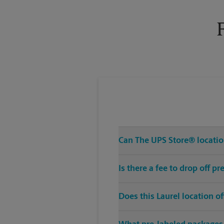
Tuesday
6:30 PM
Can The UPS Store® location
Is there a fee to drop off p
Does this Laurel location o