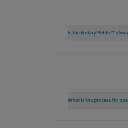
Is the Notary Public** alwa
What is the process for ope