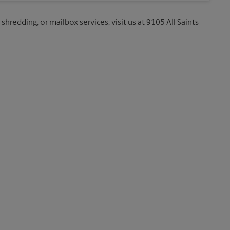
shredding, or mailbox services, visit us at 9105 All Saints