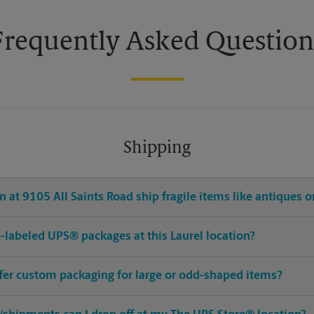
Frequently Asked Question
Shipping
 at 9105 All Saints Road ship fragile items like antiques o
re-labeled UPS® packages at this Laurel location?
ffer custom packaging for large or odd-shaped items?