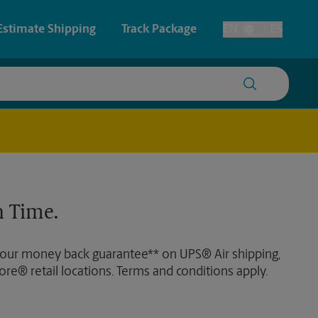
Estimate Shipping
Track Package
EN
ES
Toggle Language
 & Architectural Printing
House Accounts
y & Cards
Faxing & Scanning
Posters & Signs
Time-Saving Kiosk
 Time.
Printing
Printing
 our money back guarantee** on UPS® Air shipping,
nting
ore® retail locations. Terms and conditions apply.