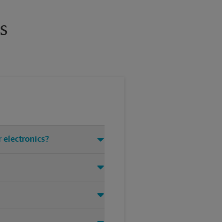
s
r electronics?