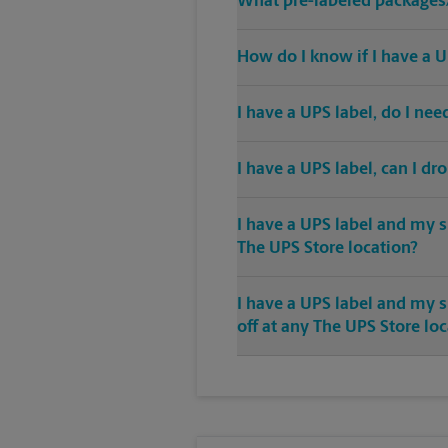
What pre-labeled packages/
How do I know if I have a U
I have a UPS label, do I ne
I have a UPS label, can I dr
I have a UPS label and my s
The UPS Store location?
I have a UPS label and my 
off at any The UPS Store lo