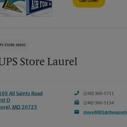
Get Offer
PS STORE #8001
UPS Store Laurel
105 All Saints Road
(240) 360-5711
nit D
(240) 360-5134
aurel
,
MD
20723
store8001@theupsst