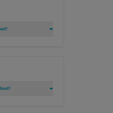
oad?
 Road?