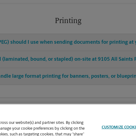
Printing
 JPEG) should I use when sending documents for printing at 
ed (laminated, bound, or stapled) on-site at 9105 All Saints
ndle large format printing for banners, posters, or bluepri
oss our website(s) and partner sites. By clicking
CUSTOMIZE COOK
manage your cookie preferences by clicking on the
ies, such as targeting cookies, that may “share”