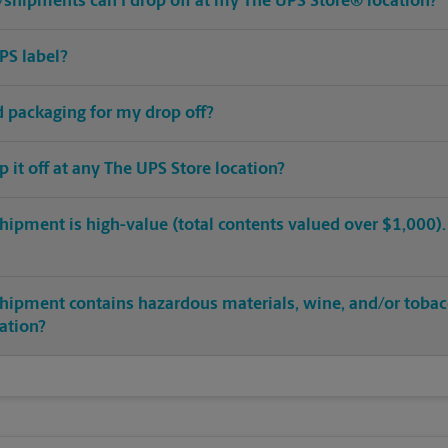
shipments can I drop off at my The UPS Store® location?
PS label?
ed packaging for my drop off?
op it off at any The UPS Store location?
hipment is high-value (total contents valued over $1,000). C
shipment contains hazardous materials, wine, and/or tobac
cation?