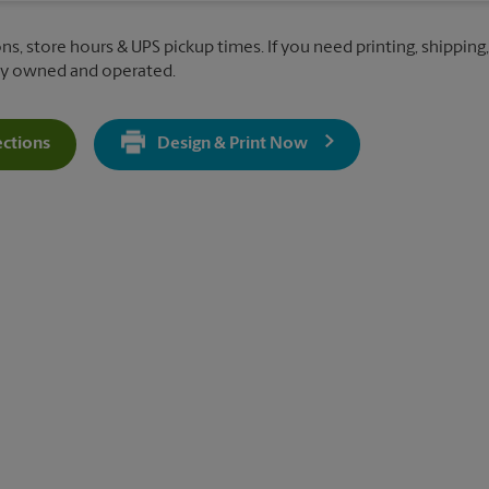
ns, store hours & UPS pickup times. If you need printing, shipping, 
lly owned and operated.
ections
Design & Print Now
Get Directions For 9105 All Saints Road - Opens In New Tab