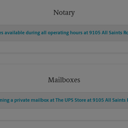
Notary
ys available during all operating hours at 9105 All Saints R
Mailboxes
ning a private mailbox at The UPS Store at 9105 All Saints