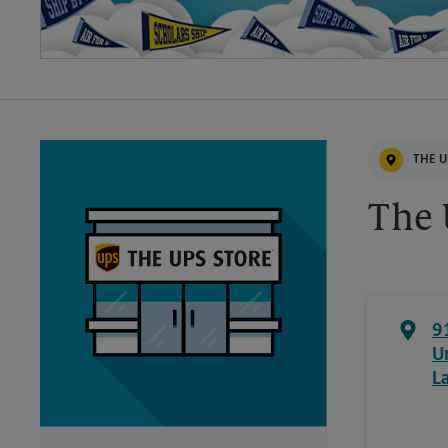
THE U
The 
9
U
L