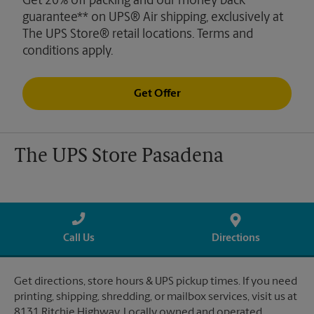
Get 20% off packing and our money back
guarantee** on UPS® Air shipping, exclusively at
The UPS Store® retail locations. Terms and
conditions apply.
Get Offer
The UPS Store Pasadena
Call Us
Directions
Get directions, store hours & UPS pickup times. If you need
printing, shipping, shredding, or mailbox services, visit us at
8131 Ritchie Highway. Locally owned and operated.