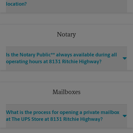
location?
Notary
Is the Notary Public** always available during all
operating hours at 8131 Ritchie Highway?
Mailboxes
What is the process for opening a private mailbox
at The UPS Store at 8131 Ritchie Highway?