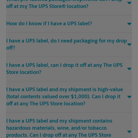
off at my The UPS Store® location?
How do I know if I have a UPS label?
I have a UPS label, do I need packaging for my drop
off?
I have a UPS label, can I drop it off at any The UPS
Store location?
I have a UPS label and my shipment is high-value
(total contents valued over $1,000). Can I drop it
off at any The UPS Store location?
I have a UPS label and my shipment contains
hazardous materials, wine, and/or tobacco
products. Can I drop off at any The UPS Store