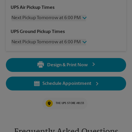
UPS Air Pickup Times
Next Pickup Tomorrow at 6:00 PM
Sunday
No Pickup
UPS Ground Pickup Times
Monday
6:00 PM
Next Pickup Tomorrow at 6:00 PM
Tuesday
6:00 PM
Wednesday
6:00 PM
Sunday
No Pickup
Thursday
6:00 PM
Monday
6:00 PM
Friday
6:00 PM
Design & Print Now
Tuesday
6:00 PM
Saturday
2:00 PM
Wednesday
6:00 PM
Thursday
6:00 PM
Schedule Appointment
Friday
6:00 PM
Saturday
2:00 PM
THE UPS STORE #8133