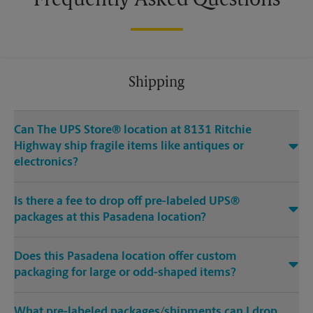
Frequently Asked Questions
Shipping
Can The UPS Store® location at 8131 Ritchie
Highway ship fragile items like antiques or
electronics?
Is there a fee to drop off pre-labeled UPS®
packages at this Pasadena location?
Does this Pasadena location offer custom
packaging for large or odd-shaped items?
What pre-labeled packages/shipments can I drop