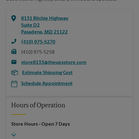
8131 Ritchie Highway
Suite D2
Pasadena
,
MD
21122
(410) 975-5270
(410) 975-5258
store8133@theupsstore.com
Estimate Shipping Cost
Schedule Appointment
Hours of Operation
Store Hours
- Open 7 Days