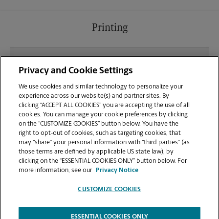
Printing
What file types (e.g., PDF, JPEG) should I use when
Privacy and Cookie Settings
sending documents for printing at your Pasadena
location?
We use cookies and similar technology to personalize your
experience across our website(s) and partner sites. By
clicking “ACCEPT ALL COOKIES” you are accepting the use of all
Can I get a print job finished (laminated, bound, or
cookies. You can manage your cookie preferences by clicking
stapled) on-site at 8131 Ritchie Highway?
on the “CUSTOMIZE COOKIES” button below. You have the
right to opt-out of cookies, such as targeting cookies, that
may “share” your personal information with “third parties” (as
Does this Pasadena location handle large format
those terms are defined by applicable US state law), by
printing for banners, posters, or blueprints?
clicking on the “ESSENTIAL COOKIES ONLY” button below. For
more information, see our
Privacy Notice
CUSTOMIZE COOKIES
ESSENTIAL COOKIES ONLY