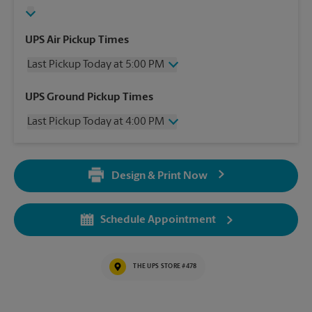
UPS Air Pickup Times
Last Pickup Today at 5:00 PM
Wednesday
5:00 PM
UPS Ground Pickup Times
Thursday
5:00 PM
Last Pickup Today at 4:00 PM
Friday
5:00 PM
Saturday
2:00 PM
Wednesday
4:00 PM
Sunday
No Pickup
Thursday
4:00 PM
Monday
5:00 PM
Design & Print Now
Friday
4:00 PM
Tuesday
5:00 PM
Saturday
2:00 PM
Sunday
No Pickup
Schedule Appointment
Monday
4:00 PM
Tuesday
4:00 PM
THE UPS STORE #478