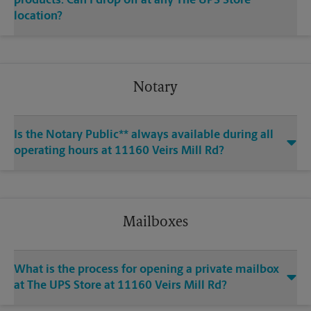
products. Can I drop off at any The UPS Store
location?
Notary
Is the Notary Public** always available during all
operating hours at 11160 Veirs Mill Rd?
Mailboxes
What is the process for opening a private mailbox
at The UPS Store at 11160 Veirs Mill Rd?