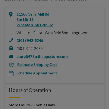
11160 Veirs Mill Rd
Ste Llh-18
Wheaton
,
MD
20902
Wheaton Plaza - Westfield Shoppingtown
(301) 942-6245
(301) 942-2083
store0478@theupsstore.com
Estimate Shipping Cost
Schedule Appointment
Hours of Operation
Store Hours
- Open 7 Days