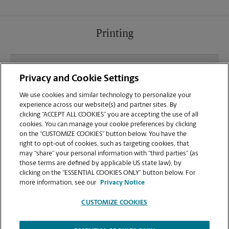
Printing
What file types (e.g., PDF, JPEG) should I use when
Privacy and Cookie Settings
sending documents for printing at your Wheaton
location?
We use cookies and similar technology to personalize your
experience across our website(s) and partner sites. By
clicking “ACCEPT ALL COOKIES” you are accepting the use of all
Can I get a print job finished (laminated, bound, or
cookies. You can manage your cookie preferences by clicking
stapled) on-site at 11160 Veirs Mill Rd?
on the “CUSTOMIZE COOKIES” button below. You have the
right to opt-out of cookies, such as targeting cookies, that
may “share” your personal information with “third parties” (as
Does this Wheaton location handle large format
those terms are defined by applicable US state law), by
printing for banners, posters, or blueprints?
clicking on the “ESSENTIAL COOKIES ONLY” button below. For
more information, see our
Privacy Notice
CUSTOMIZE COOKIES