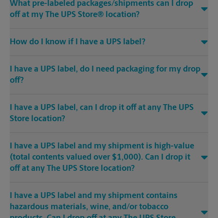
What pre-labeled packages/shipments can I drop
off at my The UPS Store® location?
How do I know if I have a UPS label?
I have a UPS label, do I need packaging for my drop
off?
I have a UPS label, can I drop it off at any The UPS
Store location?
I have a UPS label and my shipment is high-value
(total contents valued over $1,000). Can I drop it
off at any The UPS Store location?
I have a UPS label and my shipment contains
hazardous materials, wine, and/or tobacco