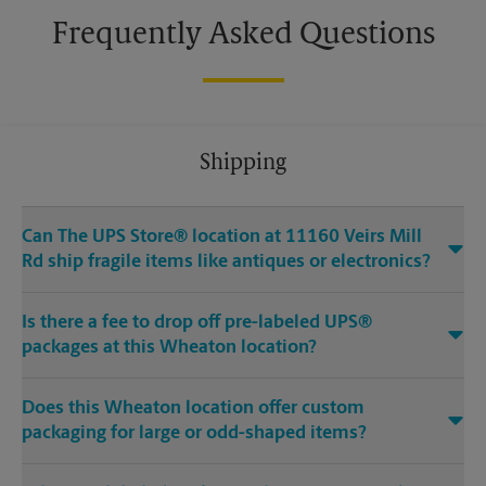
Frequently Asked Questions
Shipping
Can The UPS Store® location at 11160 Veirs Mill
Rd ship fragile items like antiques or electronics?
Is there a fee to drop off pre-labeled UPS®
packages at this Wheaton location?
Does this Wheaton location offer custom
packaging for large or odd-shaped items?