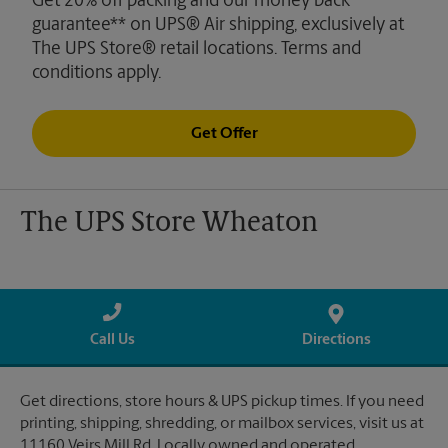
Get 20% off packing and our money back
guarantee** on UPS® Air shipping, exclusively at
The UPS Store® retail locations. Terms and
conditions apply.
Get Offer
The UPS Store Wheaton
Call Us
Directions
Get directions, store hours & UPS pickup times. If you need
printing, shipping, shredding, or mailbox services, visit us at
11160 Veirs Mill Rd. Locally owned and operated.