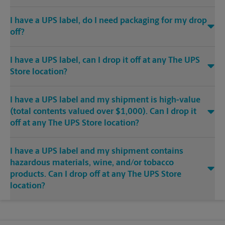
I have a UPS label, do I need packaging for my drop
off?
I have a UPS label, can I drop it off at any The UPS
Store location?
I have a UPS label and my shipment is high-value
(total contents valued over $1,000). Can I drop it
off at any The UPS Store location?
I have a UPS label and my shipment contains
hazardous materials, wine, and/or tobacco
products. Can I drop off at any The UPS Store
location?