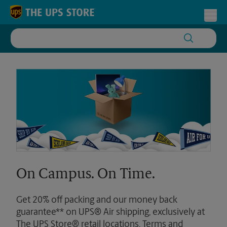
Skip to content
Return to Nav
Toggl
On Campus. On Time.
Get 20% off packing and our money back
guarantee** on UPS® Air shipping, exclusively at
The UPS Store® retail locations. Terms and