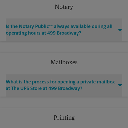
Notary
Is the Notary Public** always available during all
operating hours at 499 Broadway?
Mailboxes
What is the process for opening a private mailbox
at The UPS Store at 499 Broadway?
Printing