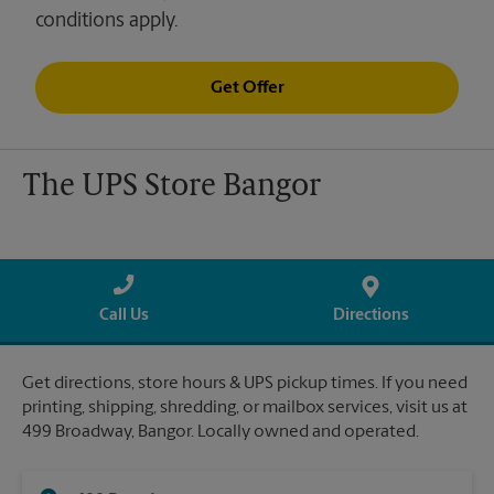
conditions apply.
Get Offer
The UPS Store Bangor
Call Us
Directions
Get directions, store hours & UPS pickup times. If you need
printing, shipping, shredding, or mailbox services, visit us at
499 Broadway, Bangor. Locally owned and operated.