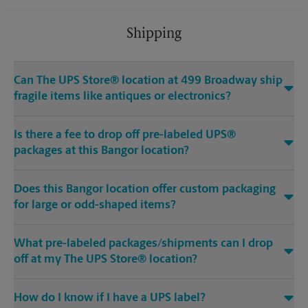
Shipping
Can The UPS Store® location at 499 Broadway ship
fragile items like antiques or electronics?
Is there a fee to drop off pre-labeled UPS®
packages at this Bangor location?
Does this Bangor location offer custom packaging
for large or odd-shaped items?
What pre-labeled packages/shipments can I drop
off at my The UPS Store® location?
How do I know if I have a UPS label?