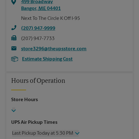
499 Broadway
Bangor
,
ME
04401
Next To The Circle K Off I-95
(207) 947-9999
(207) 947-7733
store3296@theupsstore.com
Estimate Shipping Cost
Hours of Operation
Store Hours
UPS Air Pickup Times
Last Pickup Today at 5:30 PM