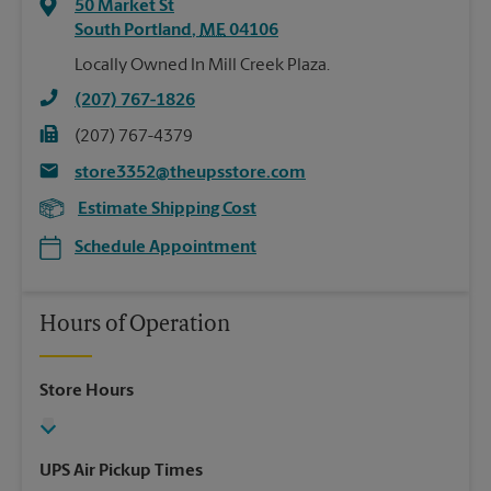
50 Market St
South Portland
,
ME
04106
Locally Owned In Mill Creek Plaza.
(207) 767-1826
(207) 767-4379
store3352@theupsstore.com
Estimate Shipping Cost
Schedule Appointment
Hours of Operation
Store Hours
UPS Air Pickup Times