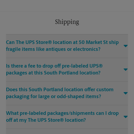
Shipping
Can The UPS Store® location at 50 Market St ship
fragile items like antiques or electronics?
Is there a fee to drop off pre-labeled UPS®
packages at this South Portland location?
Does this South Portland location offer custom
packaging for large or odd-shaped items?
What pre-labeled packages/shipments can I drop
off at my The UPS Store® location?