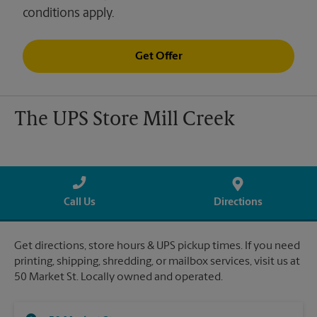
conditions apply.
Get Offer
The UPS Store Mill Creek
Call Us
Directions
Get directions, store hours & UPS pickup times. If you need
printing, shipping, shredding, or mailbox services, visit us at
50 Market St. Locally owned and operated.