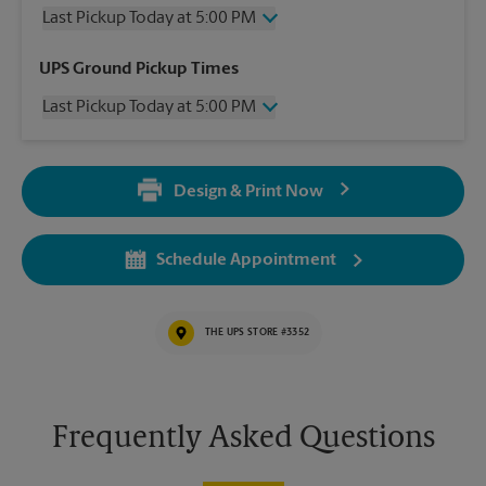
Last Pickup Today at 5:00 PM
Wednesday
5:00 PM
UPS Ground Pickup Times
Thursday
5:00 PM
Last Pickup Today at 5:00 PM
Friday
5:00 PM
Saturday
1:00 PM
Wednesday
5:00 PM
Sunday
No Pickup
Thursday
5:00 PM
Monday
5:00 PM
Design & Print Now
Friday
5:00 PM
Tuesday
5:00 PM
Saturday
No Pickup
Sunday
No Pickup
Schedule Appointment
Monday
5:00 PM
Tuesday
5:00 PM
THE UPS STORE #3352
Frequently Asked Questions