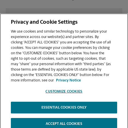
What file types (e.g., PDF, JPEG) should I use when
Privacy and Cookie Settings
sending documents for printing at your Mill Creek
location?
We use cookies and similar technology to personalize your
experience across our website(s) and partner sites. By
clicking “ACCEPT ALL COOKIES” you are accepting the use of all
Can I get a print job finished (laminated, bound, or
cookies. You can manage your cookie preferences by clicking
stapled) on-site at 50 Market St?
on the “CUSTOMIZE COOKIES” button below. You have the
right to opt-out of cookies, such as targeting cookies, that
may “share” your personal information with “third parties” (as
Does this South Portland location handle large
those terms are defined by applicable US state law), by
format printing for banners, posters, or blueprints?
clicking on the “ESSENTIAL COOKIES ONLY” button below. For
more information, see our
Privacy Notice
CUSTOMIZE COOKIES
ESSENTIAL COOKIES ONLY
Copyright © 1994-
2026
.
The UPS Store
|
Privacy Notice
|
Website Terms of Use
|
High Contrast
ACCEPT ALL COOKIES
CUSTOMIZE COOKIES