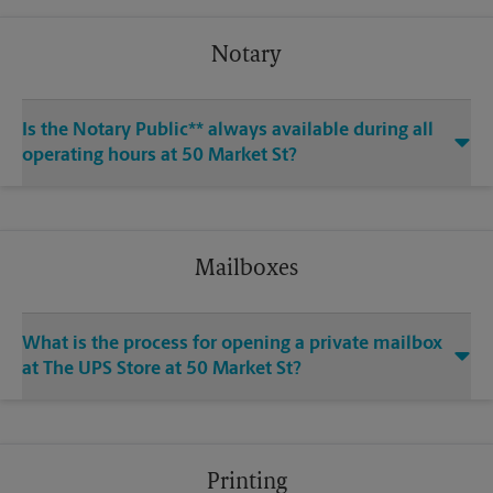
Notary
Is the Notary Public** always available during all
operating hours at 50 Market St?
Mailboxes
What is the process for opening a private mailbox
at The UPS Store at 50 Market St?
Printing