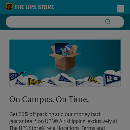
Skip to content
Return to Nav
Toggl
On Campus. On Time.
Get 20% off packing and our money back
guarantee** on UPS® Air shipping, exclusively at
The UPS Store® retail locations. Terms and