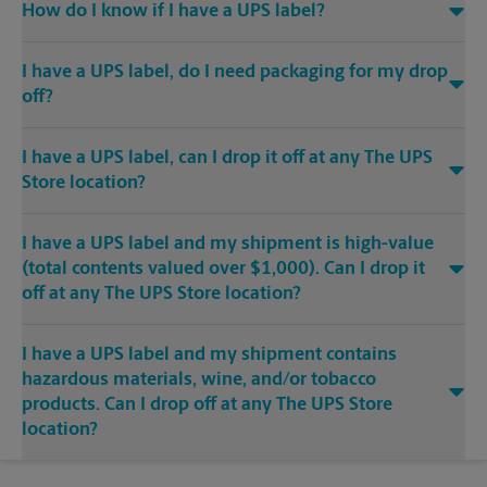
How do I know if I have a UPS label?
I have a UPS label, do I need packaging for my drop
off?
I have a UPS label, can I drop it off at any The UPS
Store location?
I have a UPS label and my shipment is high-value
(total contents valued over $1,000). Can I drop it
off at any The UPS Store location?
I have a UPS label and my shipment contains
hazardous materials, wine, and/or tobacco
products. Can I drop off at any The UPS Store
location?