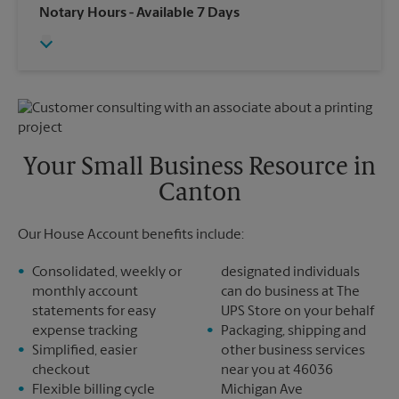
Wednesday
6:30 PM
Notary Hours
- Available 7 Days
Sunday
No Pickup
Thursday
6:30 PM
Monday
6:30 PM
Friday
6:30 PM
Tuesday
6:30 PM
Saturday
No Pickup
Sunday
No Pickup
Monday
6:30 PM
Tuesday
6:30 PM
Your Small Business Resource in
Canton
Our House Account benefits include:
Consolidated, weekly or
designated individuals
monthly account
can do business at The
statements for easy
UPS Store on your behalf
expense tracking
Packaging, shipping and
Simplified, easier
other business services
checkout
near you at 46036
Flexible billing cycle
Michigan Ave