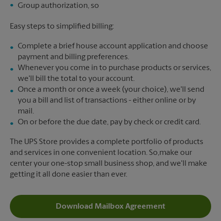
Group authorization, so
Easy steps to simplified billing:
Complete a brief house account application and choose
payment and billing preferences.
Whenever you come in to purchase products or services,
we'll bill the total to your account.
Once a month or once a week (your choice), we'll send
you a bill and list of transactions - either online or by
mail.
On or before the due date, pay by check or credit card.
The UPS Store provides a complete portfolio of products
and services in one convenient location. So,make our
center your one-stop small business shop, and we'll make
getting it all done easier than ever.
Download Mailbox Agreement