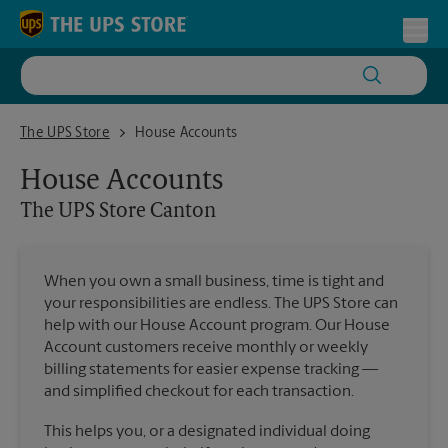
Skip to content
Return to Nav
Toggl
The UPS Store Canton
The UPS Store
House Accounts
House Accounts
The UPS Store
Canton
When you own a small business, time is tight and
your responsibilities are endless. The UPS Store can
help with our House Account program. Our House
Account customers receive monthly or weekly
billing statements for easier expense tracking —
and simplified checkout for each transaction.
This helps you, or a designated individual doing