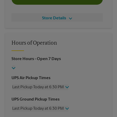
Store Details
Hours of Operation
Store Hours
- Open 7 Days
UPS Air Pickup Times
Last Pickup Today at 6:30 PM
Wednesday
6:30 PM
UPS Ground Pickup Times
Thursday
6:30 PM
Last Pickup Today at 6:30 PM
Friday
6:30 PM
Saturday
3:00 PM