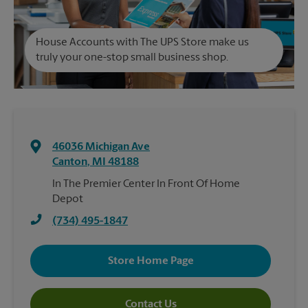
House Accounts with The UPS Store make us
truly your one-stop small business shop.
46036 Michigan Ave
Canton
,
MI
48188
In The Premier Center In Front Of Home
Depot
(734) 495-1847
Store Home Page
Contact Us