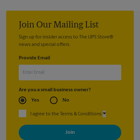
Join Our Mailing List
Sign up for insider access to The UPS Store®
news and special offers.
Provide Email
Are you a small business owner?
Yes
No
I agree to the Terms & Conditions
By signing up, you agree to receive emails from The UPS Store
with news, special offers, promotions and messages tailored to
your interests. You can unsubscribe at any time. See our
privacy policy for more information. Retail locations are