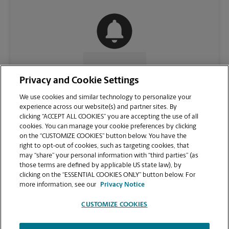
CONTACT US
Privacy and Cookie Settings
We use cookies and similar technology to personalize your
experience across our website(s) and partner sites. By
clicking “ACCEPT ALL COOKIES” you are accepting the use of all
cookies. You can manage your cookie preferences by clicking
on the “CUSTOMIZE COOKIES” button below. You have the
right to opt-out of cookies, such as targeting cookies, that
may “share” your personal information with “third parties” (as
those terms are defined by applicable US state law), by
clicking on the “ESSENTIAL COOKIES ONLY” button below. For
VIEW STORE PAGE
more information, see our
Privacy Notice
CUSTOMIZE COOKIES