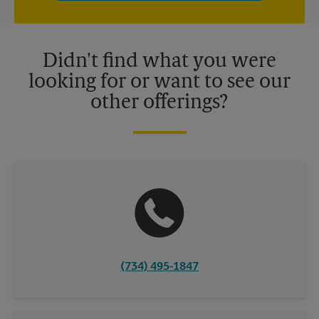
independently owned and operated by franchisees. Various
offers may be available at certain participating locations only.
Please contact your local The UPS Store retail location for more
details.
Didn't find what you were
looking for or want to see our
other offerings?
(734) 495-1847