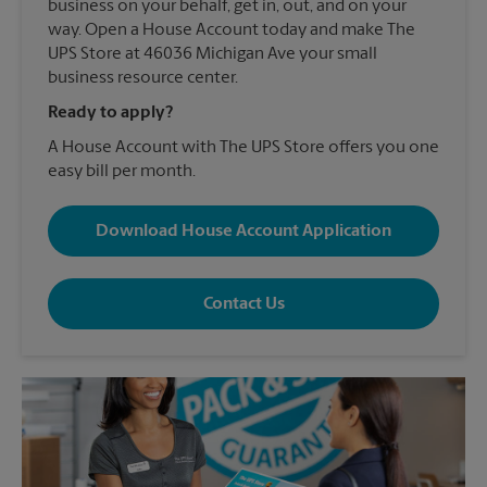
business on your behalf, get in, out, and on your
way. Open a House Account today and make The
UPS Store at 46036 Michigan Ave your small
business resource center.
Ready to apply?
A House Account with The UPS Store offers you one
easy bill per month.
Download House Account Application
Contact Us