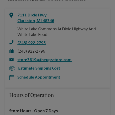
7111 Dixie Hwy
Clarkston
,
MI
48346
White Lake Commons At Dixie Highway And
White Lake Road
(248) 922-2795
(248) 922-2796
store3619@theupsstore.com
Estimate Shipping Cost
Schedule Appointment
Hours of Operation
Store Hours
- Open 7 Days