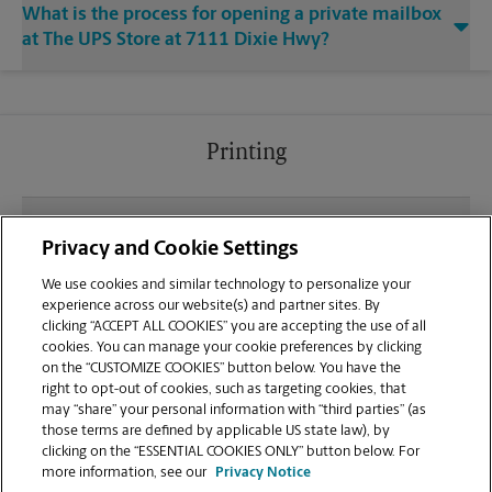
What is the process for opening a private mailbox
at The UPS Store at 7111 Dixie Hwy?
Printing
What file types (e.g., PDF, JPEG) should I use when
Privacy and Cookie Settings
sending documents for printing at your Clarkston
location?
We use cookies and similar technology to personalize your
experience across our website(s) and partner sites. By
clicking “ACCEPT ALL COOKIES” you are accepting the use of all
Can I get a print job finished (laminated, bound, or
cookies. You can manage your cookie preferences by clicking
stapled) on-site at 7111 Dixie Hwy?
on the “CUSTOMIZE COOKIES” button below. You have the
right to opt-out of cookies, such as targeting cookies, that
may “share” your personal information with “third parties” (as
Does this Clarkston location handle large format
those terms are defined by applicable US state law), by
printing for banners, posters, or blueprints?
clicking on the “ESSENTIAL COOKIES ONLY” button below. For
more information, see our
Privacy Notice