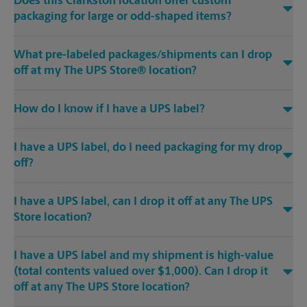
Does this Clarkston location offer custom
packaging for large or odd-shaped items?
What pre-labeled packages/shipments can I drop
off at my The UPS Store® location?
How do I know if I have a UPS label?
I have a UPS label, do I need packaging for my drop
off?
I have a UPS label, can I drop it off at any The UPS
Store location?
I have a UPS label and my shipment is high-value
(total contents valued over $1,000). Can I drop it
off at any The UPS Store location?