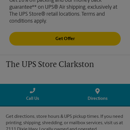
Get 20% off packing and our money back
guarantee** on UPS® Air shipping, exclusively at
The UPS Store® retail locations. Terms and
conditions apply.
Get Offer
The UPS Store Clarkston
Call Us
Directions
Get directions, store hours & UPS pickup times. If you need
printing, shipping, shredding, or mailbox services, visit us at
7111 Dixie Hwy. Locally owned and operated.