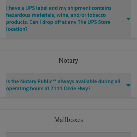
I have a UPS label and my shipment contains
hazardous materials, wine, and/or tobacco
products. Can I drop off at any The UPS Store
location?
Notary
Is the Notary Public** always available during all
operating hours at 7111 Dixie Hwy?
Mailboxes