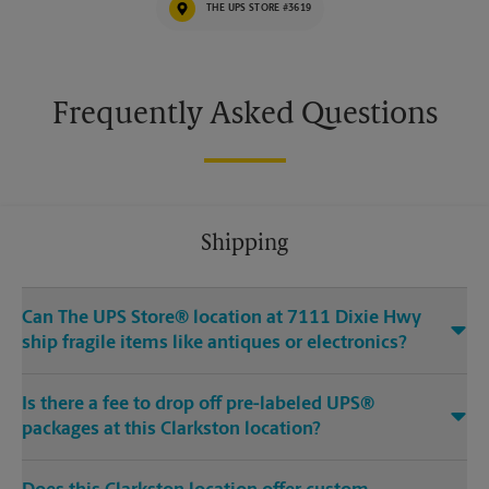
THE UPS STORE #3619
Frequently Asked Questions
Shipping
Can The UPS Store® location at 7111 Dixie Hwy
ship fragile items like antiques or electronics?
Is there a fee to drop off pre-labeled UPS®
packages at this Clarkston location?