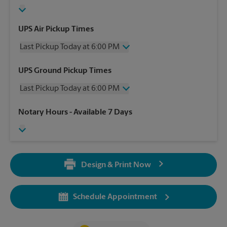
UPS Air Pickup Times
Last Pickup Today at 6:00 PM
Wednesday
6:00 PM
UPS Ground Pickup Times
Thursday
6:00 PM
Last Pickup Today at 6:00 PM
Friday
6:00 PM
Saturday
2:00 PM
Wednesday
6:00 PM
Notary Hours
- Available 7 Days
Sunday
No Pickup
Thursday
6:00 PM
Monday
6:00 PM
Friday
6:00 PM
Tuesday
6:00 PM
Saturday
No Pickup
Sunday
No Pickup
Design & Print Now
Monday
6:00 PM
Tuesday
6:00 PM
Schedule Appointment