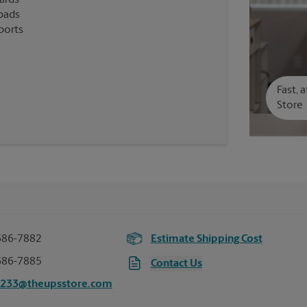
cards
pads
ports
Fast, 
Store
686-7882
Estimate Shipping Cost
686-7885
Contact Us
6233@theupsstore.com