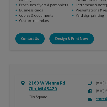
•
Binding
•
Invitations & post
•
Brochures, flyers & pamphlets
•
Letterhead & note
•
Business cards
•
Presentations & re
•
Copies & documents
•
Yard sign printing
•
Custom calendars
Contact Us
Design & Print Now
2169 W Vienna Rd
(810) 
Clio
,
MI
48420
(810) 
Clio Square
store