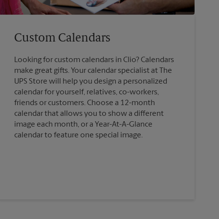
Custom Calendars
Looking for custom calendars in Clio? Calendars
make great gifts. Your calendar specialist at The
UPS Store will help you design a personalized
calendar for yourself, relatives, co-workers,
friends or customers. Choose a 12-month
calendar that allows you to show a different
image each month, or a Year-At-A-Glance
calendar to feature one special image.