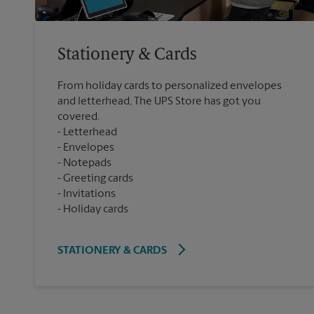
Stationery & Cards
From holiday cards to personalized envelopes
and letterhead, The UPS Store has got you
covered.
Letterhead
Envelopes
Notepads
Greeting cards
Invitations
Holiday cards
STATIONERY & CARDS