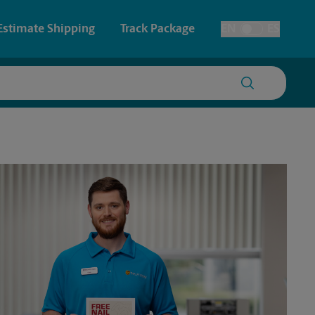
Estimate Shipping
Track Package
EN
ES
Toggle Language
 & Architectural Printing
House Accounts
y & Cards
Faxing & Scanning
Posters & Signs
Printing
Printing
nting