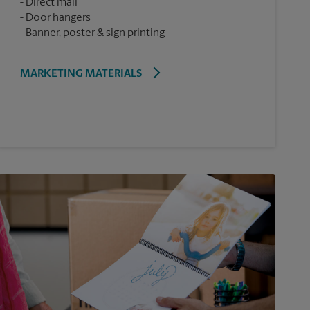
Direct mail
Door hangers
Banner, poster & sign printing
MARKETING MATERIALS