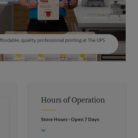
affordable, quality, professional printing at The UPS
Hours of Operation
Store Hours
- Open 7 Days