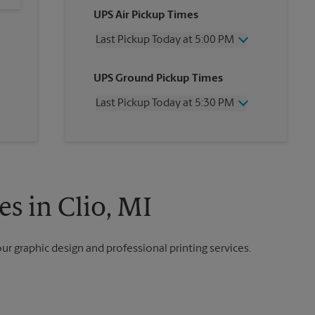
UPS Air Pickup Times
Last Pickup Today at 5:00 PM
Wednesday
5:00 PM
UPS Ground Pickup Times
Thursday
5:00 PM
Friday
5:00 PM
Last Pickup Today at 5:30 PM
Saturday
12:00 PM
Sunday
No Pickup
Wednesday
5:30 PM
Monday
5:00 PM
Thursday
5:30 PM
Tuesday
5:00 PM
Friday
5:30 PM
Saturday
No Pickup
Sunday
No Pickup
s in Clio, MI
Monday
5:30 PM
Tuesday
5:30 PM
our graphic design and professional printing services.