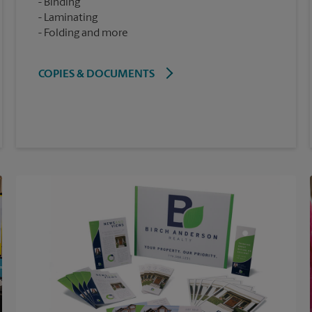
Binding
Laminating
Folding and more
COPIES & DOCUMENTS