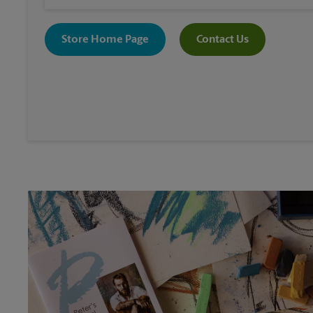
Store Home Page
Contact Us