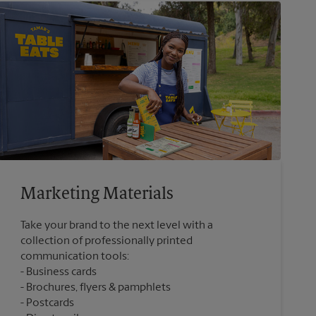
Marketing Materials
Take your brand to the next level with a
collection of professionally printed
communication tools:
Business cards
Brochures, flyers & pamphlets
Postcards