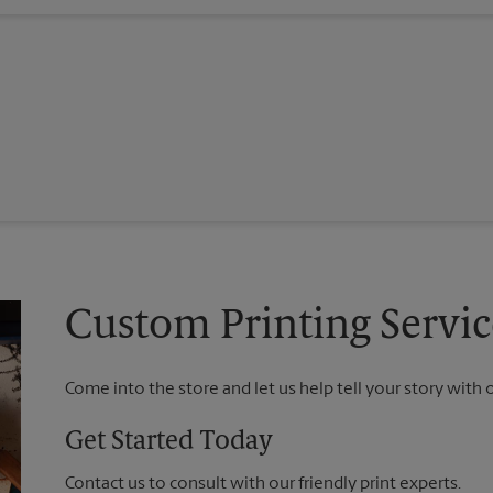
Custom Printing Service
Come into the store and let us help tell your story with 
Get Started Today
Contact us to consult with our friendly print experts.