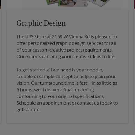
Graphic Design
The UPS Store at 2169 W Vienna Rd is pleased to
offer personalized graphic design services for all
of your custom creative project requirements.
To get started, all we need is your doodle,
scribble or sample concept to help explain your
vision. Our turnaround time is fast – in as little as
6 hours, we’ll deliver a final rendering
conforming to your original specifications.
Schedule an appointment or contact us today to
get started.