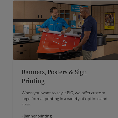
Banners, Posters & Sign
Printing
When you want to say it BIG, we offer custom
large format printing in a variety of options and
Banner printing