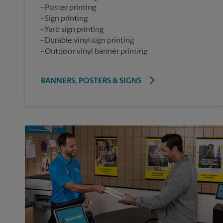
Poster printing
Sign printing
Yard sign printing
Durable vinyl sign printing
Outdoor vinyl banner printing
BANNERS, POSTERS & SIGNS