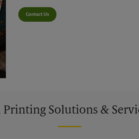
Contact Us
l Printing Solutions & Servi