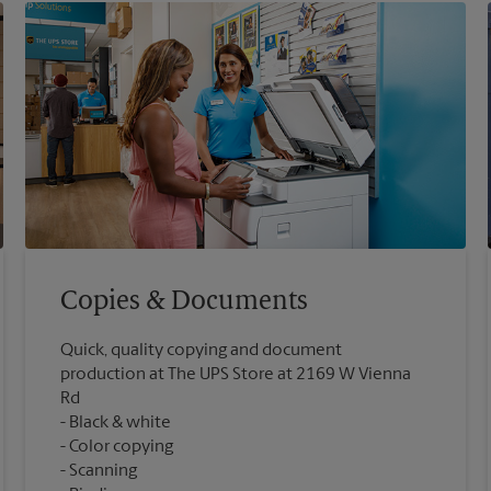
Copies & Documents
Quick, quality copying and document
production at The UPS Store at 2169 W Vienna
Rd
Black & white
Color copying
Scanning