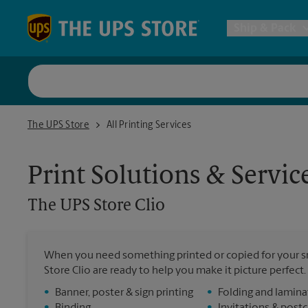
Skip to content
Return to Nav
Ship & Pack
UPS Shi
The UPS Store Clio
The UPS Store
All Printing Services
Packing 
Print Solutions & Servic
Postal S
The UPS Store
Clio
Internat
When you need something printed or copied for your sm
Store Clio are ready to help you make it picture perfect. 
All Ship
•
Banner, poster & sign printing
•
Folding and lamina